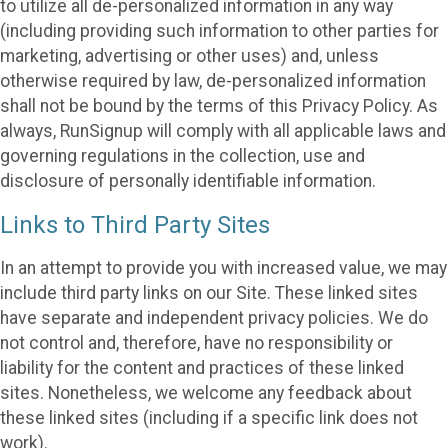
to utilize all de-personalized information in any way
(including providing such information to other parties for
marketing, advertising or other uses) and, unless
otherwise required by law, de-personalized information
shall not be bound by the terms of this Privacy Policy. As
always, RunSignup will comply with all applicable laws and
governing regulations in the collection, use and
disclosure of personally identifiable information.
Links to Third Party Sites
In an attempt to provide you with increased value, we may
include third party links on our Site. These linked sites
have separate and independent privacy policies. We do
not control and, therefore, have no responsibility or
liability for the content and practices of these linked
sites. Nonetheless, we welcome any feedback about
these linked sites (including if a specific link does not
work).