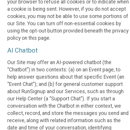
your browser to refuse all cookies or to indicate when
a cookie is being sent. However, if you do not accept
cookies, you may not be able to use some portions of
our Site. You can turn off non-essential cookies by
using the opt-out button provided beneath the privacy
policy on this page.
AI Chatbot
Our Site may offer an AI-powered chatbot (the
“Chatbot”) in two contexts: (a) on an Event page, to
help answer questions about that specific Event (an
“Event Chat”); and (b) for general customer support
about RunSignup and our Services, such as through
our Help Center (a “Support Chat”). If you start a
conversation with the Chatbot in either context, we
collect, record, and store the messages you send and
receive, along with related information such as the
date and time of your conversation, identifying