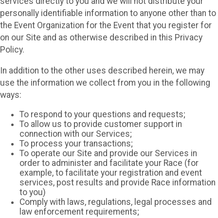
services directly to you and we will not distribute your
personally identifiable information to anyone other than to
the Event Organization for the Event that you register for
on our Site and as otherwise described in this Privacy
Policy.
In addition to the other uses described herein, we may
use the information we collect from you in the following
ways:
To respond to your questions and requests;
To allow us to provide customer support in
connection with our Services;
To process your transactions;
To operate our Site and provide our Services in
order to administer and facilitate your Race (for
example, to facilitate your registration and event
services, post results and provide Race information
to you)
Comply with laws, regulations, legal processes and
law enforcement requirements;