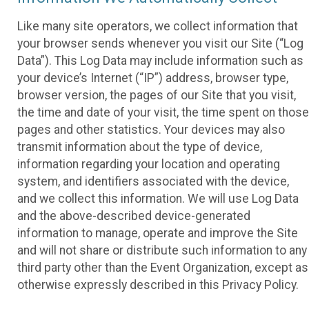
Like many site operators, we collect information that
your browser sends whenever you visit our Site (“Log
Data”). This Log Data may include information such as
your device’s Internet (“IP”) address, browser type,
browser version, the pages of our Site that you visit,
the time and date of your visit, the time spent on those
pages and other statistics. Your devices may also
transmit information about the type of device,
information regarding your location and operating
system, and identifiers associated with the device,
and we collect this information. We will use Log Data
and the above-described device-generated
information to manage, operate and improve the Site
and will not share or distribute such information to any
third party other than the Event Organization, except as
otherwise expressly described in this Privacy Policy.