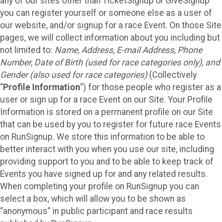
any of our sites other than TicketSignup or GiveSignup
you can register yourself or someone else as a user of
our website, and/or signup for a race Event. On those Site
pages, we will collect information about you including but
not limited to:
Name, Address, E-mail Address, Phone
Number, Date of Birth (used for race categories only), and
Gender (also used for race categories)
(Collectively
“
Profile Information
”) for those people who register as a
user or sign up for a race Event on our Site. Your Profile
Information is stored on a permanent profile on our Site
that can be used by you to register for future race Events
on RunSignup. We store this information to be able to
better interact with you when you use our site, including
providing support to you and to be able to keep track of
Events you have signed up for and any related results.
When completing your profile on RunSignup you can
select a box, which will allow you to be shown as
“anonymous” in public participant and race results