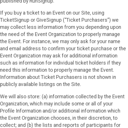
published by RunSignup.
If you buy a ticket to an Event on our Site, using
TicketSignup or GiveSignup (“Ticket Purchasers”) we
may collect less information from you depending upon
the need of the Event Organization to properly manage
the Event. For instance, we may only ask for your name
and email address to confirm your ticket purchase or the
Event Organization may ask for additional information
such as information for individual ticket holders if they
need this information to properly manage the Event.
Information about Ticket Purchasers is not shown in
publicly available listings on the Site.
We will also store: (a) information collected by the Event
Organization, which may include some or all of your
Profile Information and/or additional information which
the Event Organization chooses, in their discretion, to
collect; and (b) the lists and reports of participants for