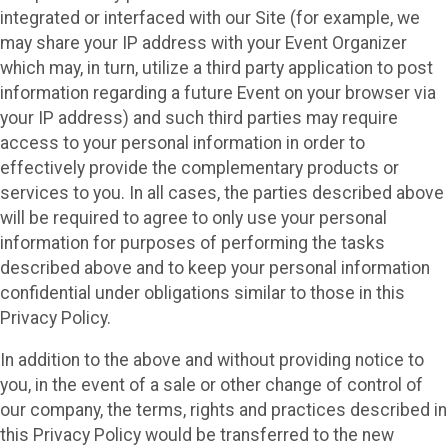
integrated or interfaced with our Site (for example, we
may share your IP address with your Event Organizer
which may, in turn, utilize a third party application to post
information regarding a future Event on your browser via
your IP address) and such third parties may require
access to your personal information in order to
effectively provide the complementary products or
services to you. In all cases, the parties described above
will be required to agree to only use your personal
information for purposes of performing the tasks
described above and to keep your personal information
confidential under obligations similar to those in this
Privacy Policy.
In addition to the above and without providing notice to
you, in the event of a sale or other change of control of
our company, the terms, rights and practices described in
this Privacy Policy would be transferred to the new