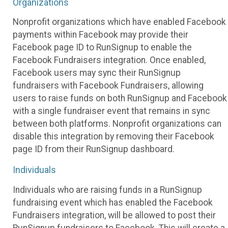
Organizations
Nonprofit organizations which have enabled Facebook
payments within Facebook may provide their
Facebook page ID to RunSignup to enable the
Facebook Fundraisers integration. Once enabled,
Facebook users may sync their RunSignup
fundraisers with Facebook Fundraisers, allowing
users to raise funds on both RunSignup and Facebook
with a single fundraiser event that remains in sync
between both platforms. Nonprofit organizations can
disable this integration by removing their Facebook
page ID from their RunSignup dashboard.
Individuals
Individuals who are raising funds in a RunSignup
fundraising event which has enabled the Facebook
Fundraisers integration, will be allowed to post their
RunSignup fundraisers to Facebook. This will create a