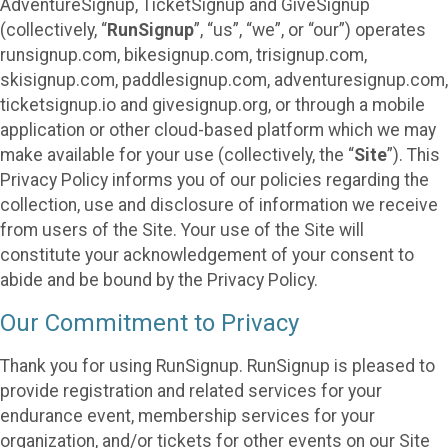
AdventureSignup, TicketSignup and GiveSignup
(collectively, “
RunSignup
”, “us”, “we”, or “our”) operates
runsignup.com, bikesignup.com, trisignup.com,
skisignup.com, paddlesignup.com, adventuresignup.com,
ticketsignup.io and givesignup.org, or through a mobile
application or other cloud-based platform which we may
make available for your use (collectively, the “
Site
”). This
Privacy Policy informs you of our policies regarding the
collection, use and disclosure of information we receive
from users of the Site. Your use of the Site will
constitute your acknowledgement of your consent to
abide and be bound by the Privacy Policy.
Our Commitment to Privacy
Thank you for using RunSignup. RunSignup is pleased to
provide registration and related services for your
endurance event, membership services for your
organization, and/or tickets for other events on our Site