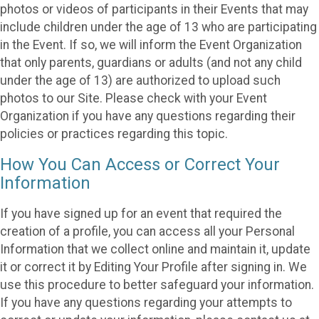
photos or videos of participants in their Events that may
include children under the age of 13 who are participating
in the Event. If so, we will inform the Event Organization
that only parents, guardians or adults (and not any child
under the age of 13) are authorized to upload such
photos to our Site. Please check with your Event
Organization if you have any questions regarding their
policies or practices regarding this topic.
How You Can Access or Correct Your
Information
If you have signed up for an event that required the
creation of a profile, you can access all your Personal
Information that we collect online and maintain it, update
it or correct it by Editing Your Profile after signing in. We
use this procedure to better safeguard your information.
If you have any questions regarding your attempts to