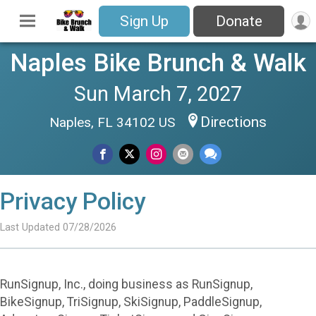
Sign Up
Donate
Naples Bike Brunch & Walk
Sun March 7, 2027
Directions
Naples, FL 34102 US
Privacy Policy
Last Updated 07/28/2026
RunSignup, Inc., doing business as RunSignup,
BikeSignup, TriSignup, SkiSignup, PaddleSignup,