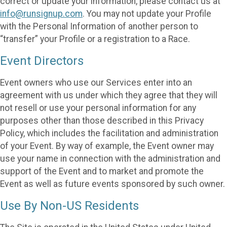
correct or update your information, please contact us at
info@runsignup.com
. You may not update your Profile
with the Personal Information of another person to
“transfer” your Profile or a registration to a Race.
Event Directors
Event owners who use our Services enter into an
agreement with us under which they agree that they will
not resell or use your personal information for any
purposes other than those described in this Privacy
Policy, which includes the facilitation and administration
of your Event. By way of example, the Event owner may
use your name in connection with the administration and
support of the Event and to market and promote the
Event as well as future events sponsored by such owner.
Use By Non-US Residents