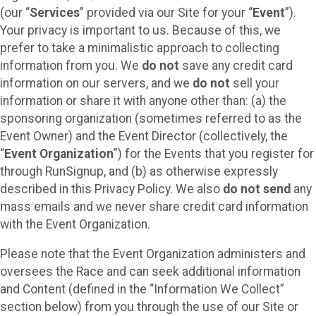
(our “
Services
” provided via our Site for your “
Event
”).
Your privacy is important to us. Because of this, we
prefer to take a minimalistic approach to collecting
information from you. We
do not
save any credit card
information on our servers, and we
do not
sell your
information or share it with anyone other than: (a) the
sponsoring organization (sometimes referred to as the
Event Owner) and the Event Director (collectively, the
“
Event Organization
”) for the Events that you register for
through RunSignup, and (b) as otherwise expressly
described in this Privacy Policy. We also
do not send
any
mass emails and we never share credit card information
with the Event Organization.
Please note that the Event Organization administers and
oversees the Race and can seek additional information
and Content (defined in the “Information We Collect”
section below) from you through the use of our Site or