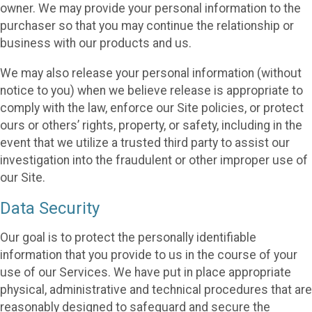
owner. We may provide your personal information to the
purchaser so that you may continue the relationship or
business with our products and us.
We may also release your personal information (without
notice to you) when we believe release is appropriate to
comply with the law, enforce our Site policies, or protect
ours or others’ rights, property, or safety, including in the
event that we utilize a trusted third party to assist our
investigation into the fraudulent or other improper use of
our Site.
Data Security
Our goal is to protect the personally identifiable
information that you provide to us in the course of your
use of our Services. We have put in place appropriate
physical, administrative and technical procedures that are
reasonably designed to safeguard and secure the