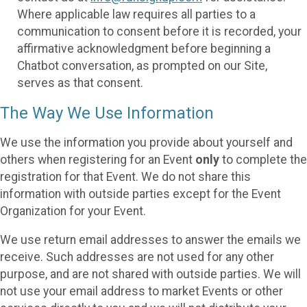
Where applicable law requires all parties to a
communication to consent before it is recorded, your
affirmative acknowledgment before beginning a
Chatbot conversation, as prompted on our Site,
serves as that consent.
The Way We Use Information
We use the information you provide about yourself and
others when registering for an Event
only
to complete the
registration for that Event. We do not share this
information with outside parties except for the Event
Organization for your Event.
We use return email addresses to answer the emails we
receive. Such addresses are not used for any other
purpose, and are not shared with outside parties. We will
not use your email address to market Events or other