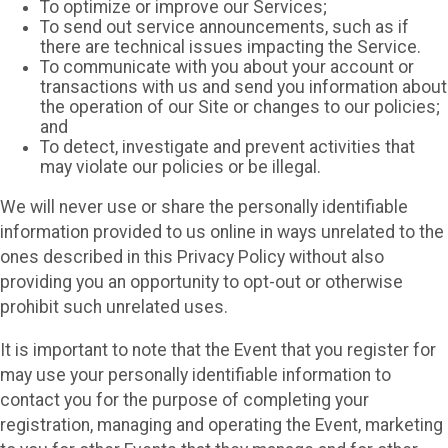
To optimize or improve our Services;
To send out service announcements, such as if
there are technical issues impacting the Service.
To communicate with you about your account or
transactions with us and send you information about
the operation of our Site or changes to our policies;
and
To detect, investigate and prevent activities that
may violate our policies or be illegal.
We will never use or share the personally identifiable
information provided to us online in ways unrelated to the
ones described in this Privacy Policy without also
providing you an opportunity to opt-out or otherwise
prohibit such unrelated uses.
It is important to note that the Event that you register for
may use your personally identifiable information to
contact you for the purpose of completing your
registration, managing and operating the Event, marketing