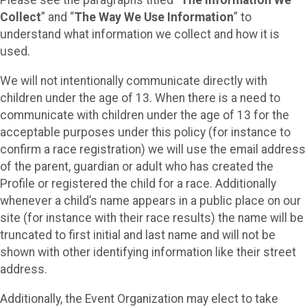
Please see the paragraphs titled “
The Information We
Collect
” and “
The Way We Use Information
” to
understand what information we collect and how it is
used.
We will not intentionally communicate directly with
children under the age of 13. When there is a need to
communicate with children under the age of 13 for the
acceptable purposes under this policy (for instance to
confirm a race registration) we will use the email address
of the parent, guardian or adult who has created the
Profile or registered the child for a race. Additionally
whenever a child’s name appears in a public place on our
site (for instance with their race results) the name will be
truncated to first initial and last name and will not be
shown with other identifying information like their street
address.
Additionally, the Event Organization may elect to take