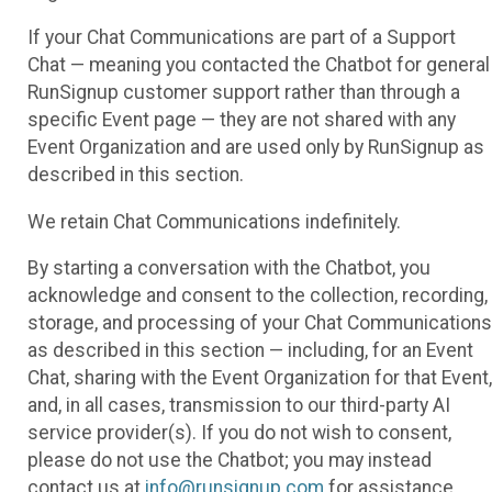
If your Chat Communications are part of a Support
Chat — meaning you contacted the Chatbot for general
RunSignup customer support rather than through a
specific Event page — they are not shared with any
Event Organization and are used only by RunSignup as
described in this section.
We retain Chat Communications indefinitely.
By starting a conversation with the Chatbot, you
acknowledge and consent to the collection, recording,
storage, and processing of your Chat Communications
as described in this section — including, for an Event
Chat, sharing with the Event Organization for that Event,
and, in all cases, transmission to our third-party AI
service provider(s). If you do not wish to consent,
please do not use the Chatbot; you may instead
contact us at
info@runsignup.com
for assistance.