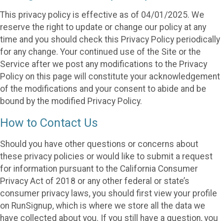
This privacy policy is effective as of 04/01/2025. We
reserve the right to update or change our policy at any
time and you should check this Privacy Policy periodically
for any change. Your continued use of the Site or the
Service after we post any modifications to the Privacy
Policy on this page will constitute your acknowledgement
of the modifications and your consent to abide and be
bound by the modified Privacy Policy.
How to Contact Us
Should you have other questions or concerns about
these privacy policies or would like to submit a request
for information pursuant to the California Consumer
Privacy Act of 2018 or any other federal or state’s
consumer privacy laws, you should first view your profile
on RunSignup, which is where we store all the data we
have collected about you. If you still have a question, you