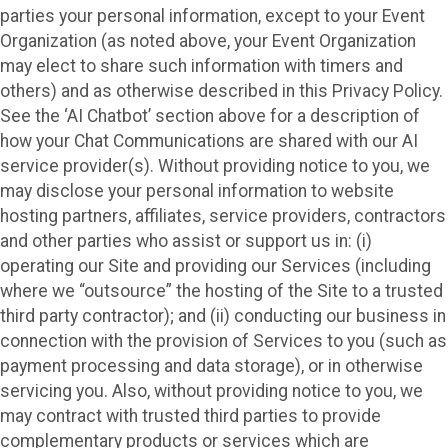
parties your personal information, except to your Event
Organization (as noted above, your Event Organization
may elect to share such information with timers and
others) and as otherwise described in this Privacy Policy.
See the ‘AI Chatbot’ section above for a description of
how your Chat Communications are shared with our AI
service provider(s). Without providing notice to you, we
may disclose your personal information to website
hosting partners, affiliates, service providers, contractors
and other parties who assist or support us in: (i)
operating our Site and providing our Services (including
where we “outsource” the hosting of the Site to a trusted
third party contractor); and (ii) conducting our business in
connection with the provision of Services to you (such as
payment processing and data storage), or in otherwise
servicing you. Also, without providing notice to you, we
may contract with trusted third parties to provide
complementary products or services which are