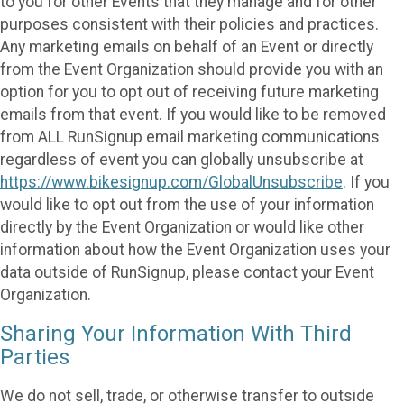
to you for other Events that they manage and for other
purposes consistent with their policies and practices.
Any marketing emails on behalf of an Event or directly
from the Event Organization should provide you with an
option for you to opt out of receiving future marketing
emails from that event. If you would like to be removed
from ALL RunSignup email marketing communications
regardless of event you can globally unsubscribe at
https://www.bikesignup.com/GlobalUnsubscribe
. If you
would like to opt out from the use of your information
directly by the Event Organization or would like other
information about how the Event Organization uses your
data outside of RunSignup, please contact your Event
Organization.
Sharing Your Information With Third
Parties
We do not sell, trade, or otherwise transfer to outside