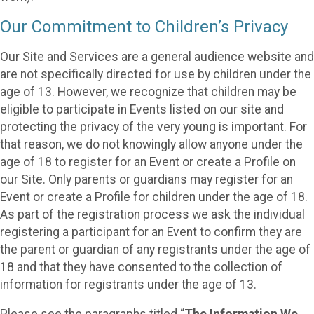
Our Commitment to Children’s Privacy
Our Site and Services are a general audience website and
are not specifically directed for use by children under the
age of 13. However, we recognize that children may be
eligible to participate in Events listed on our site and
protecting the privacy of the very young is important. For
that reason, we do not knowingly allow anyone under the
age of 18 to register for an Event or create a Profile on
our Site. Only parents or guardians may register for an
Event or create a Profile for children under the age of 18.
As part of the registration process we ask the individual
registering a participant for an Event to confirm they are
the parent or guardian of any registrants under the age of
18 and that they have consented to the collection of
information for registrants under the age of 13.