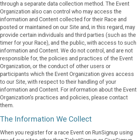
through a separate data collection method. The Event
Organization also can control who may access the
information and Content collected for their Race and
posted or maintained on our Site and, in this regard, may
provide certain individuals and third parties (such as the
timer for your Race), and the public, with access to such
information and Content. We do not control, and are not
responsible for, the policies and practices of the Event
Organization, or the conduct of other users or
participants which the Event Organization gives access
to our Site, with respect to their handling of your
information and Content. For information about the Event
Organization’s practices and policies, please contact
them.
The Information We Collect
When you register for a race Event on RunSignup using