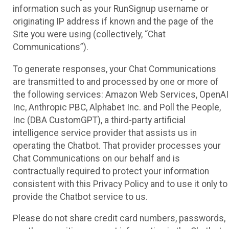
information such as your RunSignup username or
originating IP address if known and the page of the
Site you were using (collectively, “Chat
Communications”).
To generate responses, your Chat Communications
are transmitted to and processed by one or more of
the following services: Amazon Web Services, OpenAI
Inc, Anthropic PBC, Alphabet Inc. and Poll the People,
Inc (DBA CustomGPT), a third-party artificial
intelligence service provider that assists us in
operating the Chatbot. That provider processes your
Chat Communications on our behalf and is
contractually required to protect your information
consistent with this Privacy Policy and to use it only to
provide the Chatbot service to us.
Please do not share credit card numbers, passwords,