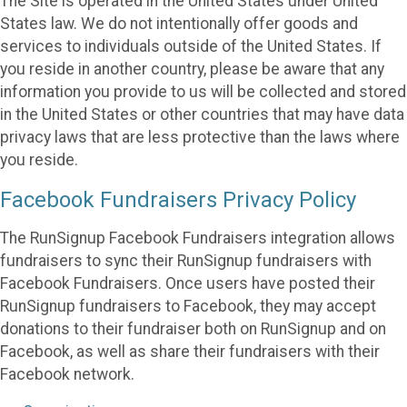
The Site is operated in the United States under United
States law. We do not intentionally offer goods and
services to individuals outside of the United States. If
you reside in another country, please be aware that any
information you provide to us will be collected and stored
in the United States or other countries that may have data
privacy laws that are less protective than the laws where
you reside.
Facebook Fundraisers Privacy Policy
The RunSignup Facebook Fundraisers integration allows
fundraisers to sync their RunSignup fundraisers with
Facebook Fundraisers. Once users have posted their
RunSignup fundraisers to Facebook, they may accept
donations to their fundraiser both on RunSignup and on
Facebook, as well as share their fundraisers with their
Facebook network.