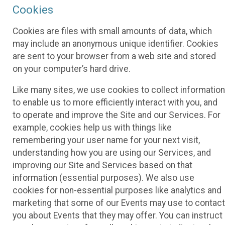
Cookies
Cookies are files with small amounts of data, which
may include an anonymous unique identifier. Cookies
are sent to your browser from a web site and stored
on your computer’s hard drive.
Like many sites, we use cookies to collect information
to enable us to more efficiently interact with you, and
to operate and improve the Site and our Services. For
example, cookies help us with things like
remembering your user name for your next visit,
understanding how you are using our Services, and
improving our Site and Services based on that
information (essential purposes). We also use
cookies for non-essential purposes like analytics and
marketing that some of our Events may use to contact
you about Events that they may offer. You can instruct