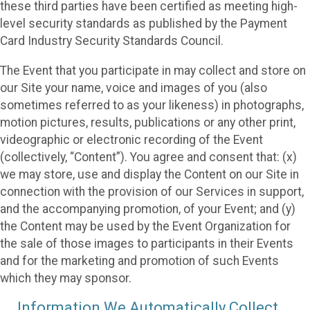
these third parties have been certified as meeting high-
level security standards as published by the Payment
Card Industry Security Standards Council.
The Event that you participate in may collect and store on
our Site your name, voice and images of you (also
sometimes referred to as your likeness) in photographs,
motion pictures, results, publications or any other print,
videographic or electronic recording of the Event
(collectively, “Content”). You agree and consent that: (x)
we may store, use and display the Content on our Site in
connection with the provision of our Services in support,
and the accompanying promotion, of your Event; and (y)
the Content may be used by the Event Organization for
the sale of those images to participants in their Events
and for the marketing and promotion of such Events
which they may sponsor.
Information We Automatically Collect