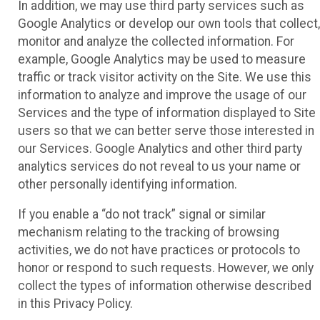
In addition, we may use third party services such as
Google Analytics or develop our own tools that collect,
monitor and analyze the collected information. For
example, Google Analytics may be used to measure
traffic or track visitor activity on the Site. We use this
information to analyze and improve the usage of our
Services and the type of information displayed to Site
users so that we can better serve those interested in
our Services. Google Analytics and other third party
analytics services do not reveal to us your name or
other personally identifying information.
If you enable a “do not track” signal or similar
mechanism relating to the tracking of browsing
activities, we do not have practices or protocols to
honor or respond to such requests. However, we only
collect the types of information otherwise described
in this Privacy Policy.