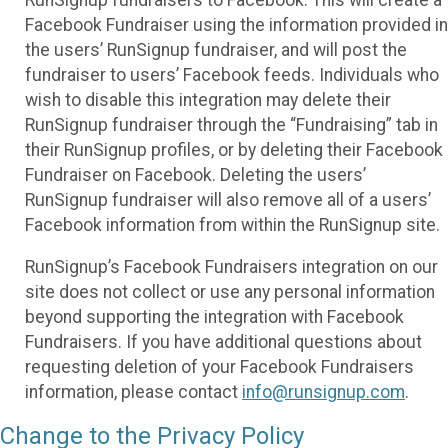
Facebook Fundraiser using the information provided in
the users’ RunSignup fundraiser, and will post the
fundraiser to users’ Facebook feeds. Individuals who
wish to disable this integration may delete their
RunSignup fundraiser through the “Fundraising” tab in
their RunSignup profiles, or by deleting their Facebook
Fundraiser on Facebook. Deleting the users’
RunSignup fundraiser will also remove all of a users’
Facebook information from within the RunSignup site.
RunSignup’s Facebook Fundraisers integration on our
site does not collect or use any personal information
beyond supporting the integration with Facebook
Fundraisers. If you have additional questions about
requesting deletion of your Facebook Fundraisers
information, please contact
info@runsignup.com
.
Change to the Privacy Policy