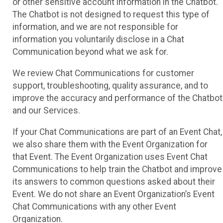
or other sensitive account information in the Chatbot.
The Chatbot is not designed to request this type of
information, and we are not responsible for
information you voluntarily disclose in a Chat
Communication beyond what we ask for.
We review Chat Communications for customer
support, troubleshooting, quality assurance, and to
improve the accuracy and performance of the Chatbot
and our Services.
If your Chat Communications are part of an Event Chat,
we also share them with the Event Organization for
that Event. The Event Organization uses Event Chat
Communications to help train the Chatbot and improve
its answers to common questions asked about their
Event. We do not share an Event Organization’s Event
Chat Communications with any other Event
Organization.