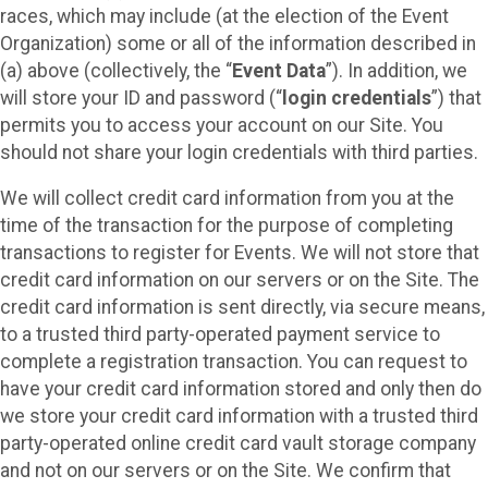
races, which may include (at the election of the Event
Organization) some or all of the information described in
(a) above (collectively, the “
Event Data
”). In addition, we
will store your ID and password (“
login credentials
”) that
permits you to access your account on our Site. You
should not share your login credentials with third parties.
We will collect credit card information from you at the
time of the transaction for the purpose of completing
transactions to register for Events. We will not store that
credit card information on our servers or on the Site. The
credit card information is sent directly, via secure means,
to a trusted third party-operated payment service to
complete a registration transaction. You can request to
have your credit card information stored and only then do
we store your credit card information with a trusted third
party-operated online credit card vault storage company
and not on our servers or on the Site. We confirm that