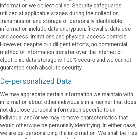
information we collect online. Security safeguards
utilized at applicable stages during the collection,
transmission and storage of personally identifiable
information include data encryption, firewalls, data use
and access limitations and physical access controls.
However, despite our diligent efforts, no commercial
method of information transfer over the Internet or
electronic data storage is 100% secure and we cannot
guarantee such absolute security.
De-personalized Data
We may aggregate certain information we maintain with
information about other individuals in a manner that does
not disclose personal information specific to an
individual and/or we may remove characteristics that
would otherwise be personally identifying. In either case,
we are de-personalizing the information. We shall be free