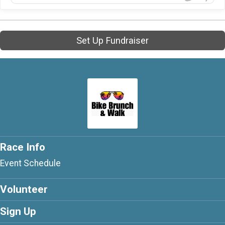
Set Up Fundraiser
Race Info
Event Schedule
Volunteer
Sign Up