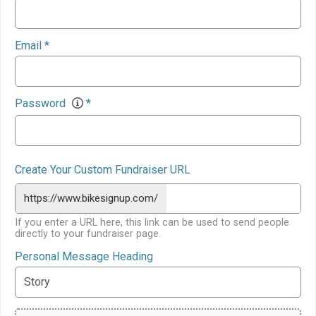
Email
*
Password
*
Create Your Custom Fundraiser URL
https://www.bikesignup.com/
If you enter a URL here, this link can be used to send people
directly to your fundraiser page.
Personal Message Heading