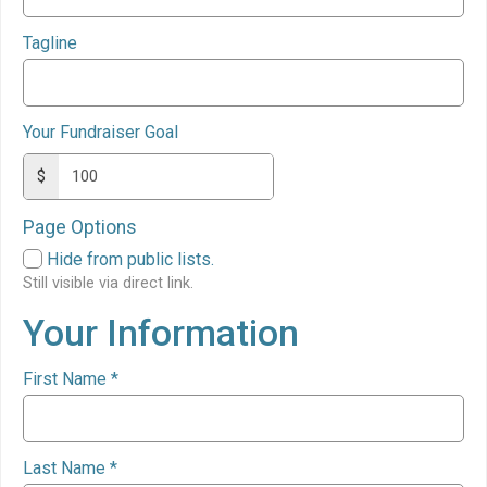
Tagline
Your Fundraiser Goal
$
Page Options
Hide from public lists.
Still visible via direct link.
Your Information
First Name
*
Last Name
*