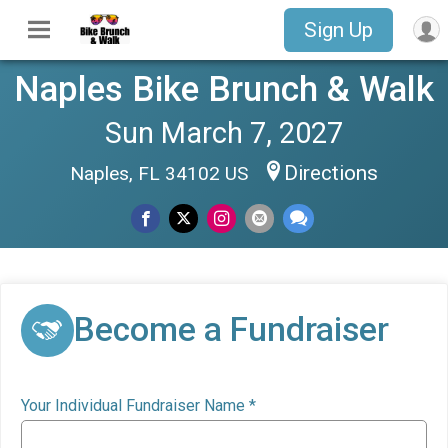
Sign Up
Naples Bike Brunch & Walk
Sun March 7, 2027
Directions
Naples, FL 34102 US
Become a Fundraiser
Your Individual Fundraiser Name
*