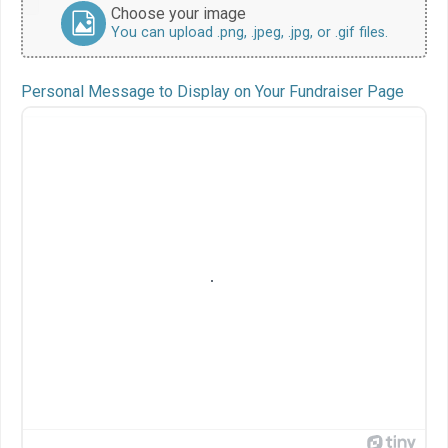
Choose your image
You can upload .png, .jpeg, .jpg, or .gif files.
Personal Message to Display on Your Fundraiser Page