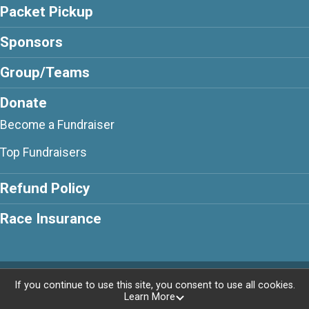
Packet Pickup
Sponsors
Group/Teams
Donate
Become a Fundraiser
Top Fundraisers
Refund Policy
Race Insurance
Powered by BikeSignup, © 2026
If you continue to use this site, you consent to use all cookies.
Learn More
Privacy Policy
|
Contact This Race