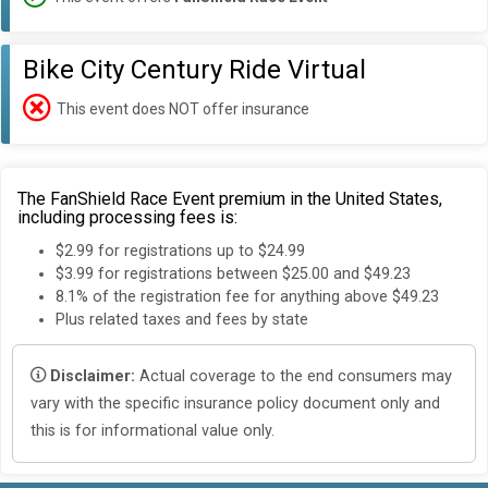
Bike City Century Ride Virtual
This event does NOT offer insurance
The FanShield Race Event premium in the United States,
including processing fees is:
$2.99 for registrations up to $24.99
$3.99 for registrations between $25.00 and $49.23
8.1% of the registration fee for anything above $49.23
Plus related taxes and fees by state
Disclaimer:
Actual coverage to the end consumers may
vary with the specific insurance policy document only and
this is for informational value only.