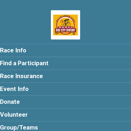
Race Info
Find a Participant
Race Insurance
Event Info
Donate
Volunteer
Group/Teams