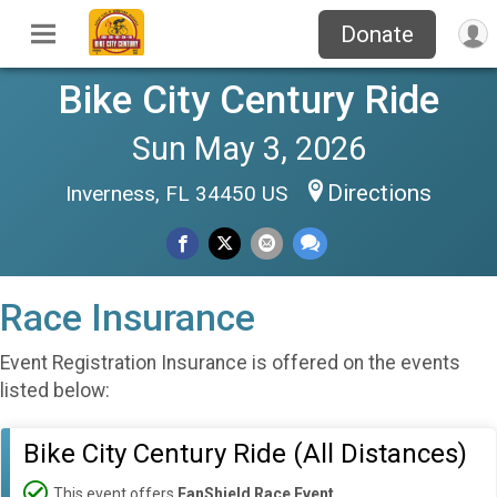
Donate
Bike City Century Ride
Sun May 3, 2026
Directions
Inverness, FL 34450 US
Race Insurance
Event Registration Insurance is offered on the events
listed below:
Bike City Century Ride (All Distances)
This event offers
FanShield Race Event