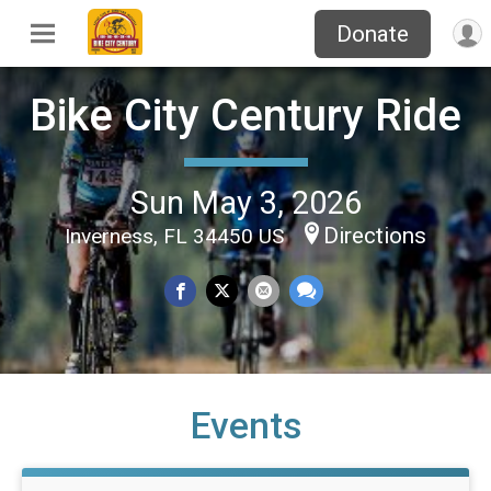
Donate
Bike City Century Ride
Sun May 3, 2026
Directions
Inverness, FL 34450 US
Events