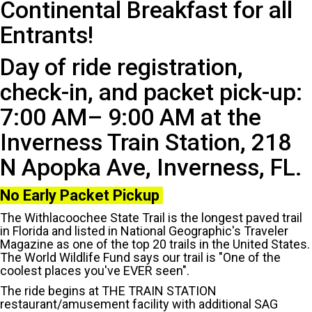
Continental Breakfast for all
Entrants!
Day of ride registration,
check-in, and packet pick-up:
7:00 AM– 9:00 AM at the
Inverness Train Station, 218
N Apopka Ave, Inverness, FL.
No Early Packet Pickup
The Withlacoochee State Trail is the longest paved trail
in Florida and listed in National Geographic's Traveler
Magazine as one of the top 20 trails in the United States.
The World Wildlife Fund says our trail is "One of the
coolest places you've EVER seen".
The ride begins at THE TRAIN STATION
restaurant/amusement facility with additional SAG