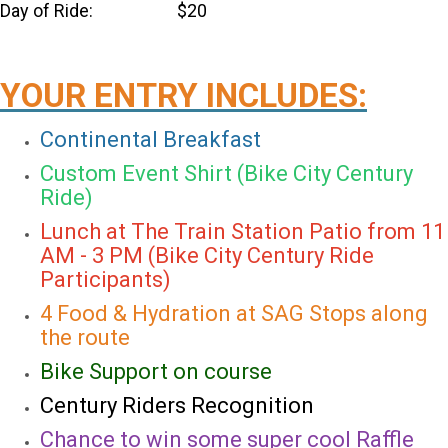
Day of Ride: $20
YOUR ENTRY INCLUDES:
Continental Breakfast
Custom Event Shirt (Bike City Century
Ride)
Lunch at The Train Station Patio from 11
AM - 3 PM (Bike City Century Ride
Participants)
4 Food & Hydration at SAG Stops along
the route
Bike Support on course
Century Riders Recognition
Chance to win some super cool Raffle