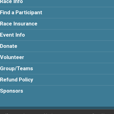
Race Info
Find a Participant
Race Insurance
Event Info
Donate
Volunteer
Group/Teams
Refund Policy
Sponsors
Powered by BikeSignup, © 2026