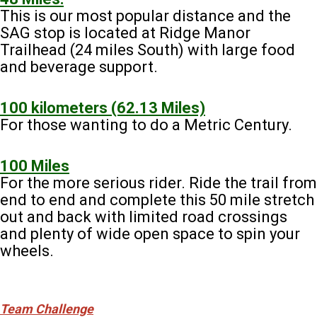
This is our most popular distance and the
SAG stop is located at Ridge Manor
Trailhead (24 miles South) with large food
and beverage support.
100 kilometers (62.13 Miles)
For those wanting to do a Metric Century.
100 Miles
For the more serious rider. Ride the trail from
end to end and complete this 50 mile stretch
out and back with limited road crossings
and plenty of wide open space to spin your
wheels.
Team Challenge