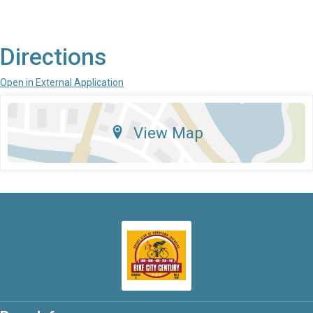
Directions
Open in External Application
View Map