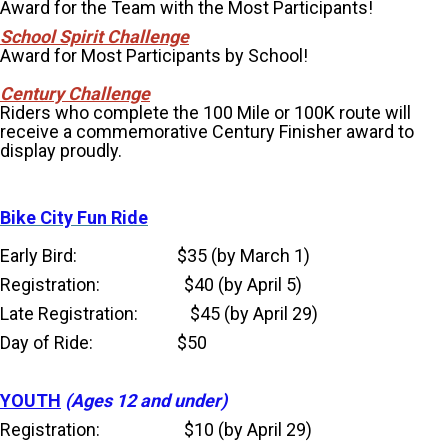
Award for the Team with the Most Participants!
School Spirit Challenge
Award for Most Participants by School!
Century Challenge
Riders who complete the 100 Mile or 100K route will
receive a commemorative Century Finisher award to
display proudly.
Bike City Fun Ride
Early Bird: $35 (by March 1)
Registration: $40 (by April 5)
Late Registration: $45 (by April 29)
Day of Ride: $50
YOUTH
(Ages 12 and under)
Registration: $10 (by April 29)