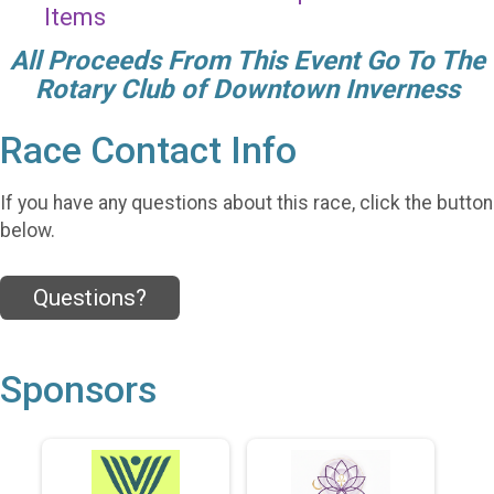
Items
All Proceeds From This Event Go To The
Rotary Club of Downtown Inverness
Race Contact Info
If you have any questions about this race, click the button
below.
Questions?
Sponsors