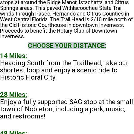
stops at around the Ridge Manor, Istachatta, and Citrus
Springs areas. This paved Withlacoochee State Trail
winds through Pasco, Hernando and Citrus Counties in
West Central Florida. The Trail Head is 2/10 mile north of
the Old Historic Courthouse in downtown Inverness.
Proceeds to benefit the Rotary Club of Downtown
Inverness.
CHOOSE YOUR DISTANCE:
14 Miles:
Heading South from the Trailhead, take our
shortest loop and enjoy a scenic ride to
Historic Floral City.
28 Miles:
Enjoy a fully supported SAG stop at the small
town of Nobleton, including a park, music,
and restrooms!
48 Miles: