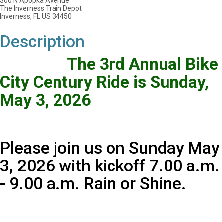
300 N Apopka Avenue
The Inverness Train Depot
Inverness, FL US 34450
Description
The 3rd Annual Bike
City Century Ride is Sunday,
May 3, 2026
Please join us on Sunday May
3, 2026 with kickoff 7.00 a.m.
- 9.00 a.m. Rain or Shine.