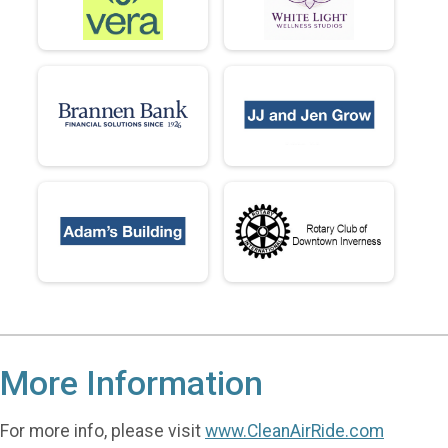
More Information
For more info, please visit
www.CleanAirRide.com