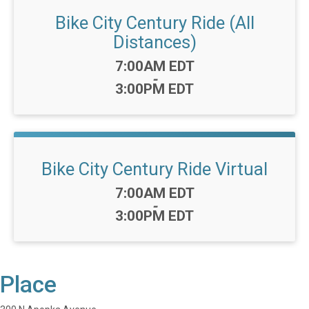
Bike City Century Ride (All
Distances)
Time:
7:00AM EDT
-
3:00PM EDT
Bike City Century Ride Virtual
Time:
7:00AM EDT
-
3:00PM EDT
Place