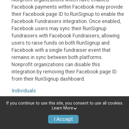
Facebook payments within Facebook may provide
their Facebook page ID to RunSignup to enable the
Facebook Fundraisers integration. Once enabled,
Facebook users may sync their RunSignup
fundraisers with Facebook Fundraisers, allowing
users to raise funds on both RunSignup and
Facebook with a single fundraiser event that
remains in sync between both platforms.
Nonprofit organizations can disable this
integration by removing their Facebook page ID
from their RunSignup dashboard.
Individuals
Individuals who are raising funds in a RunSignup
If you continue to use this site, you consent to use all cookies.
Learn More
fundraising event which has enabled the Facebook
Fundraisers integration, will be allowed to post
I Accept
their RunSignup fundraisers to Facebook. This will