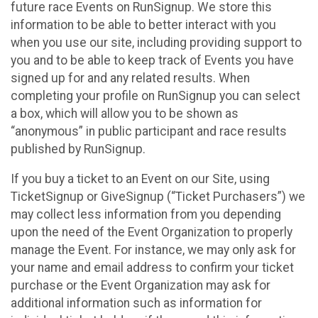
future race Events on RunSignup. We store this
information to be able to better interact with you
when you use our site, including providing support to
you and to be able to keep track of Events you have
signed up for and any related results. When
completing your profile on RunSignup you can select
a box, which will allow you to be shown as
“anonymous” in public participant and race results
published by RunSignup.
If you buy a ticket to an Event on our Site, using
TicketSignup or GiveSignup (“Ticket Purchasers”) we
may collect less information from you depending
upon the need of the Event Organization to properly
manage the Event. For instance, we may only ask for
your name and email address to confirm your ticket
purchase or the Event Organization may ask for
additional information such as information for