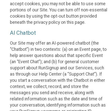
accept cookies, you may not be able to use some
portions of our Site. You can turn off non-essential
cookies by using the opt-out button provided
beneath the privacy policy on this page.
AI Chatbot
Our Site may offer an AI-powered chatbot (the
“Chatbot”) in two contexts: (a) on an Event page, to
help answer questions about that specific Event
(an “Event Chat”); and (b) for general customer
support about RunSignup and our Services, such
as through our Help Center (a “Support Chat”). If
you start a conversation with the Chatbot in either
context, we collect, record, and store the
messages you send and receive, along with
related information such as the date and time of
your conversation, identifying information such as