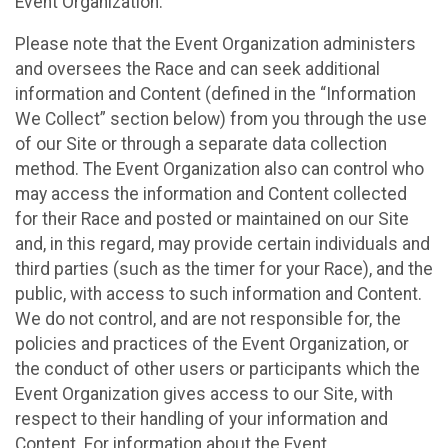
Event Organization.
Please note that the Event Organization administers
and oversees the Race and can seek additional
information and Content (defined in the “Information
We Collect” section below) from you through the use
of our Site or through a separate data collection
method. The Event Organization also can control who
may access the information and Content collected
for their Race and posted or maintained on our Site
and, in this regard, may provide certain individuals and
third parties (such as the timer for your Race), and the
public, with access to such information and Content.
We do not control, and are not responsible for, the
policies and practices of the Event Organization, or
the conduct of other users or participants which the
Event Organization gives access to our Site, with
respect to their handling of your information and
Content. For information about the Event