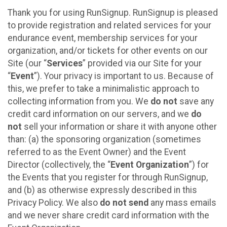
Thank you for using RunSignup. RunSignup is pleased
to provide registration and related services for your
endurance event, membership services for your
organization, and/or tickets for other events on our
Site (our “
Services
” provided via our Site for your
“
Event
”). Your privacy is important to us. Because of
this, we prefer to take a minimalistic approach to
collecting information from you. We
do not
save any
credit card information on our servers, and we
do
not
sell your information or share it with anyone other
than: (a) the sponsoring organization (sometimes
referred to as the Event Owner) and the Event
Director (collectively, the “
Event Organization
”) for
the Events that you register for through RunSignup,
and (b) as otherwise expressly described in this
Privacy Policy. We also
do not send
any mass emails
and we never share credit card information with the