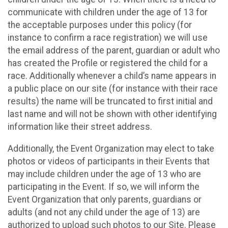
communicate with children under the age of 13 for
the acceptable purposes under this policy (for
instance to confirm a race registration) we will use
the email address of the parent, guardian or adult who
has created the Profile or registered the child for a
race. Additionally whenever a child’s name appears in
a public place on our site (for instance with their race
results) the name will be truncated to first initial and
last name and will not be shown with other identifying
information like their street address.
Additionally, the Event Organization may elect to take
photos or videos of participants in their Events that
may include children under the age of 13 who are
participating in the Event. If so, we will inform the
Event Organization that only parents, guardians or
adults (and not any child under the age of 13) are
authorized to upload such photos to our Site. Please