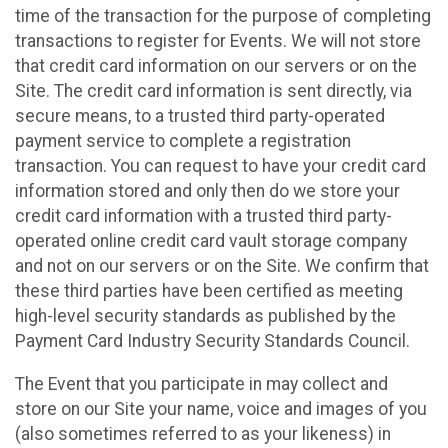
time of the transaction for the purpose of completing
transactions to register for Events. We will not store
that credit card information on our servers or on the
Site. The credit card information is sent directly, via
secure means, to a trusted third party-operated
payment service to complete a registration
transaction. You can request to have your credit card
information stored and only then do we store your
credit card information with a trusted third party-
operated online credit card vault storage company
and not on our servers or on the Site. We confirm that
these third parties have been certified as meeting
high-level security standards as published by the
Payment Card Industry Security Standards Council.
The Event that you participate in may collect and
store on our Site your name, voice and images of you
(also sometimes referred to as your likeness) in