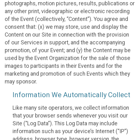
photographs, motion pictures, results, publications or
any other print, videographic or electronic recording
of the Event (collectively, “Content”). You agree and
consent that: (x) we may store, use and display the
Content on our Site in connection with the provision
of our Services in support, and the accompanying
promotion, of your Event; and (y) the Content may be
used by the Event Organization for the sale of those
images to participants in their Events and for the
marketing and promotion of such Events which they
may sponsor.
Information We Automatically Collect
Like many site operators, we collect information
that your browser sends whenever you visit our
Site (“Log Data”). This Log Data may include
information such as your device’s Internet (“IP”)
address, browser type, browser version, the