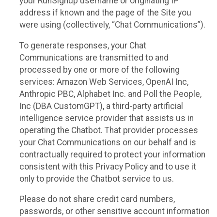
your RunSignup username or originating IP
address if known and the page of the Site you
were using (collectively, “Chat Communications”).
To generate responses, your Chat
Communications are transmitted to and
processed by one or more of the following
services: Amazon Web Services, OpenAI Inc,
Anthropic PBC, Alphabet Inc. and Poll the People,
Inc (DBA CustomGPT), a third-party artificial
intelligence service provider that assists us in
operating the Chatbot. That provider processes
your Chat Communications on our behalf and is
contractually required to protect your information
consistent with this Privacy Policy and to use it
only to provide the Chatbot service to us.
Please do not share credit card numbers,
passwords, or other sensitive account information