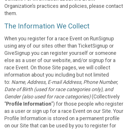
Organization’s practices and policies, please contact
them.
The Information We Collect
When you register for a race Event on RunSignup
using any of our sites other than TicketSignup or
GiveSignup you can register yourself or someone
else as a user of our website, and/or signup for a
race Event. On those Site pages, we will collect
information about you including but not limited
to:
Name, Address, E-mail Address, Phone Number,
Date of Birth (used for race categories only), and
Gender (also used for race categories)
(Collectively
“
Profile Information
”) for those people who register
as a user or sign up for a race Event on our Site. Your
Profile Information is stored on a permanent profile
on our Site that can be used by you to register for