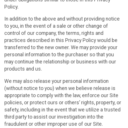
Policy.
In addition to the above and without providing notice
to you, in the event of a sale or other change of
control of our company, the terms, rights and
practices described in this Privacy Policy would be
transferred to the new owner. We may provide your
personal information to the purchaser so that you
may continue the relationship or business with our
products and us.
We may also release your personal information
(without notice to you) when we believe release is
appropriate to comply with the law, enforce our Site
policies, or protect ours or others’ rights, property, or
safety, including in the event that we utilize a trusted
third party to assist our investigation into the
fraudulent or other improper use of our Site.