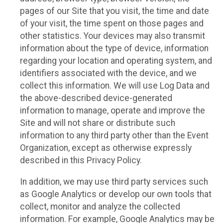
pages of our Site that you visit, the time and date
of your visit, the time spent on those pages and
other statistics. Your devices may also transmit
information about the type of device, information
regarding your location and operating system, and
identifiers associated with the device, and we
collect this information. We will use Log Data and
the above-described device-generated
information to manage, operate and improve the
Site and will not share or distribute such
information to any third party other than the Event
Organization, except as otherwise expressly
described in this Privacy Policy.
In addition, we may use third party services such
as Google Analytics or develop our own tools that
collect, monitor and analyze the collected
information. For example, Google Analytics may be