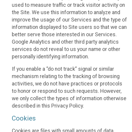
used to measure traffic or track visitor activity on
the Site. We use this information to analyze and
improve the usage of our Services and the type of
information displayed to Site users so that we can
better serve those interested in our Services.
Google Analytics and other third party analytics
services do not reveal to us your name or other
personally identifying information.
If you enable a “do not track” signal or similar
mechanism relating to the tracking of browsing
activities, we do not have practices or protocols
to honor or respond to such requests. However,
we only collect the types of information otherwise
described in this Privacy Policy.
Cookies
Cookies are files with small amounts of data,