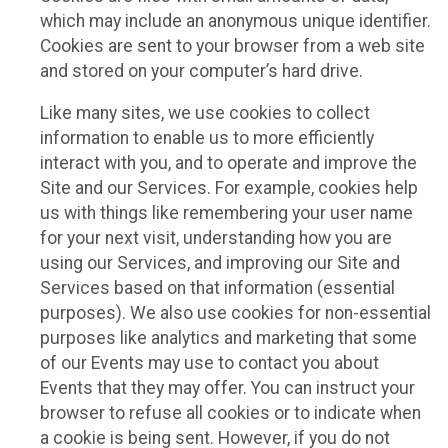
which may include an anonymous unique identifier.
Cookies are sent to your browser from a web site
and stored on your computer’s hard drive.
Like many sites, we use cookies to collect
information to enable us to more efficiently
interact with you, and to operate and improve the
Site and our Services. For example, cookies help
us with things like remembering your user name
for your next visit, understanding how you are
using our Services, and improving our Site and
Services based on that information (essential
purposes). We also use cookies for non-essential
purposes like analytics and marketing that some
of our Events may use to contact you about
Events that they may offer. You can instruct your
browser to refuse all cookies or to indicate when
a cookie is being sent. However, if you do not