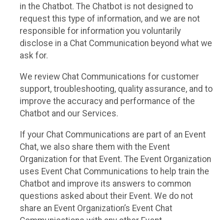
in the Chatbot. The Chatbot is not designed to
request this type of information, and we are not
responsible for information you voluntarily
disclose in a Chat Communication beyond what we
ask for.
We review Chat Communications for customer
support, troubleshooting, quality assurance, and to
improve the accuracy and performance of the
Chatbot and our Services.
If your Chat Communications are part of an Event
Chat, we also share them with the Event
Organization for that Event. The Event Organization
uses Event Chat Communications to help train the
Chatbot and improve its answers to common
questions asked about their Event. We do not
share an Event Organization’s Event Chat