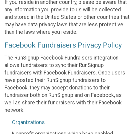
If you reside in another country, please be aware that
any information you provide to us will be collected
and stored in the United States or other countries that
may have data privacy laws that are less protective
than the laws where you reside.
Facebook Fundraisers Privacy Policy
The RunSignup Facebook Fundraisers integration
allows fundraisers to sync their RunSignup
fundraisers with Facebook Fundraisers. Once users
have posted their RunSignup fundraisers to
Facebook, they may accept donations to their
fundraiser both on RunSignup and on Facebook, as
well as share their fundraisers with their Facebook
network.
Organizations
Nonprofit organizations which have enabled