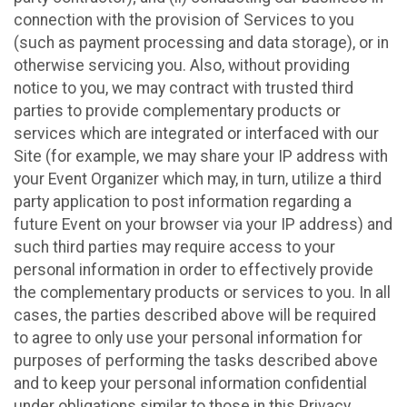
connection with the provision of Services to you
(such as payment processing and data storage), or in
otherwise servicing you. Also, without providing
notice to you, we may contract with trusted third
parties to provide complementary products or
services which are integrated or interfaced with our
Site (for example, we may share your IP address with
your Event Organizer which may, in turn, utilize a third
party application to post information regarding a
future Event on your browser via your IP address) and
such third parties may require access to your
personal information in order to effectively provide
the complementary products or services to you. In all
cases, the parties described above will be required
to agree to only use your personal information for
purposes of performing the tasks described above
and to keep your personal information confidential
under obligations similar to those in this Privacy