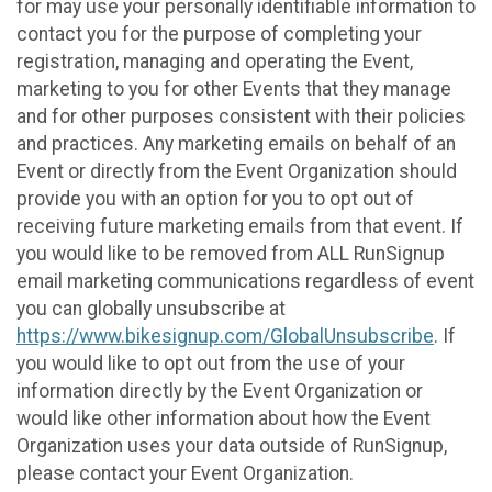
for may use your personally identifiable information to
contact you for the purpose of completing your
registration, managing and operating the Event,
marketing to you for other Events that they manage
and for other purposes consistent with their policies
and practices. Any marketing emails on behalf of an
Event or directly from the Event Organization should
provide you with an option for you to opt out of
receiving future marketing emails from that event. If
you would like to be removed from ALL RunSignup
email marketing communications regardless of event
you can globally unsubscribe at
https://www.bikesignup.com/GlobalUnsubscribe
. If
you would like to opt out from the use of your
information directly by the Event Organization or
would like other information about how the Event
Organization uses your data outside of RunSignup,
please contact your Event Organization.