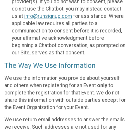
provider(s). If you do not wish to consent, please
do not use the Chatbot; you may instead contact
us at
info@runsignup.com
for assistance. Where
applicable law requires all parties to a
communication to consent before it is recorded,
your affirmative acknowledgment before
beginning a Chatbot conversation, as prompted on
our Site, serves as that consent.
The Way We Use Information
We use the information you provide about yourself
and others when registering for an Event
only
to
complete the registration for that Event. We do not
share this information with outside parties except for
the Event Organization for your Event.
We use return email addresses to answer the emails
we receive. Such addresses are not used for any