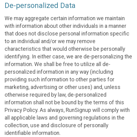
De-personalized Data
We may aggregate certain information we maintain
with information about other individuals in a manner
that does not disclose personal information specific
to an individual and/or we may remove
characteristics that would otherwise be personally
identifying. In either case, we are de-personalizing the
information. We shall be free to utilize all de-
personalized information in any way (including
providing such information to other parties for
marketing, advertising or other uses) and, unless
otherwise required by law, de-personalized
information shall not be bound by the terms of this
Privacy Policy. As always, RunSignup will comply with
all applicable laws and governing regulations in the
collection, use and disclosure of personally
identifiable information.