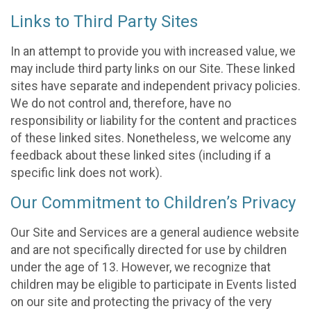
Links to Third Party Sites
In an attempt to provide you with increased value, we
may include third party links on our Site. These linked
sites have separate and independent privacy policies.
We do not control and, therefore, have no
responsibility or liability for the content and practices
of these linked sites. Nonetheless, we welcome any
feedback about these linked sites (including if a
specific link does not work).
Our Commitment to Children’s Privacy
Our Site and Services are a general audience website
and are not specifically directed for use by children
under the age of 13. However, we recognize that
children may be eligible to participate in Events listed
on our site and protecting the privacy of the very