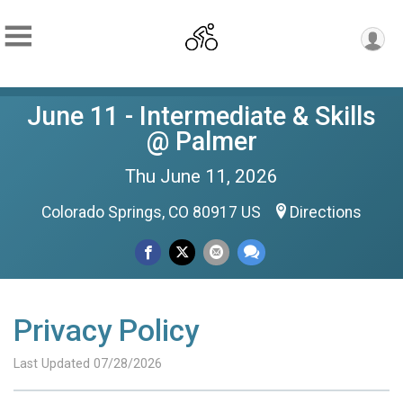
June 11 - Intermediate & Skills
@ Palmer
Thu June 11, 2026
Colorado Springs, CO 80917 US
Directions
Privacy Policy
Last Updated 07/28/2026