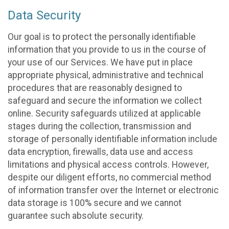
Data Security
Our goal is to protect the personally identifiable
information that you provide to us in the course of
your use of our Services. We have put in place
appropriate physical, administrative and technical
procedures that are reasonably designed to
safeguard and secure the information we collect
online. Security safeguards utilized at applicable
stages during the collection, transmission and
storage of personally identifiable information include
data encryption, firewalls, data use and access
limitations and physical access controls. However,
despite our diligent efforts, no commercial method
of information transfer over the Internet or electronic
data storage is 100% secure and we cannot
guarantee such absolute security.