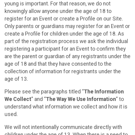
young is important. For that reason, we do not
knowingly allow anyone under the age of 18 to
register for an Event or create a Profile on our Site.
Only parents or guardians may register for an Event or
create a Profile for children under the age of 18. As
part of the registration process we ask the individual
registering a participant for an Event to confirm they
are the parent or guardian of any registrants under the
age of 18 and that they have consented to the
collection of information for registrants under the
age of 13.
Please see the paragraphs titled “
The Information
We Collect
” and “
The Way We Use Information
” to
understand what information we collect and how it is
used.
We will not intentionally communicate directly with
children under the age of 13. When there is a need to