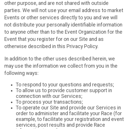
other purpose, and are not shared with outside
parties. We will not use your email address to market
Events or other services directly to you and we will
not distribute your personally identifiable information
to anyone other than to the Event Organization for the
Event that you register for on our Site and as
otherwise described in this Privacy Policy.
In addition to the other uses described herein, we
may use the information we collect from you in the
following ways:
To respond to your questions and requests;
To allow us to provide customer support in
connection with our Services;
To process your transactions;
To operate our Site and provide our Services in
order to administer and facilitate your Race (for
example, to facilitate your registration and event
services, post results and provide Race