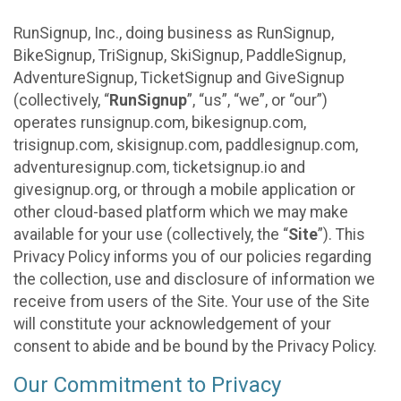
RunSignup, Inc., doing business as RunSignup,
BikeSignup, TriSignup, SkiSignup, PaddleSignup,
AdventureSignup, TicketSignup and GiveSignup
(collectively, “
RunSignup
”, “us”, “we”, or “our”)
operates runsignup.com, bikesignup.com,
trisignup.com, skisignup.com, paddlesignup.com,
adventuresignup.com, ticketsignup.io and
givesignup.org, or through a mobile application or
other cloud-based platform which we may make
available for your use (collectively, the “
Site
”). This
Privacy Policy informs you of our policies regarding
the collection, use and disclosure of information we
receive from users of the Site. Your use of the Site
will constitute your acknowledgement of your
consent to abide and be bound by the Privacy Policy.
Our Commitment to Privacy