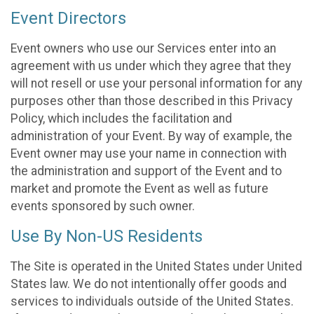
Event Directors
Event owners who use our Services enter into an
agreement with us under which they agree that they
will not resell or use your personal information for any
purposes other than those described in this Privacy
Policy, which includes the facilitation and
administration of your Event. By way of example, the
Event owner may use your name in connection with
the administration and support of the Event and to
market and promote the Event as well as future
events sponsored by such owner.
Use By Non-US Residents
The Site is operated in the United States under United
States law. We do not intentionally offer goods and
services to individuals outside of the United States.