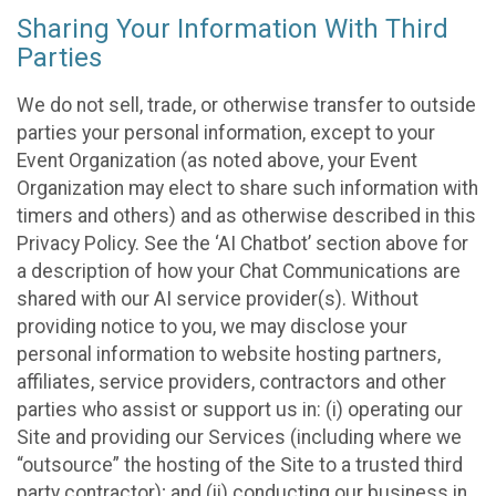
Sharing Your Information With Third
Parties
We do not sell, trade, or otherwise transfer to outside
parties your personal information, except to your
Event Organization (as noted above, your Event
Organization may elect to share such information with
timers and others) and as otherwise described in this
Privacy Policy. See the ‘AI Chatbot’ section above for
a description of how your Chat Communications are
shared with our AI service provider(s). Without
providing notice to you, we may disclose your
personal information to website hosting partners,
affiliates, service providers, contractors and other
parties who assist or support us in: (i) operating our
Site and providing our Services (including where we
“outsource” the hosting of the Site to a trusted third
party contractor); and (ii) conducting our business in