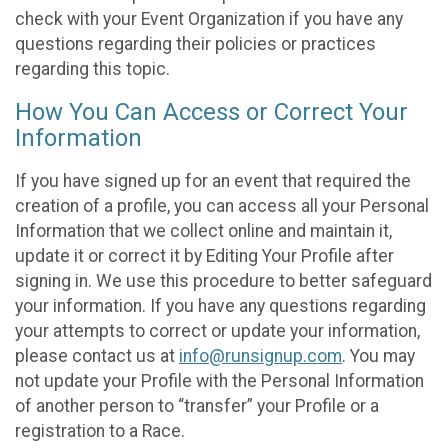
check with your Event Organization if you have any
questions regarding their policies or practices
regarding this topic.
How You Can Access or Correct Your
Information
If you have signed up for an event that required the
creation of a profile, you can access all your Personal
Information that we collect online and maintain it,
update it or correct it by Editing Your Profile after
signing in. We use this procedure to better safeguard
your information. If you have any questions regarding
your attempts to correct or update your information,
please contact us at
info@runsignup.com
. You may
not update your Profile with the Personal Information
of another person to “transfer” your Profile or a
registration to a Race.