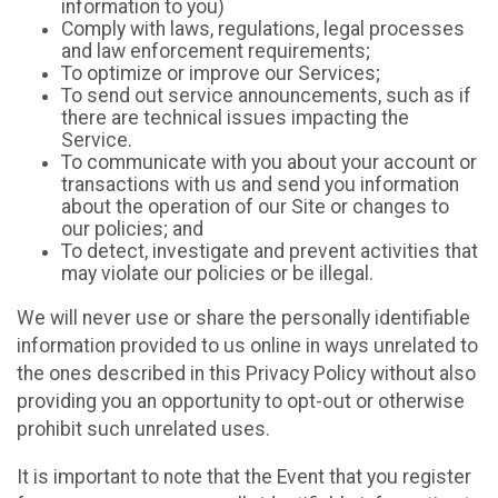
information to you)
Comply with laws, regulations, legal processes
and law enforcement requirements;
To optimize or improve our Services;
To send out service announcements, such as if
there are technical issues impacting the
Service.
To communicate with you about your account or
transactions with us and send you information
about the operation of our Site or changes to
our policies; and
To detect, investigate and prevent activities that
may violate our policies or be illegal.
We will never use or share the personally identifiable
information provided to us online in ways unrelated to
the ones described in this Privacy Policy without also
providing you an opportunity to opt-out or otherwise
prohibit such unrelated uses.
It is important to note that the Event that you register