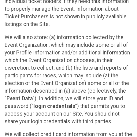
individual ticket holders if they need this information
to properly manage the Event. Information about
Ticket Purchasers is not shown in publicly available
listings on the Site.
We will also store: (a) information collected by the
Event Organization, which may include some or all of
your Profile Information and/or additional information
which the Event Organization chooses, in their
discretion, to collect; and (b) the lists and reports of
participants for races, which may include (at the
election of the Event Organization) some or all of the
information described in (a) above (collectively, the
“
Event Data
”). In addition, we will store your ID and
password (“
login credentials
”) that permits you to
access your account on our Site. You should not
share your login credentials with third parties.
We will collect credit card information from you at the