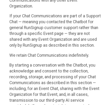
Communications with any other Event
Organization.
If your Chat Communications are part of a Support
Chat — meaning you contacted the Chatbot for
general RunSignup customer support rather than
through a specific Event page — they are not
shared with any Event Organization and are used
only by RunSignup as described in this section.
We retain Chat Communications indefinitely.
By starting a conversation with the Chatbot, you
acknowledge and consent to the collection,
recording, storage, and processing of your Chat
Communications as described in this section —
including, for an Event Chat, sharing with the Event
Organization for that Event, and, in all cases,
transmission to our third-party AI service