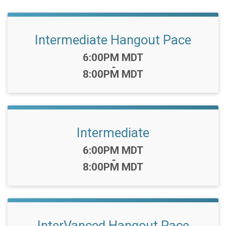
Intermediate Hangout Pace
Time:
6:00PM MDT
-
8:00PM MDT
Intermediate
Time:
6:00PM MDT
-
8:00PM MDT
InterVanced Hangout Pace