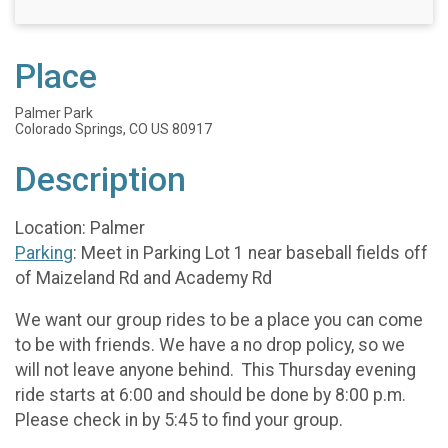
Place
Palmer Park
Colorado Springs, CO US 80917
Description
Location: Palmer
Parking
: Meet in Parking Lot 1 near baseball fields off
of Maizeland Rd and Academy Rd
We want our group rides to be a place you can come
to be with friends. We have a no drop policy, so we
will not leave anyone behind. This Thursday evening
ride starts at 6:00 and should be done by 8:00 p.m.
Please check in by 5:45 to find your group.