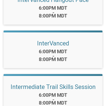
Time:
6:00PM MDT
-
8:00PM MDT
InterVanced
Time:
6:00PM MDT
-
8:00PM MDT
Intermediate Trail Skills Session
Time:
6:00PM MDT
-
8:00PM MDT