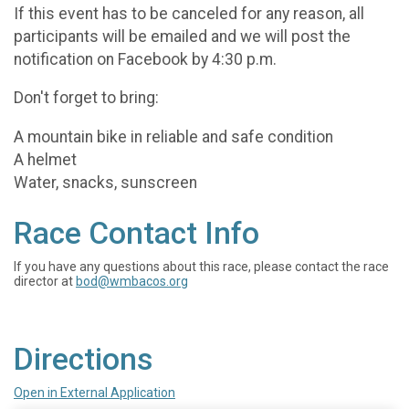
If this event has to be canceled for any reason, all
participants will be emailed and we will post the
notification on Facebook by 4:30 p.m.
Don't forget to bring:
A mountain bike in reliable and safe condition
A helmet
Water, snacks, sunscreen
Race Contact Info
If you have any questions about this race, please contact the race
director at
bod@wmbacos.org
Directions
Open in External Application