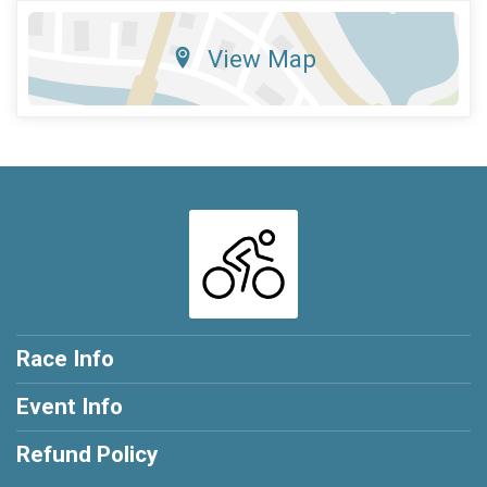
View Map
Race Info
Event Info
Refund Policy