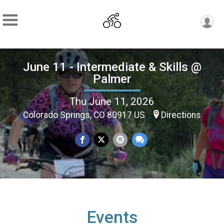
June 11 - Intermediate & Skills @
Palmer
Thu June 11, 2026
Colorado Springs, CO 80917 US
Directions
Events