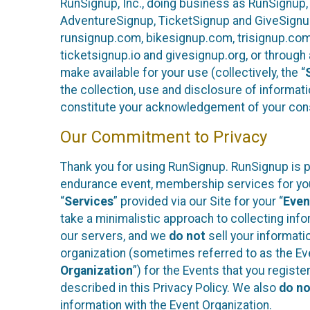
RunSignup, Inc., doing business as RunSignup,
AdventureSignup, TicketSignup and GiveSignup 
runsignup.com, bikesignup.com, trisignup.co
ticketsignup.io and givesignup.org, or throug
make available for your use (collectively, the “
the collection, use and disclosure of informati
constitute your acknowledgement of your conse
Our Commitment to Privacy
Thank you for using RunSignup. RunSignup is pl
endurance event, membership services for your 
“
Services
” provided via our Site for your “
Even
take a minimalistic approach to collecting in
our servers, and we
do not
sell your informatio
organization (sometimes referred to as the Even
Organization
”) for the Events that you regist
described in this Privacy Policy. We also
do no
information with the Event Organization.