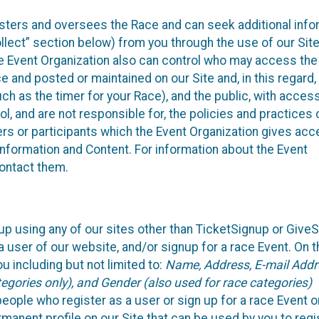
isters and oversees the Race and can seek additional info
llect” section below) from you through the use of our Site
e Event Organization also can control who may access the
e and posted or maintained on our Site and, in this regard
uch as the timer for your Race), and the public, with acces
, and are not responsible for, the policies and practices 
ers or participants which the Event Organization gives acc
r information and Content. For information about the Event
contact them.
up using any of our sites other than TicketSignup or Give
 user of our website, and/or signup for a race Event. On 
u including but not limited to:
Name, Address, E-mail Addr
egories only), and Gender (also used for race categories)
people who register as a user or sign up for a race Event o
rmanent profile on our Site that can be used by you to regi