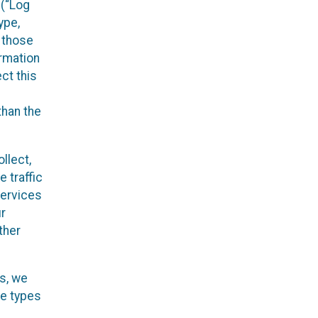
 (“Log
ype,
n those
ormation
ct this
than the
llect,
 traffic
Services
ur
ther
es, we
he types