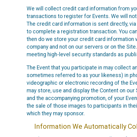
We will collect credit card information from yo
transactions to register for Events. We will not
The credit card information is sent directly, v
to complete a registration transaction. You ca
then do we store your credit card information w
company and not on our servers or on the Site.
meeting high-level security standards as publ
The Event that you participate in may collect 
sometimes referred to as your likeness) in phot
videographic or electronic recording of the Eve
may store, use and display the Content on our S
and the accompanying promotion, of your Event
the sale of those images to participants in th
which they may sponsor.
Information We Automatically Col