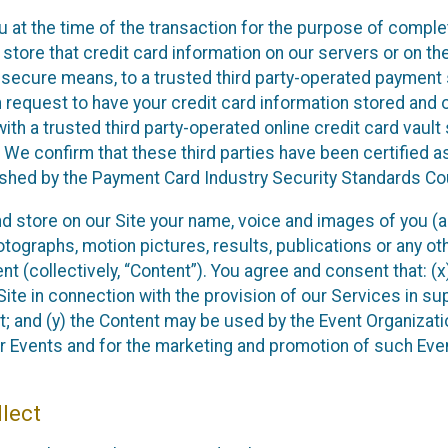
u at the time of the transaction for the purpose of comple
 store that credit card information on our servers or on the
ia secure means, to a trusted third party-operated payment
n request to have your credit card information stored and 
ith a trusted third party-operated online credit card vault
 We confirm that these third parties have been certified a
ished by the Payment Card Industry Security Standards Cou
and store on our Site your name, voice and images of you (a
ographs, motion pictures, results, publications or any othe
nt (collectively, “Content”). You agree and consent that: (
ite in connection with the provision of our Services in su
; and (y) the Content may be used by the Event Organizati
eir Events and for the marketing and promotion of such Eve
lect