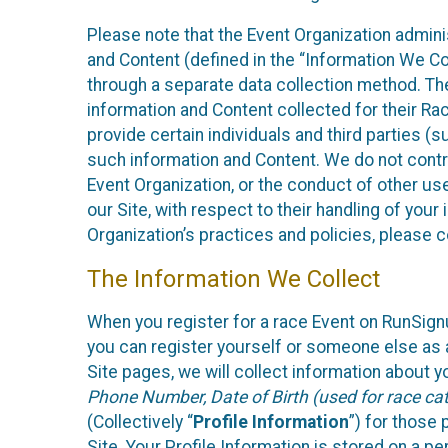
Please note that the Event Organization admin
and Content (defined in the “Information We Co
through a separate data collection method. Th
information and Content collected for their Rac
provide certain individuals and third parties (s
such information and Content. We do not control
Event Organization, or the conduct of other us
our Site, with respect to their handling of you
Organization’s practices and policies, please 
The Information We Collect
When you register for a race Event on RunSign
you can register yourself or someone else as a
Site pages, we will collect information about yo
Phone Number, Date of Birth (used for race cat
(Collectively “
Profile Information
”) for those 
Site. Your Profile Information is stored on a pe