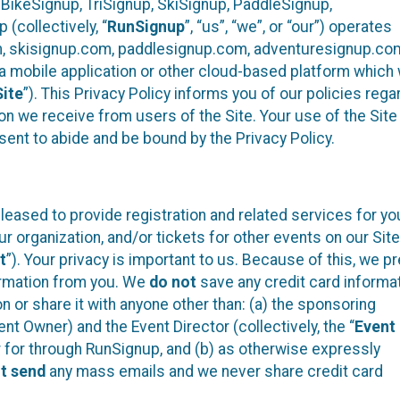
 BikeSignup, TriSignup, SkiSignup, PaddleSignup,
(collectively, “
RunSignup
”, “us”, “we”, or “our”) operates
m, skisignup.com, paddlesignup.com, adventuresignup.co
h a mobile application or other cloud-based platform whic
Site
”). This Privacy Policy informs you of our policies rega
on we receive from users of the Site. Your use of the Site 
nt to abide and be bound by the Privacy Policy.
eased to provide registration and related services for yo
organization, and/or tickets for other events on our Site
t
”). Your privacy is important to us. Because of this, we pr
formation from you. We
do not
save any credit card informa
n or share it with anyone other than: (a) the sponsoring
t Owner) and the Event Director (collectively, the “
Event
er for through RunSignup, and (b) as otherwise expressly
t send
any mass emails and we never share credit card