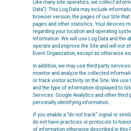
Like many site operators, we collect inform
Data”). This Log Data may include informati
browser version, the pages of our Site that 
pages and other statistics. Your devices ma
regarding your location and operating syste
information. We will use Log Data and the
operate and improve the Site and will not sh
Event Organization, except as otherwise exp
In addition, we may use third party service
monitor and analyze the collected informat
or track visitor activity on the Site. We us
and the type of information displayed to Si
Services. Google Analytics and other third 
personally identifying information.
If you enable a “do not track” signal or sim
do not have practices or protocols to hono
of information otherwise described in this P