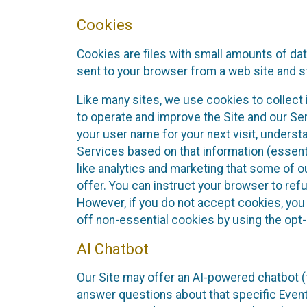
Cookies
Cookies are files with small amounts of da
sent to your browser from a web site and s
Like many sites, we use cookies to collect i
to operate and improve the Site and our Se
your user name for your next visit, underst
Services based on that information (essen
like analytics and marketing that some of 
offer. You can instruct your browser to refu
However, if you do not accept cookies, you
off non-essential cookies by using the opt-
AI Chatbot
Our Site may offer an AI-powered chatbot (t
answer questions about that specific Event