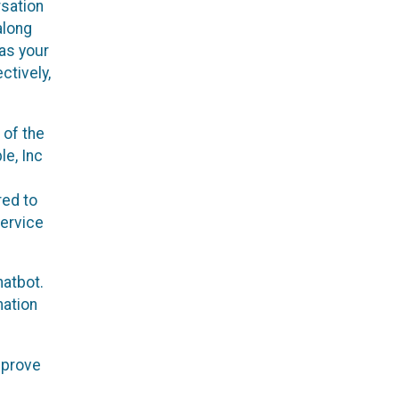
rsation
along
 as your
ctively,
 of the
le, Inc
red to
service
hatbot.
mation
mprove