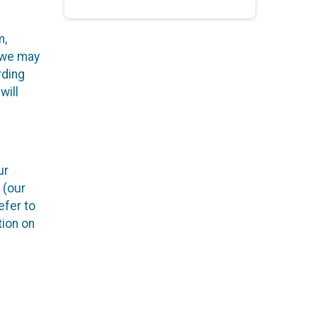
m,
h we may
rding
will
ur
 (our
efer to
tion on