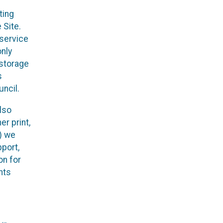
ting
 Site.
 service
only
 storage
s
ncil.
lso
r print,
x) we
pport,
on for
nts