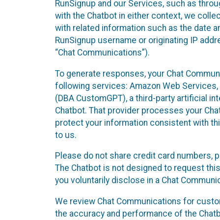
RunSignup and our Services, such as through
with the Chatbot in either context, we coll
with related information such as the date a
RunSignup username or originating IP addres
“Chat Communications”).
To generate responses, your Chat Communic
following services: Amazon Web Services, O
(DBA CustomGPT), a third-party artificial in
Chatbot. That provider processes your Chat
protect your information consistent with thi
to us.
Please do not share credit card numbers, p
The Chatbot is not designed to request this
you voluntarily disclose in a Chat Communi
We review Chat Communications for custome
the accuracy and performance of the Chatb