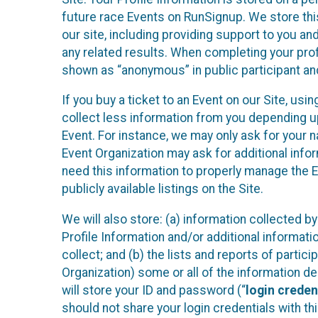
future race Events on RunSignup. We store this
our site, including providing support to you an
any related results. When completing your prof
shown as “anonymous” in public participant an
If you buy a ticket to an Event on our Site, u
collect less information from you depending u
Event. For instance, we may only ask for your 
Event Organization may ask for additional infor
need this information to properly manage the 
publicly available listings on the Site.
We will also store: (a) information collected b
Profile Information and/or additional informati
collect; and (b) the lists and reports of partic
Organization) some or all of the information des
will store your ID and password (“
login creden
should not share your login credentials with thi