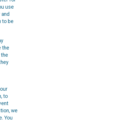
you use
r and
u to be
ay
e the
 the
they
your
, to
vent
ition, we
e. You