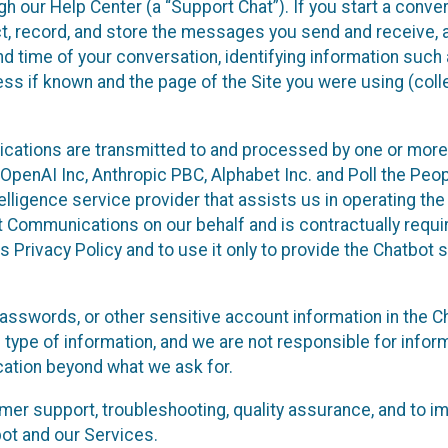
 our Help Center (a “Support Chat”). If you start a conve
ect, record, and store the messages you send and receive, 
nd time of your conversation, identifying information such
s if known and the page of the Site you were using (colle
ations are transmitted to and processed by one or more
penAI Inc, Anthropic PBC, Alphabet Inc. and Poll the Peop
telligence service provider that assists us in operating the
 Communications on our behalf and is contractually requi
s Privacy Policy and to use it only to provide the Chatbot 
asswords, or other sensitive account information in the C
 type of information, and we are not responsible for infor
cation beyond what we ask for.
r support, troubleshooting, quality assurance, and to i
ot and our Services.