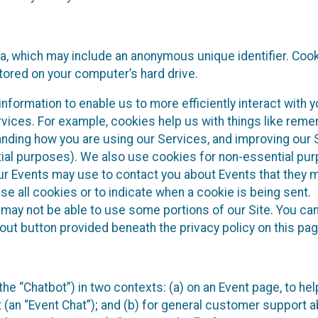
ta, which may include an anonymous unique identifier. Coo
tored on your computer’s hard drive.
nformation to enable us to more efficiently interact with y
rvices. For example, cookies help us with things like rem
anding how you are using our Services, and improving our 
tial purposes). We also use cookies for non-essential pu
our Events may use to contact you about Events that they 
se all cookies or to indicate when a cookie is being sent.
 may not be able to use some portions of our Site. You can
out button provided beneath the privacy policy on this pag
he “Chatbot”) in two contexts: (a) on an Event page, to hel
 (an “Event Chat”); and (b) for general customer support 