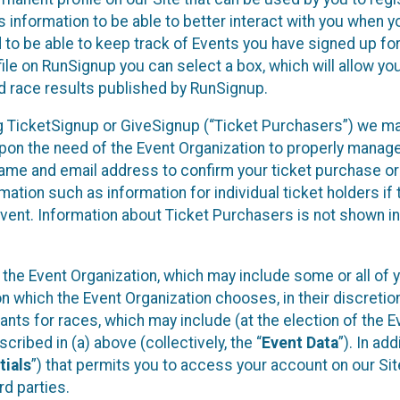
 information to be able to better interact with you when 
d to be able to keep track of Events you have signed up fo
ile on RunSignup you can select a box, which will allow yo
d race results published by RunSignup.
sing TicketSignup or GiveSignup (“Ticket Purchasers”) we m
pon the need of the Event Organization to properly manag
name and email address to confirm your ticket purchase or
mation such as information for individual ticket holders if 
Event. Information about Ticket Purchasers is not shown in
y the Event Organization, which may include some or all of 
on which the Event Organization chooses, in their discretion
ipants for races, which may include (at the election of the E
cribed in (a) above (collectively, the “
Event Data
”). In add
tials
”) that permits you to access your account on our Sit
rd parties.