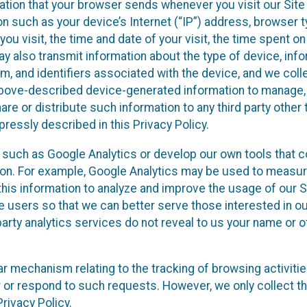
ation that your browser sends whenever you visit our Site
on such as your device’s Internet (“IP”) address, browser t
you visit, the time and date of your visit, the time spent o
y also transmit information about the type of device, inf
m, and identifiers associated with the device, and we colle
 above-described device-generated information to manage,
are or distribute such information to any third party other 
ressly described in this Privacy Policy.
s such as Google Analytics or develop our own tools that co
ion. For example, Google Analytics may be used to measure
e this information to analyze and improve the usage of our 
te users so that we can better serve those interested in o
party analytics services do not reveal to us your name or o
ilar mechanism relating to the tracking of browsing activiti
r or respond to such requests. However, we only collect t
rivacy Policy.