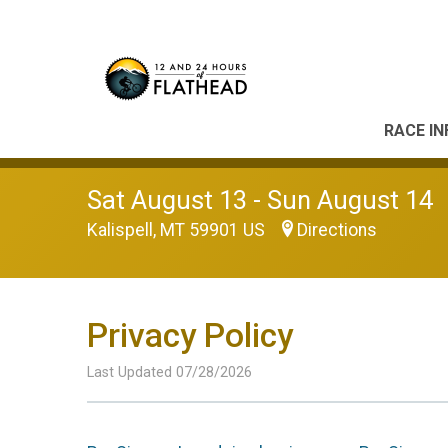
RACE IN
Sat August 13 - Sun August 14
Kalispell, MT 59901 US
Directions
Privacy Policy
Last Updated 07/28/2026