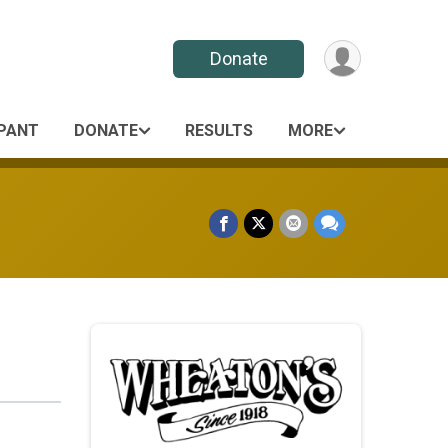
Donate
IPANT
DONATE
RESULTS
MORE