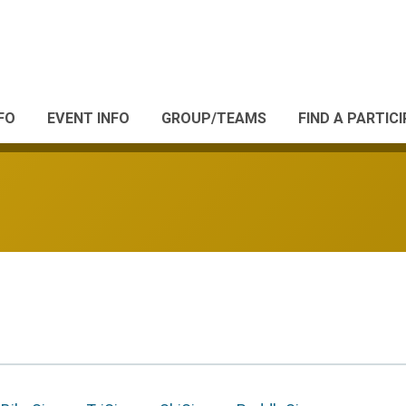
FO
EVENT INFO
GROUP/TEAMS
FIND A PARTIC