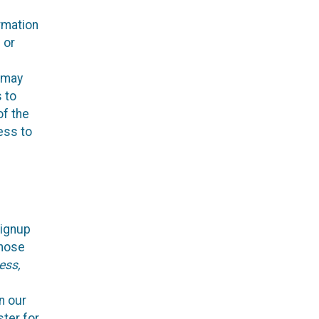
rmation
 or
, may
s to
of the
ess to
Signup
those
ess,
n our
ster for