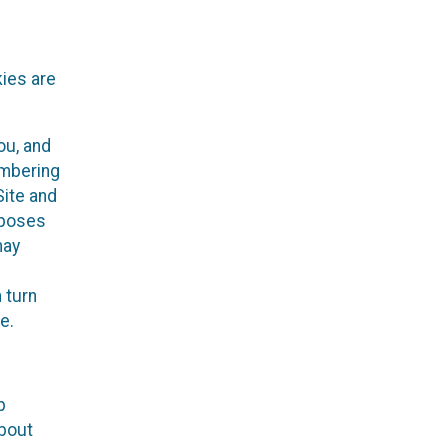
kies are
ou, and
embering
Site and
rposes
may
 turn
e.
p
about