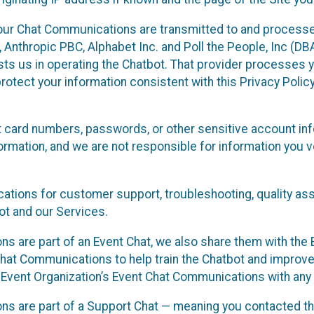
our Chat Communications are transmitted to and processe
Anthropic PBC, Alphabet Inc. and Poll the People, Inc (DBA 
ists us in operating the Chatbot. That provider processes
protect your information consistent with this Privacy Policy
t card numbers, passwords, or other sensitive account inf
formation, and we are not responsible for information you
tions for customer support, troubleshooting, quality ass
t and our Services.
s are part of an Event Chat, we also share them with the E
hat Communications to help train the Chatbot and improv
 Event Organization’s Event Chat Communications with any 
ons are part of a Support Chat — meaning you contacted t