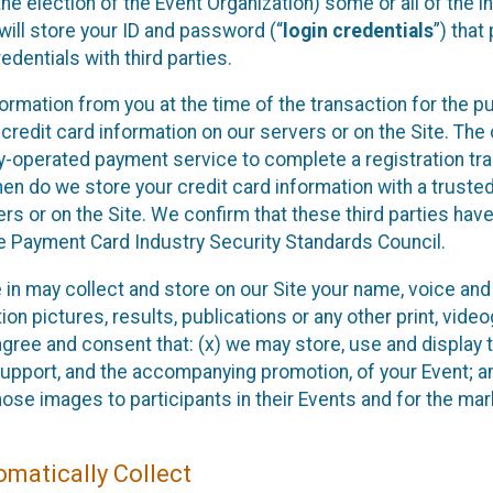
he election of the Event Organization) some or all of the i
e will store your ID and password (“
login credentials
”) tha
edentials with third parties.
nformation from you at the time of the transaction for the 
 credit card information on our servers or on the Site. The 
ty-operated payment service to complete a registration tr
hen do we store your credit card information with a trusted
s or on the Site. We confirm that these third parties have
e Payment Card Industry Security Standards Council.
e in may collect and store on our Site your name, voice a
on pictures, results, publications or any other print, vide
 agree and consent that: (x) we may store, use and display 
support, and the accompanying promotion, of your Event; a
those images to participants in their Events and for the 
matically Collect