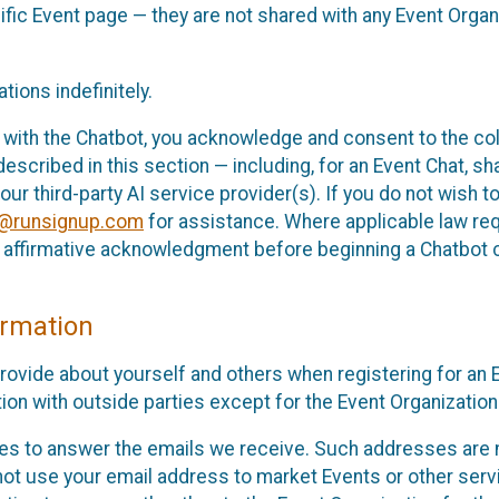
cific Event page — they are not shared with any Event Orga
ions indefinitely.
 with the Chatbot, you acknowledge and consent to the col
cribed in this section — including, for an Event Chat, shar
 our third-party AI service provider(s). If you do not wish
o@runsignup.com
for assistance. Where applicable law req
ur affirmative acknowledgment before beginning a Chatbot 
rmation
rovide about yourself and others when registering for an
ion with outside parties except for the Event Organization 
s to answer the emails we receive. Such addresses are n
 not use your email address to market Events or other servi