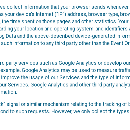
we collect information that your browser sends whenever y
s your device’s Internet (“IP”) address, browser type, brows
t, the time spent on those pages and other statistics. You
arding your location and operating system, and identifiers 
Log Data and the above-described device-generated inform
te such information to any third party other than the Event
ird party services such as Google Analytics or develop our
 example, Google Analytics may be used to measure traffic o
 improve the usage of our Services and the type of inform
our Services. Google Analytics and other third party analy
rmation.
ack” signal or similar mechanism relating to the tracking of
pond to such requests. However, we only collect the types 