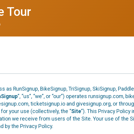
e Tour
6
ess as RunSignup, BikeSignup, TriSignup, SkiSignup, Padd
nSignup
”, “us”, “we”, or “our”) operates runsignup.com, b
ignup.com, ticketsignup.io and givesignup.org, or throug
or your use (collectively, the “
Site
”). This Privacy Policy
tion we receive from users of the Site. Your use of the S
 by the Privacy Policy.