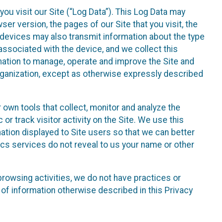
ou visit our Site (“Log Data”). This Log Data may
er version, the pages of our Site that you visit, the
r devices may also transmit information about the type
associated with the device, and we collect this
ation to manage, operate and improve the Site and
 Organization, except as otherwise expressly described
 own tools that collect, monitor and analyze the
r track visitor activity on the Site. We use this
ation displayed to Site users so that we can better
tics services do not reveal to us your name or other
 browsing activities, we do not have practices or
of information otherwise described in this Privacy