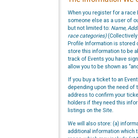
When you register for a race 
someone else as a user of our
but not limited to:
Name, Addre
race categories)
(Collectively
Profile Information is stored
store this information to be a
track of Events you have sign
allow you to be shown as “an
If you buy a ticket to an Eve
depending upon the need of t
address to confirm your ticke
holders if they need this inf
listings on the Site.
We will also store: (a) inform
additional information which t