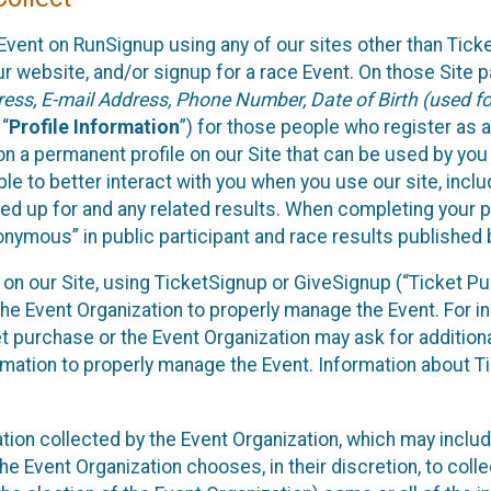
Event on RunSignup using any of our sites other than Tick
 website, and/or signup for a race Event. On those Site pa
ss, E-mail Address, Phone Number, Date of Birth (used for
 “
Profile Information
”) for those people who register as a
 on a permanent profile on our Site that can be used by yo
ble to better interact with you when you use our site, incl
ed up for and any related results. When completing your pr
onymous” in public participant and race results published
nt on our Site, using TicketSignup or GiveSignup (“Ticket 
he Event Organization to properly manage the Event. For i
t purchase or the Event Organization may ask for additional
ormation to properly manage the Event. Information about Ti
ation collected by the Event Organization, which may includ
he Event Organization chooses, in their discretion, to collec