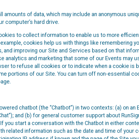
all amounts of data, which may include an anonymous uniqu
ur computer’s hard drive.
okies to collect information to enable us to more efficient
r example, cookies help us with things like remembering yo
s, and improving our Site and Services based on that info
ke analytics and marketing that some of our Events may us
ser to refuse all cookies or to indicate when a cookie is 
me portions of our Site. You can turn off non-essential c
page.
owered chatbot (the “Chatbot”) in two contexts: (a) on an
 Chat”); and (b) for general customer support about RunSi
 If you start a conversation with the Chatbot in either con
th related information such as the date and time of your c
ginating IP address if known and the page of the Site you