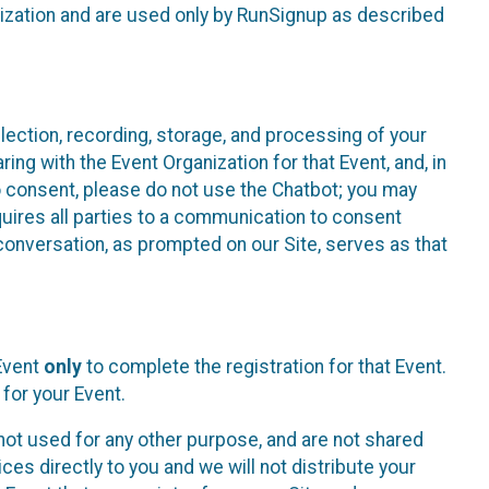
nization and are used only by RunSignup as described
lection, recording, storage, and processing of your
ing with the Event Organization for that Event, and, in
 to consent, please do not use the Chatbot; you may
uires all parties to a communication to consent
conversation, as prompted on our Site, serves as that
 Event
only
to complete the registration for that Event.
for your Event.
ot used for any other purpose, and are not shared
ces directly to you and we will not distribute your