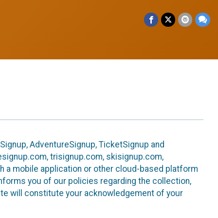
leSignup, AdventureSignup, TicketSignup and
ikesignup.com, trisignup.com, skisignup.com,
h a mobile application or other cloud-based platform
 informs you of our policies regarding the collection,
ite will constitute your acknowledgement of your