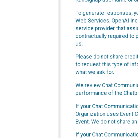
To generate responses, y
Web Services, OpenAI Inc, 
service provider that ass
contractually required to 
us.
Please do not share credi
to request this type of in
what we ask for.
We review Chat Communica
performance of the Chatbo
If your Chat Communication
Organization uses Event C
Event. We do not share an
If your Chat Communicati