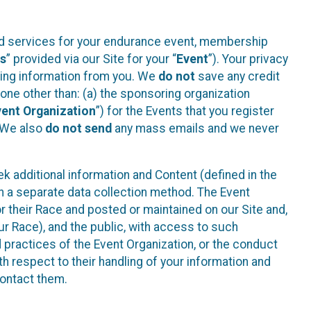
ted services for your endurance event, membership
es
” provided via our Site for your “
Event
”). Your privacy
cting information from you. We
do not
save any credit
yone other than: (a) the sponsoring organization
vent Organization
”) for the Events that you register
. We also
do not send
any mass emails and we never
 additional information and Content (defined in the
h a separate data collection method. The Event
 their Race and posted or maintained on our Site and,
our Race), and the public, with access to such
d practices of the Event Organization, or the conduct
th respect to their handling of your information and
contact them.