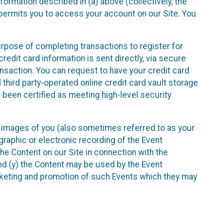
nformation described in (a) above (collectively, the
t permits you to access your account on our Site. You
purpose of completing transactions to register for
credit card information is sent directly, via secure
ansaction. You can request to have your credit card
 third party-operated online credit card vault storage
 been certified as meeting high-level security
nd images of you (also sometimes referred to as your
ographic or electronic recording of the Event
the Content on our Site in connection with the
nd (y) the Content may be used by the Event
marketing and promotion of such Events which they may