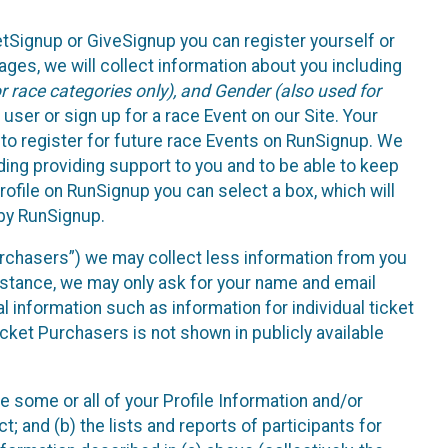
etSignup or GiveSignup you can register yourself or
ges, we will collect information about you including
 race categories only), and Gender (also used for
 user or sign up for a race Event on our Site. Your
u to register for future race Events on RunSignup. We
uding providing support to you and to be able to keep
ofile on RunSignup you can select a box, which will
 by RunSignup.
Purchasers”) we may collect less information from you
nstance, we may only ask for your name and email
 information such as information for individual ticket
cket Purchasers is not shown in publicly available
e some or all of your Profile Information and/or
t; and (b) the lists and reports of participants for