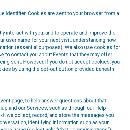
e identifier. Cookies are sent to your browser from a
ly interact with you, and to operate and improve the
ur user name for your next visit, understanding how
rmation (essential purposes). We also use cookies for
e to contact you about Events that they may offer.
being sent. However, if you do not accept cookies, you
ookies by using the opt-out button provided beneath
 Event page, to help answer questions about that
gnup and our Services, such as through our Help
text, we collect, record, and store the messages you
onversation, identifying information such as your
 were using (collectively, “Chat Communications”).