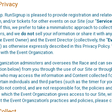
rivacy
p. RunSignup is pleased to provide registration and rela
, and/or tickets for other events on our Site (our “
Servic
f this, we prefer to take a minimalistic approach to colle
ers, and we
do not
sell your information or share it with an
 Event Owner) and the Event Director (collectively, the “
E
) as otherwise expressly described in this Privacy Policy
 with the Event Organization.
ganization administers and oversees the Race and can seek
ion below) from you through the use of our Site or throug
 who may access the information and Content collected for
rtain individuals and third parties (such as the timer for y
o not control, and are not responsible for, the policies an
s which the Event Organization gives access to our Site, wi
t the Event Organization’s practices and policies, please 
ollect