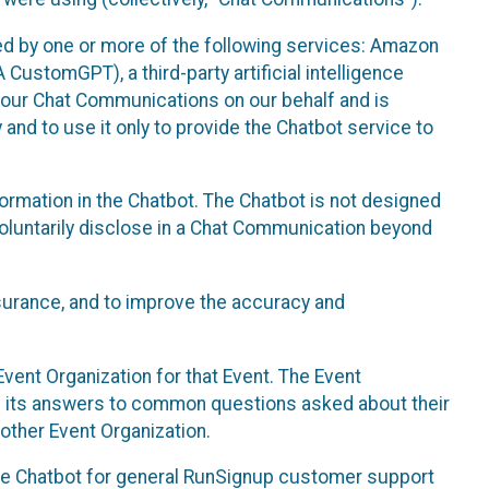
d by one or more of the following services: Amazon
CustomGPT), a third-party artificial intelligence
 your Chat Communications on our behalf and is
 and to use it only to provide the Chatbot service to
ormation in the Chatbot. The Chatbot is not designed
 voluntarily disclose in a Chat Communication beyond
urance, and to improve the accuracy and
vent Organization for that Event. The Event
e its answers to common questions asked about their
other Event Organization.
he Chatbot for general RunSignup customer support