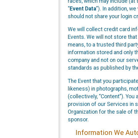
races, which may include (at t
“
Event Data
”). In addition, w
should not share your login cr
We will collect credit card i
Events. We will not store that
means, to a trusted third par
information stored and only t
company and not on our server
standards as published by th
The Event that you participat
likeness) in photographs, moti
(collectively, “Content”). You
provision of our Services in 
Organization for the sale of 
sponsor.
Information We Auto