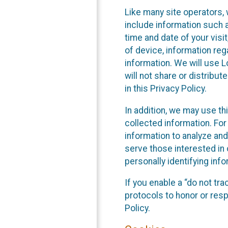
Like many site operators, 
include information such a
time and date of your visi
of device, information reg
information. We will use 
will not share or distribu
in this Privacy Policy.
In addition, we may use th
collected information. For
information to analyze and
serve those interested in 
personally identifying info
If you enable a “do not tr
protocols to honor or res
Policy.