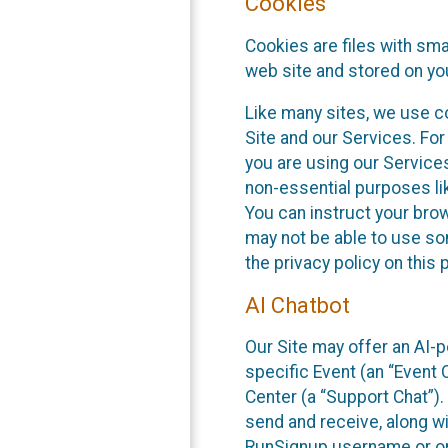
Cookies
Cookies are files with sm
web site and stored on yo
Like many sites, we use co
Site and our Services. Fo
you are using our Service
non-essential purposes li
You can instruct your brow
may not be able to use so
the privacy policy on this 
AI Chatbot
Our Site may offer an AI-p
specific Event (an “Event
Center (a “Support Chat”).
send and receive, along wi
RunSignup username or ori