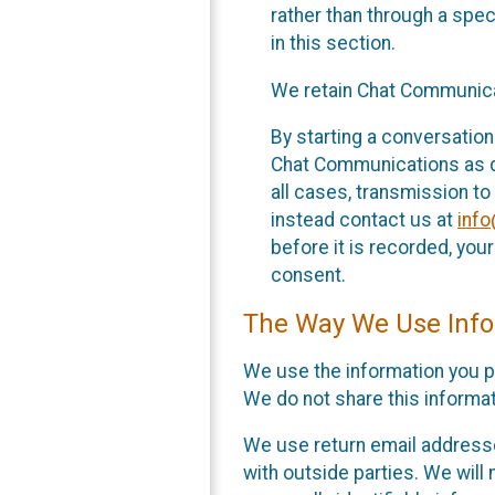
rather than through a spe
in this section.
We retain Chat Communicat
By starting a conversation
Chat Communications as des
all cases, transmission to
instead contact us at
inf
before it is recorded, yo
consent.
The Way We Use Info
We use the information you p
We do not share this informat
We use return email addresse
with outside parties. We will