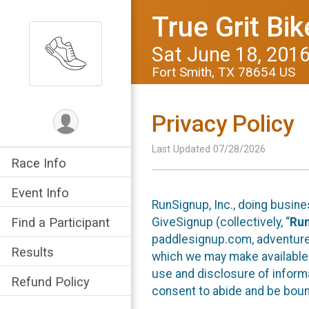
True Grit Bik
Sat June 18, 201
Fort Smith, TX 78654 US
Privacy Policy
Last Updated 07/28/2026
Race Info
Event Info
RunSignup, Inc., doing busin
GiveSignup (collectively, “
Ru
Find a Participant
paddlesignup.com, adventures
Results
which we may make available f
use and disclosure of informa
Refund Policy
consent to abide and be bound