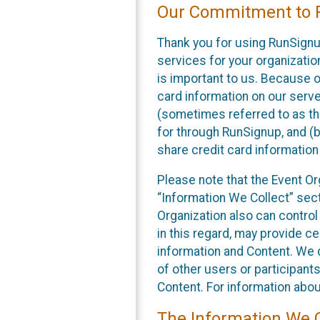
Our Commitment to P
Thank you for using RunSignu
services for your organization
is important to us. Because o
card information on our serv
(sometimes referred to as the
for through RunSignup, and (b
share credit card information
Please note that the Event Or
“Information We Collect” sect
Organization also can control
in this regard, may provide ce
information and Content. We d
of other users or participant
Content. For information abou
The Information We C