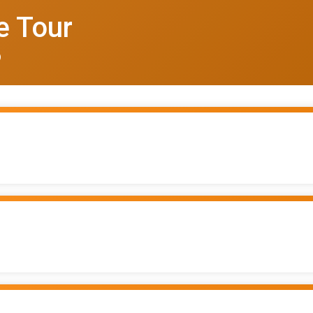
e Tour
6