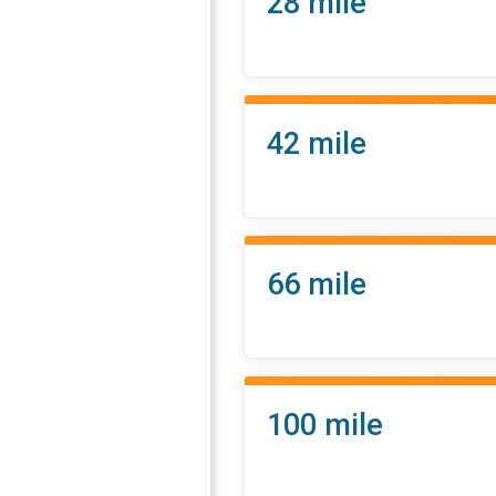
28 mile
42 mile
66 mile
100 mile