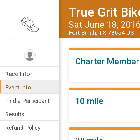
True Grit Bik
Sat June 18, 201
Fort Smith, TX 78654 US
Charter Member
Race Info
Event Info
10 mile
Find a Participant
Results
Refund Policy