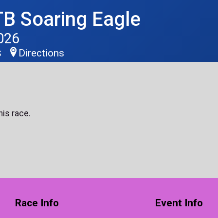
B Soaring Eagle
026
Directions
S
his race.
Race Info
Event Info