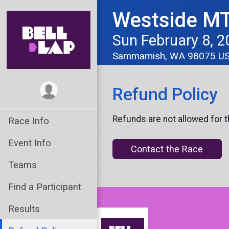
Westside MT
Sun February 8, 2
Sammamish, WA 98075 U
Refund Policy
Refunds are not allowed for t
Race Info
Event Info
Contact the Race
Teams
Find a Participant
Results