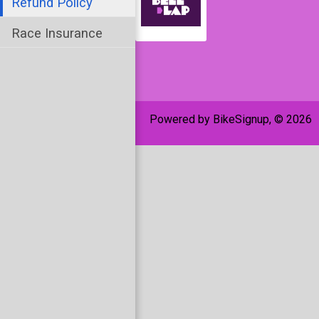
Refund Policy
Race Insurance
Powered by BikeSignup, © 2026