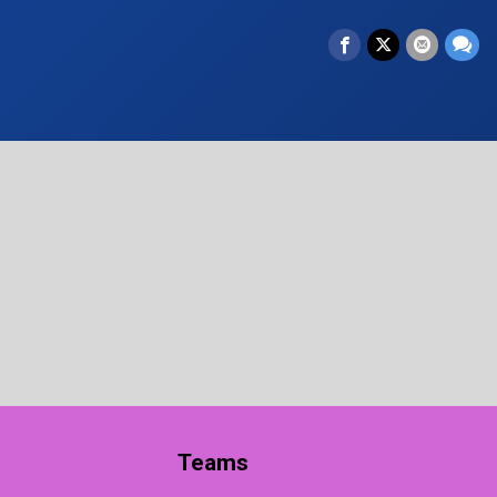
Teams