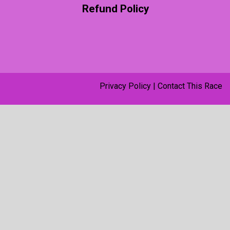
Refund Policy
Privacy Policy
|
Contact This Race