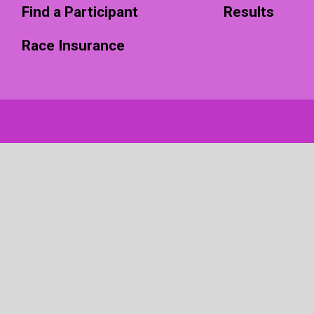
Find a Participant
Results
Race Insurance