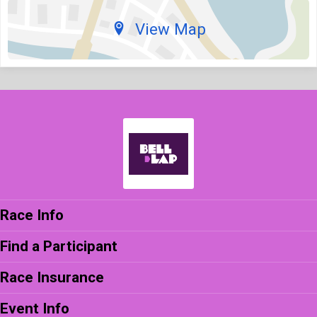
View Map
Race Info
Find a Participant
Race Insurance
Event Info