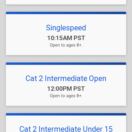
Singlespeed
Time:
10:15AM PST
Open to ages 8+.
Cat 2 Intermediate Open
Time:
12:00PM PST
Open to ages 8+.
Cat 2 Intermediate Under 15