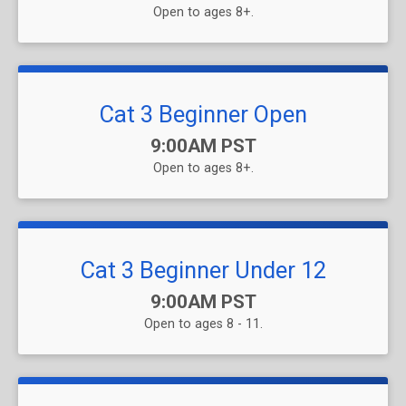
Open to ages 8+.
Cat 3 Beginner Open
Time:
9:00AM PST
Open to ages 8+.
Cat 3 Beginner Under 12
Time:
9:00AM PST
Open to ages 8 - 11.