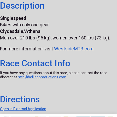
Description
Singlespeed
Bikes with only one gear.
Clydesdale/Athena
Men over 210 lbs (95 kg), women over 160 lbs (73 kg).
For more information, visit
WestsideMTB.com
Race Contact Info
If you have any questions about this race, please contact the race
director at
mtb@belllapproductions.com
Directions
Open in External Application