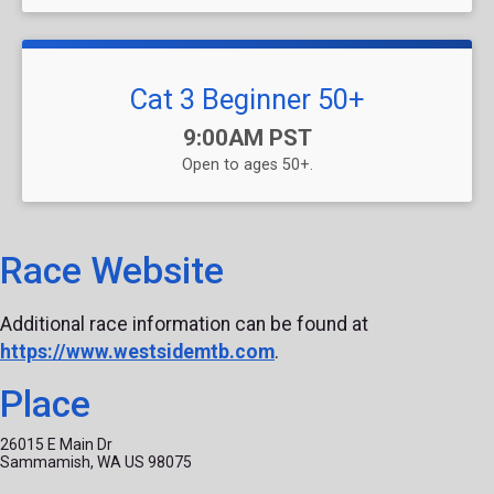
Cat 3 Beginner 50+
Time:
9:00AM PST
Open to ages 50+.
Race Website
Additional race information can be found at
https://www.westsidemtb.com
.
Place
26015 E Main Dr
Sammamish, WA US 98075