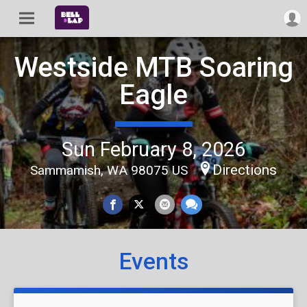
Westside MTB Soaring
Eagle
Sun February 8, 2026
Directions
Sammamish, WA 98075 US
Events