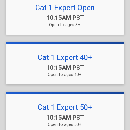
Cat 1 Expert Open
Time:
10:15AM PST
Open to ages 8+.
Cat 1 Expert 40+
Time:
10:15AM PST
Open to ages 40+.
Cat 1 Expert 50+
Time:
10:15AM PST
Open to ages 50+.