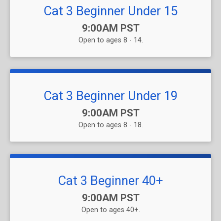
Cat 3 Beginner Under 15
Time:
9:00AM PST
Open to ages 8 - 14.
Cat 3 Beginner Under 19
Time:
9:00AM PST
Open to ages 8 - 18.
Cat 3 Beginner 40+
Time:
9:00AM PST
Open to ages 40+.