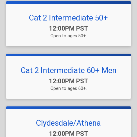
Cat 2 Intermediate 50+
Time:
12:00PM PST
Open to ages 50+.
Cat 2 Intermediate 60+ Men
Time:
12:00PM PST
Open to ages 60+.
Clydesdale/Athena
Time:
12:00PM PST