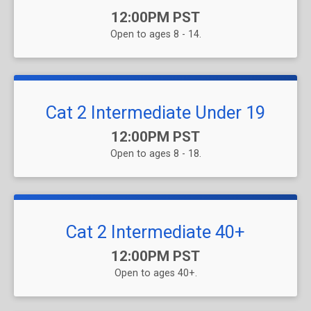
Time:
12:00PM PST
Open to ages 8 - 14.
Cat 2 Intermediate Under 19
Time:
12:00PM PST
Open to ages 8 - 18.
Cat 2 Intermediate 40+
Time:
12:00PM PST
Open to ages 40+.