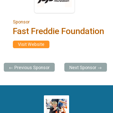
Sponsor
Fast Freddie Foundation
Visit Website
← Previous Sponsor
Next Sponsor →