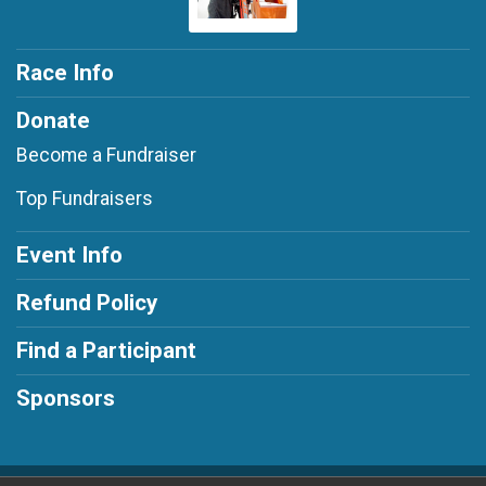
Race Info
Donate
Become a Fundraiser
Top Fundraisers
Event Info
Refund Policy
Find a Participant
Sponsors