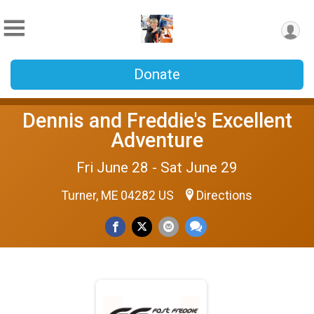
Donate
Dennis and Freddie's Excellent
Adventure
Fri June 28 - Sat June 29
Turner, ME 04282 US
Directions