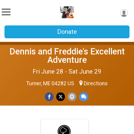
Donate
Dennis and Freddie's Excellent
Adventure
Fri June 28 - Sat June 29
Turner, ME 04282 US
Directions