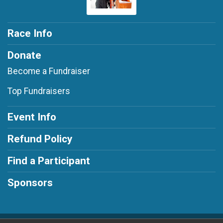
Race Info
Donate
Become a Fundraiser
Top Fundraisers
Event Info
Refund Policy
Find a Participant
Sponsors