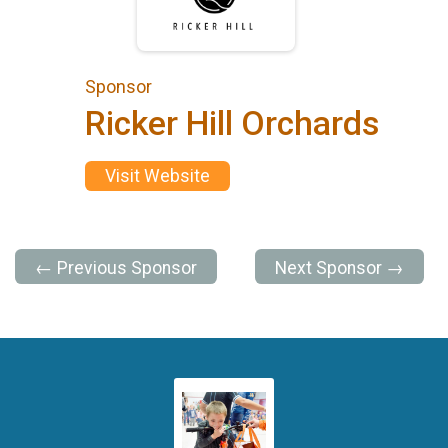
Sponsor
Ricker Hill Orchards
Visit Website
← Previous Sponsor
Next Sponsor →