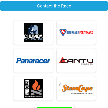
Contact the Race