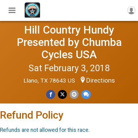
Hill Country Hundy
Presented by Chumba
Cycles USA
Sat February 3, 2018
Directions
Llano, TX 78643 US
Refund Policy
Refunds are not allowed for this race.