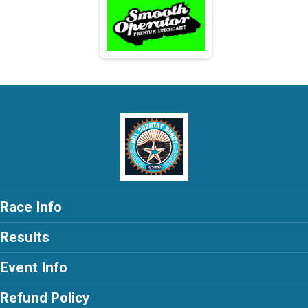
Race Info
Results
Event Info
Refund Policy