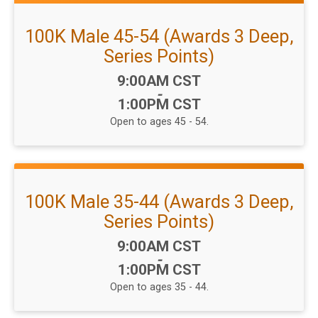
100K Male 45-54 (Awards 3 Deep,
Series Points)
Time:
9:00AM CST
-
1:00PM CST
Open to ages 45 - 54.
100K Male 35-44 (Awards 3 Deep,
Series Points)
Time:
9:00AM CST
-
1:00PM CST
Open to ages 35 - 44.