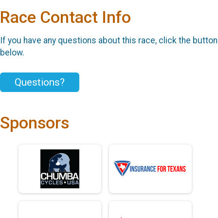
Race Contact Info
If you have any questions about this race, click the button
below.
Questions?
Sponsors