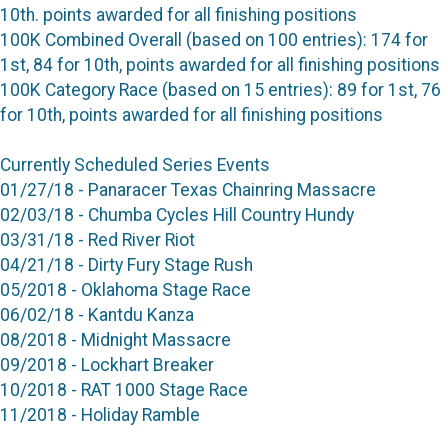
10th. points awarded for all finishing positions
100K Combined Overall (based on 100 entries): 174 for
1st, 84 for 10th, points awarded for all finishing positions
100K Category Race (based on 15 entries): 89 for 1st, 76
for 10th, points awarded for all finishing positions
Currently Scheduled Series Events
01/27/18 - Panaracer Texas Chainring Massacre
02/03/18 - Chumba Cycles Hill Country Hundy
03/31/18 - Red River Riot
04/21/18 - Dirty Fury Stage Rush
05/2018 - Oklahoma Stage Race
06/02/18 - Kantdu Kanza
08/2018 - Midnight Massacre
09/2018 - Lockhart Breaker
10/2018 - RAT 1000 Stage Race
11/2018 - Holiday Ramble