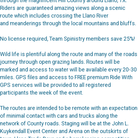
through the magnificent Hill Country around Llano, TX.
Riders are guaranteed amazing views along a scenic
route which includes crossing the Llano River
and meanderings through the local mountains and bluffs.
No license required, Team Spinistry members save 25%!
Wild life is plentiful along the route and many of the roads
journey through open grazing lands. Routes will be
marked and access to water will be available every 20-30
miles. GPS files and access to FREE premium Ride With
GPS services will be provided to all registered
participants the week of the event.
The routes are intended to be remote with an expectation
of minimal contact with cars and trucks along the
network of County roads. Staging will be at the John L.
Kuykendall Event Center and Arena on the outskirts of