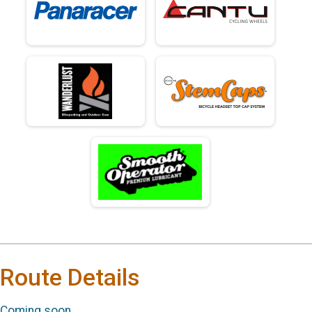
Route Details
Coming soon