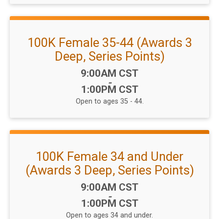
100K Female 35-44 (Awards 3
Deep, Series Points)
Time:
9:00AM CST
-
1:00PM CST
Open to ages 35 - 44.
100K Female 34 and Under
(Awards 3 Deep, Series Points)
Time:
9:00AM CST
-
1:00PM CST
Open to ages 34 and under.