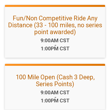
Fun/Non Competitive Ride Any
Distance (33 - 100 miles, no series
point awarded)
Time:
9:00AM CST
-
1:00PM CST
100 Mile Open (Cash 3 Deep,
Series Points)
Time:
9:00AM CST
-
1:00PM CST