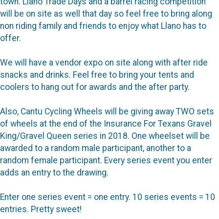
town. Llano Trade Days and a barrel racing competition
will be on site as well that day so feel free to bring along
non riding family and friends to enjoy what Llano has to
offer.
We will have a vendor expo on site along with after ride
snacks and drinks. Feel free to bring your tents and
coolers to hang out for awards and the after party.
Also, Cantu Cycling Wheels will be giving away TWO sets
of wheels at the end of the Insurance For Texans Gravel
King/Gravel Queen series in 2018. One wheelset will be
awarded to a random male participant, another to a
random female participant. Every series event you enter
adds an entry to the drawing.
Enter one series event = one entry. 10 series events = 10
entries. Pretty sweet!