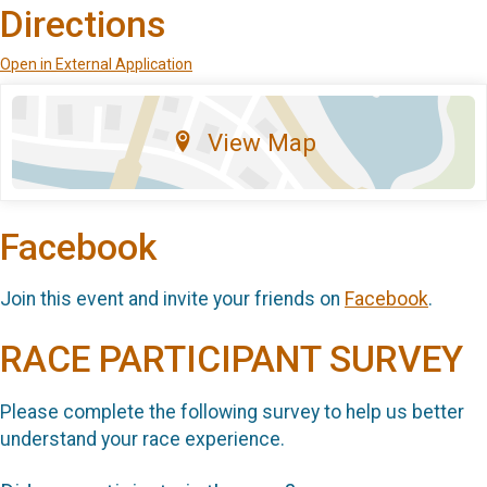
Directions
Open in External Application
View Map
Facebook
Join this event and invite your friends on
Facebook
.
RACE PARTICIPANT SURVEY
Please complete the following survey to help us better
understand your race experience.