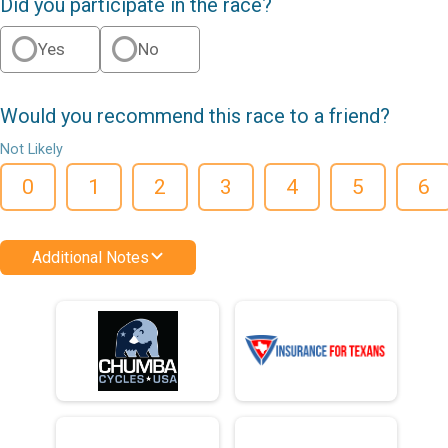
Did you participate in the race?
Yes
No
Would you recommend this race to a friend?
Not Likely
0
1
2
3
4
5
6
Additional Notes