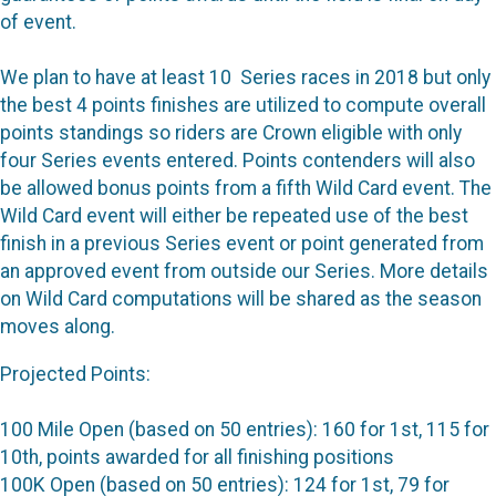
of event.
We plan to have at least 10 Series races in 2018 but only
the best 4 points finishes are utilized to compute overall
points standings so riders are Crown eligible with only
four Series events entered. Points contenders will also
be allowed bonus points from a fifth Wild Card event. The
Wild Card event will either be repeated use of the best
finish in a previous Series event or point generated from
an approved event from outside our Series. More details
on Wild Card computations will be shared as the season
moves along.
Projected Points:
100 Mile Open (based on 50 entries): 160 for 1st, 115 for
10th, points awarded for all finishing positions
100K Open (based on 50 entries): 124 for 1st, 79 for