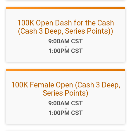
100K Open Dash for the Cash
(Cash 3 Deep, Series Points))
Time:
9:00AM CST
-
1:00PM CST
100K Female Open (Cash 3 Deep,
Series Points)
Time:
9:00AM CST
-
1:00PM CST