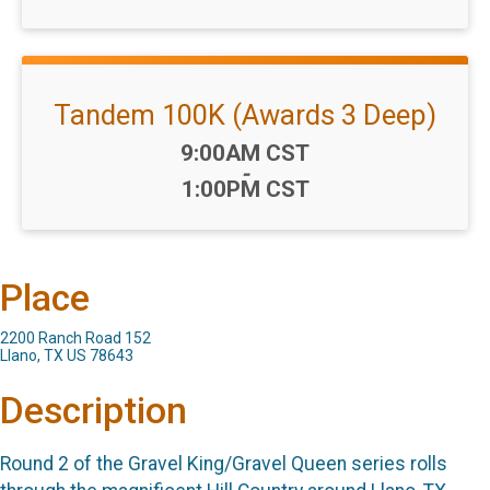
Tandem 100K (Awards 3 Deep)
Time:
9:00AM CST
-
1:00PM CST
Place
2200 Ranch Road 152
Llano, TX US 78643
Description
Round 2 of the Gravel King/Gravel Queen series rolls