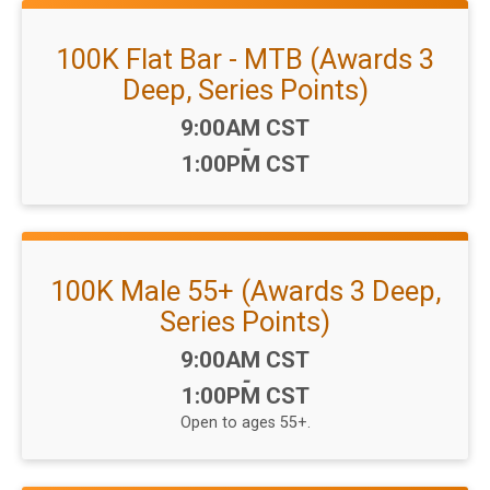
100K Flat Bar - MTB (Awards 3
Deep, Series Points)
Time:
9:00AM CST
-
1:00PM CST
100K Male 55+ (Awards 3 Deep,
Series Points)
Time:
9:00AM CST
-
1:00PM CST
Open to ages 55+.