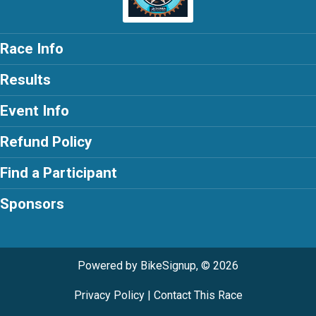
Race Info
Results
Event Info
Refund Policy
Find a Participant
Sponsors
Powered by BikeSignup, © 2026
Privacy Policy
|
Contact This Race