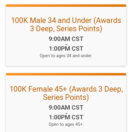
100K Male 34 and Under (Awards
3 Deep, Series Points)
Time:
9:00AM CST
-
1:00PM CST
Open to ages 34 and under.
100K Female 45+ (Awards 3 Deep,
Series Points)
Time:
9:00AM CST
-
1:00PM CST
Open to ages 45+.