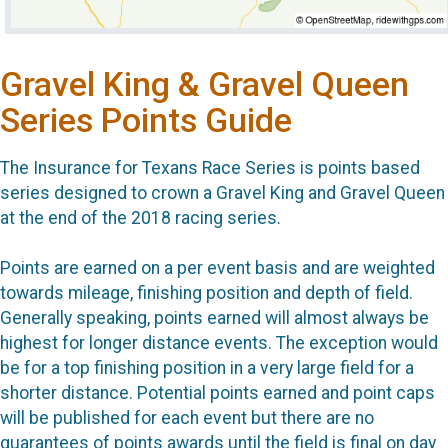
Gravel King & Gravel Queen
Series Points Guide
The Insurance for Texans Race Series is points based
series designed to crown a Gravel King and Gravel Queen
at the end of the 2018 racing series.
Points are earned on a per event basis and are weighted
towards mileage, finishing position and depth of field.
Generally speaking, points earned will almost always be
highest for longer distance events. The exception would
be for a top finishing position in a very large field for a
shorter distance. Potential points earned and point caps
will be published for each event but there are no
guarantees of points awards until the field is final on day