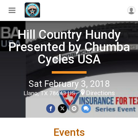
Hill Country Hundy
Presented by Chumba
Cycles USA
Sat February 3, 2018
Directions
Llano, TX 78643 US
Events