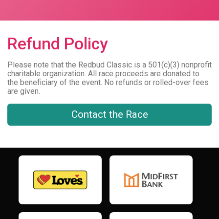
Refund Policy
Please note that the Redbud Classic is a 501(c)(3) nonprofit
charitable organization. All race proceeds are donated to
the beneficiary of the event. No refunds or rolled-over fees
are given.
Contact the Race