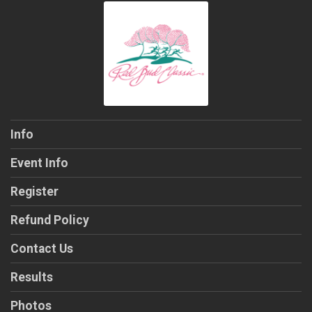
Info
Event Info
Register
Refund Policy
Contact Us
Results
Photos