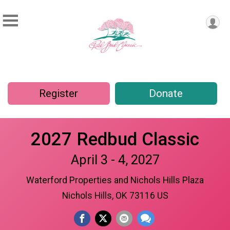
Register
Donate
2027 Redbud Classic
April 3 - 4, 2027
Waterford Properties and Nichols Hills Plaza
Nichols Hills, OK 73116 US