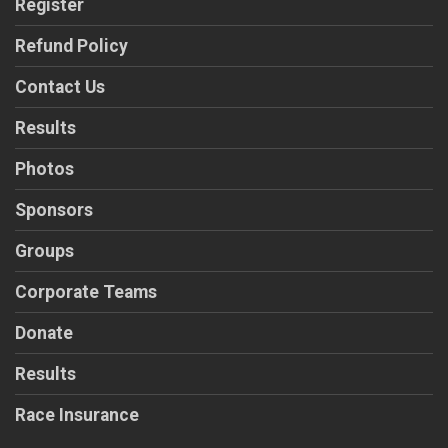
Register
Refund Policy
Contact Us
Results
Photos
Sponsors
Groups
Corporate Teams
Donate
Results
Race Insurance