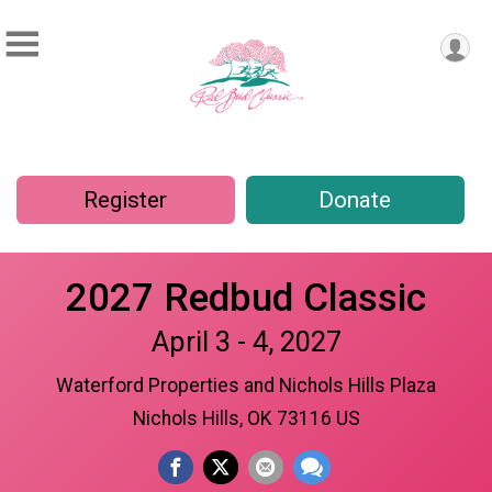
Register
Donate
2027 Redbud Classic
April 3 - 4, 2027
Waterford Properties and Nichols Hills Plaza
Nichols Hills, OK 73116 US