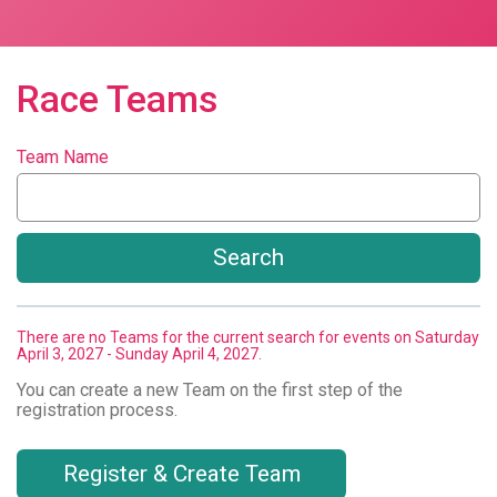
Race Teams
Team Name
Search
There are no Teams for the current search for events on Saturday
April 3, 2027 - Sunday April 4, 2027.
You can create a new Team on the first step of the
registration process.
Register & Create Team