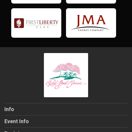
Info
Event Info