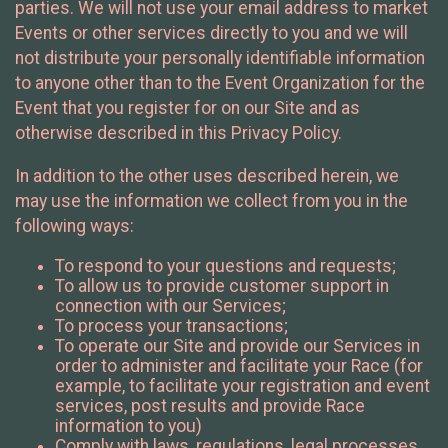
parties. We will not use your email address to market
Events or other services directly to you and we will
not distribute your personally identifiable information
to anyone other than to the Event Organization for the
Event that you register for on our Site and as
otherwise described in this Privacy Policy.
In addition to the other uses described herein, we
may use the information we collect from you in the
following ways:
To respond to your questions and requests;
To allow us to provide customer support in
connection with our Services;
To process your transactions;
To operate our Site and provide our Services in
order to administer and facilitate your Race (for
example, to facilitate your registration and event
services, post results and provide Race
information to you)
Comply with laws, regulations, legal processes