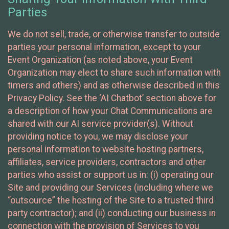
Parties
We do not sell, trade, or otherwise transfer to outside
parties your personal information, except to your
Event Organization (as noted above, your Event
Organization may elect to share such information with
timers and others) and as otherwise described in this
Privacy Policy. See the ‘AI Chatbot’ section above for
a description of how your Chat Communications are
shared with our AI service provider(s). Without
providing notice to you, we may disclose your
personal information to website hosting partners,
affiliates, service providers, contractors and other
parties who assist or support us in: (i) operating our
Site and providing our Services (including where we
“outsource” the hosting of the Site to a trusted third
party contractor); and (ii) conducting our business in
connection with the provision of Services to you