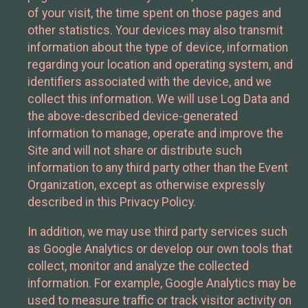
of your visit, the time spent on those pages and
other statistics. Your devices may also transmit
information about the type of device, information
regarding your location and operating system, and
identifiers associated with the device, and we
collect this information. We will use Log Data and
the above-described device-generated
information to manage, operate and improve the
Site and will not share or distribute such
information to any third party other than the Event
Organization, except as otherwise expressly
described in this Privacy Policy.
In addition, we may use third party services such
as Google Analytics or develop our own tools that
collect, monitor and analyze the collected
information. For example, Google Analytics may be
used to measure traffic or track visitor activity on