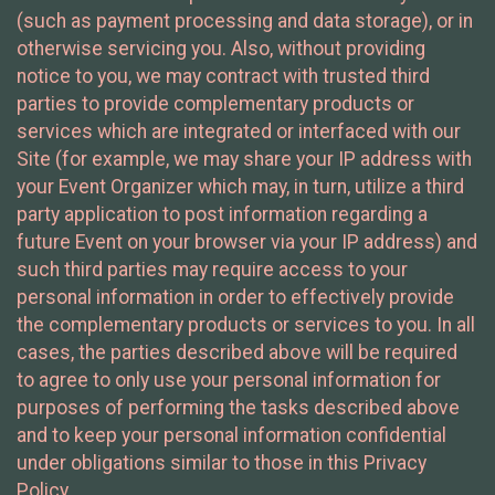
(such as payment processing and data storage), or in
otherwise servicing you. Also, without providing
notice to you, we may contract with trusted third
parties to provide complementary products or
services which are integrated or interfaced with our
Site (for example, we may share your IP address with
your Event Organizer which may, in turn, utilize a third
party application to post information regarding a
future Event on your browser via your IP address) and
such third parties may require access to your
personal information in order to effectively provide
the complementary products or services to you. In all
cases, the parties described above will be required
to agree to only use your personal information for
purposes of performing the tasks described above
and to keep your personal information confidential
under obligations similar to those in this Privacy
Policy.