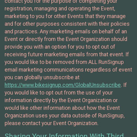
contact you for the purpose of completing your
registration, managing and operating the Event,
marketing to you for other Events that they manage
and for other purposes consistent with their policies
and practices. Any marketing emails on behalf of an
Event or directly from the Event Organization should
provide you with an option for you to opt out of
receiving future marketing emails from that event. If
you would like to be removed from ALL RunSignup
email marketing communications regardless of event
you can globally unsubscribe at
https://www.bikesignup.com/GlobalUnsubscribe
. If
you would like to opt out from the use of your
information directly by the Event Organization or
would like other information about how the Event
Organization uses your data outside of RunSignup,
please contact your Event Organization.
Sharing Your Information With Third