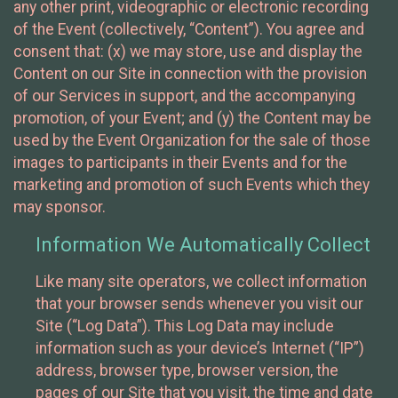
any other print, videographic or electronic recording
of the Event (collectively, “Content”). You agree and
consent that: (x) we may store, use and display the
Content on our Site in connection with the provision
of our Services in support, and the accompanying
promotion, of your Event; and (y) the Content may be
used by the Event Organization for the sale of those
images to participants in their Events and for the
marketing and promotion of such Events which they
may sponsor.
Information We Automatically Collect
Like many site operators, we collect information
that your browser sends whenever you visit our
Site (“Log Data”). This Log Data may include
information such as your device’s Internet (“IP”)
address, browser type, browser version, the
pages of our Site that you visit, the time and date