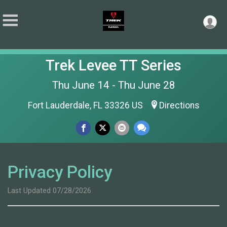
Trek Levee TT Series
Thu June 14 - Thu June 28
Fort Lauderdale, FL 33326 US
Directions
Privacy Policy
Last Updated 07/28/2026