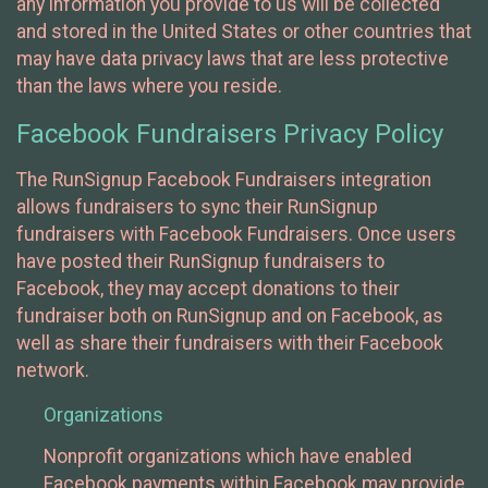
any information you provide to us will be collected
and stored in the United States or other countries that
may have data privacy laws that are less protective
than the laws where you reside.
Facebook Fundraisers Privacy Policy
The RunSignup Facebook Fundraisers integration
allows fundraisers to sync their RunSignup
fundraisers with Facebook Fundraisers. Once users
have posted their RunSignup fundraisers to
Facebook, they may accept donations to their
fundraiser both on RunSignup and on Facebook, as
well as share their fundraisers with their Facebook
network.
Organizations
Nonprofit organizations which have enabled
Facebook payments within Facebook may provide