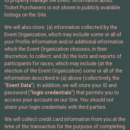
to properly manage the Event. Information about
Ticket Purchasers is not shown in publicly available
listings on the Site.
We will also store: (a) information collected by the
Event Organization, which may include some or all of
your Profile Information and/or additional information
which the Event Organization chooses, in their
discretion, to collect; and (b) the lists and reports of
participants for races, which may include (at the
election of the Event Organization) some or all of the
information described in (a) above (collectively, the
“
Event Data
”). In addition, we will store your ID and
password (“
login credentials
”) that permits you to
access your account on our Site. You should not
share your login credentials with third parties.
We will collect credit card information from you at the
time of the transaction for the purpose of completing