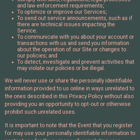
and law enforcement requirements;
To optimize or improve our Services;
To send out service announcements, such as if
there are technical issues impacting the
Service.
To communicate with you about your account or
transactions with us and send you information
about the operation of our Site or changes to
our policies; and
To detect, investigate and prevent activities that
may violate our policies or be illegal.
We will never use or share the personally identifiable
information provided to us online in ways unrelated to
the ones described in this Privacy Policy without also
providing you an opportunity to opt-out or otherwise
prohibit such unrelated uses.
It is important to note that the Event that you register
for may use your personally identifiable information to