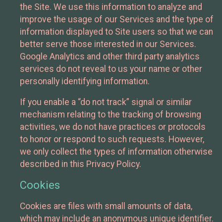
the Site. We use this information to analyze and
improve the usage of our Services and the type of
information displayed to Site users so that we can
better serve those interested in our Services.
Google Analytics and other third party analytics
services do not reveal to us your name or other
personally identifying information.
If you enable a “do not track” signal or similar
mechanism relating to the tracking of browsing
activities, we do not have practices or protocols
to honor or respond to such requests. However,
we only collect the types of information otherwise
described in this Privacy Policy.
Cookies
Cookies are files with small amounts of data,
which may include an anonymous unique identifier.