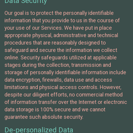
Data Security
Our goal is to protect the personally identifiable
information that you provide to us in the course of
your use of our Services. We have put in place
appropriate physical, administrative and technical
procedures that are reasonably designed to
safeguard and secure the information we collect
online. Security safeguards utilized at applicable
stages during the collection, transmission and
storage of personally identifiable information include
data encryption, firewalls, data use and access
limitations and physical access controls. However,
despite our diligent efforts, no commercial method
of information transfer over the Internet or electronic
data storage is 100% secure and we cannot
guarantee such absolute security.
De-personalized Data