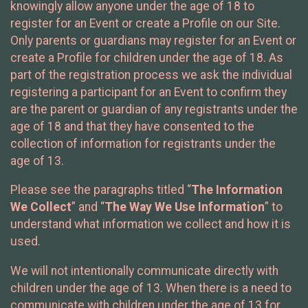
knowingly allow anyone under the age of 18 to
register for an Event or create a Profile on our Site.
Only parents or guardians may register for an Event or
create a Profile for children under the age of 18. As
part of the registration process we ask the individual
registering a participant for an Event to confirm they
are the parent or guardian of any registrants under the
age of 18 and that they have consented to the
collection of information for registrants under the
age of 13.
Please see the paragraphs titled “
The Information
We Collect
” and “
The Way We Use Information
” to
understand what information we collect and how it is
used.
We will not intentionally communicate directly with
children under the age of 13. When there is a need to
communicate with children under the age of 13 for