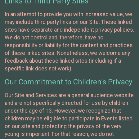
Links to Third Party Sites
In an attempt to provide you with increased value, we
may include third party links on our Site. These linked
sites have separate and independent privacy policies.
We do not control and, therefore, have no
responsibility or liability for the content and practices
of these linked sites. Nonetheless, we welcome any
feedback about these linked sites (including if a
specific link does not work).
Our Commitment to Children’s Privacy
Our Site and Services are a general audience website
and are not specifically directed for use by children
under the age of 13. However, we recognize that
children may be eligible to participate in Events listed
on our site and protecting the privacy of the very
young is important. For that reason, we do not