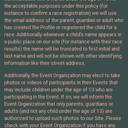
the acceptable purposes under this policy (for
instance to confirm a race registration) we will use
the email address of the parent, guardian or adult who
has created the Profile or registered the child for a
race. Additionally whenever a child’s name appears in
a public place on our site (for instance with their race
results) the name will be truncated to first initial and
last name and will not be shown with other identifying
information like their street address.
Additionally, the Event Organization may elect to take
photos or videos of participants in their Events that
may include children under the age of 13 who are
participating in the Event. If so, we will inform the
Event Organization that only parents, guardians or
adults (and not any child under the age of 13) are
authorized to upload such photos to our Site. Please
check with your Event Organization if you have any