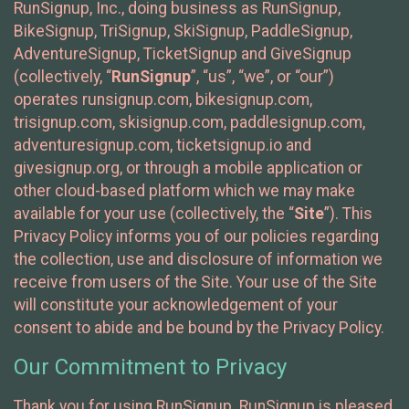
RunSignup, Inc., doing business as RunSignup,
BikeSignup, TriSignup, SkiSignup, PaddleSignup,
AdventureSignup, TicketSignup and GiveSignup
(collectively, “
RunSignup
”, “us”, “we”, or “our”)
operates runsignup.com, bikesignup.com,
trisignup.com, skisignup.com, paddlesignup.com,
adventuresignup.com, ticketsignup.io and
givesignup.org, or through a mobile application or
other cloud-based platform which we may make
available for your use (collectively, the “
Site
”). This
Privacy Policy informs you of our policies regarding
the collection, use and disclosure of information we
receive from users of the Site. Your use of the Site
will constitute your acknowledgement of your
consent to abide and be bound by the Privacy Policy.
Our Commitment to Privacy
Thank you for using RunSignup. RunSignup is pleased