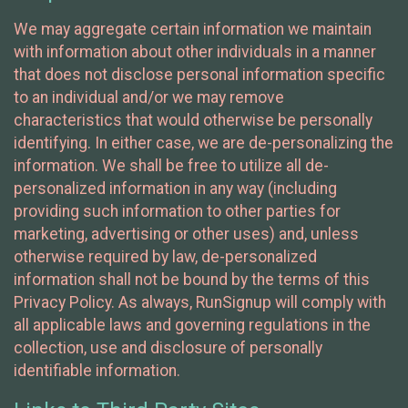
We may aggregate certain information we maintain
with information about other individuals in a manner
that does not disclose personal information specific
to an individual and/or we may remove
characteristics that would otherwise be personally
identifying. In either case, we are de-personalizing the
information. We shall be free to utilize all de-
personalized information in any way (including
providing such information to other parties for
marketing, advertising or other uses) and, unless
otherwise required by law, de-personalized
information shall not be bound by the terms of this
Privacy Policy. As always, RunSignup will comply with
all applicable laws and governing regulations in the
collection, use and disclosure of personally
identifiable information.