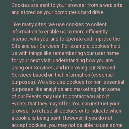
Cookies are sent to your browser from a web site
and stored on your computer’s hard drive.
Like many sites, we use cookies to collect
information to enable us to more efficiently
interact with you, and to operate and improve the
Site and our Services. For example, cookies help
us with things like remembering your user name
for your next visit, understanding how you are
using our Services, and improving our Site and
Services based on that information (essential
purposes). We also use cookies for non-essential
purposes like analytics and marketing that some
of our Events may use to contact you about
Events that they may offer. You can instruct your
browser to refuse all cookies or to indicate when
a cookie is being sent. However, if you do not
accept cookies, you may not be able to use some