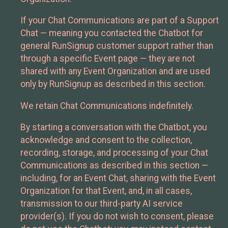
If your Chat Communications are part of a Support
Chat — meaning you contacted the Chatbot for
general RunSignup customer support rather than
through a specific Event page — they are not
shared with any Event Organization and are used
only by RunSignup as described in this section.
We retain Chat Communications indefinitely.
By starting a conversation with the Chatbot, you
acknowledge and consent to the collection,
recording, storage, and processing of your Chat
Communications as described in this section —
including, for an Event Chat, sharing with the Event
Organization for that Event, and, in all cases,
transmission to our third-party AI service
provider(s). If you do not wish to consent, please