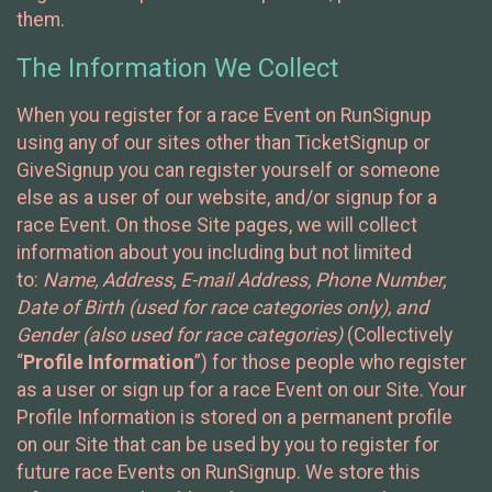
them.
The Information We Collect
When you register for a race Event on RunSignup
using any of our sites other than TicketSignup or
GiveSignup you can register yourself or someone
else as a user of our website, and/or signup for a
race Event. On those Site pages, we will collect
information about you including but not limited
to:
Name, Address, E-mail Address, Phone Number,
Date of Birth (used for race categories only), and
Gender (also used for race categories)
(Collectively
“
Profile Information
”) for those people who register
as a user or sign up for a race Event on our Site. Your
Profile Information is stored on a permanent profile
on our Site that can be used by you to register for
future race Events on RunSignup. We store this