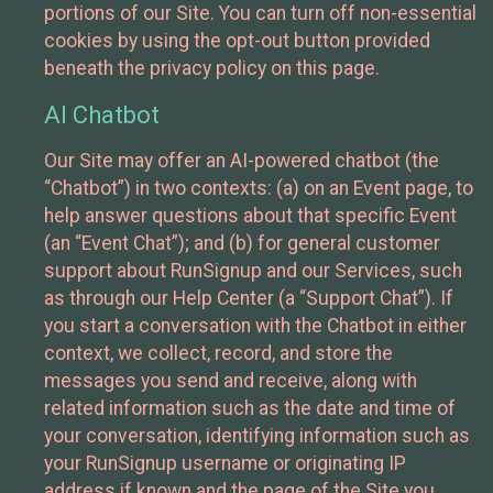
portions of our Site. You can turn off non-essential
cookies by using the opt-out button provided
beneath the privacy policy on this page.
AI Chatbot
Our Site may offer an AI-powered chatbot (the
“Chatbot”) in two contexts: (a) on an Event page, to
help answer questions about that specific Event
(an “Event Chat”); and (b) for general customer
support about RunSignup and our Services, such
as through our Help Center (a “Support Chat”). If
you start a conversation with the Chatbot in either
context, we collect, record, and store the
messages you send and receive, along with
related information such as the date and time of
your conversation, identifying information such as
your RunSignup username or originating IP
address if known and the page of the Site you