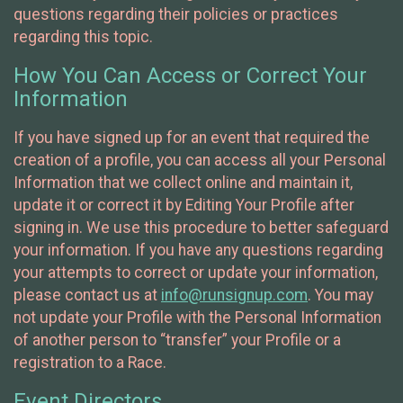
questions regarding their policies or practices
regarding this topic.
How You Can Access or Correct Your
Information
If you have signed up for an event that required the
creation of a profile, you can access all your Personal
Information that we collect online and maintain it,
update it or correct it by Editing Your Profile after
signing in. We use this procedure to better safeguard
your information. If you have any questions regarding
your attempts to correct or update your information,
please contact us at
info@runsignup.com
. You may
not update your Profile with the Personal Information
of another person to “transfer” your Profile or a
registration to a Race.
Event Directors