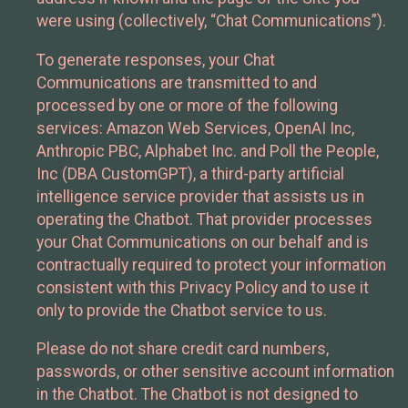
were using (collectively, “Chat Communications”).
To generate responses, your Chat
Communications are transmitted to and
processed by one or more of the following
services: Amazon Web Services, OpenAI Inc,
Anthropic PBC, Alphabet Inc. and Poll the People,
Inc (DBA CustomGPT), a third-party artificial
intelligence service provider that assists us in
operating the Chatbot. That provider processes
your Chat Communications on our behalf and is
contractually required to protect your information
consistent with this Privacy Policy and to use it
only to provide the Chatbot service to us.
Please do not share credit card numbers,
passwords, or other sensitive account information
in the Chatbot. The Chatbot is not designed to