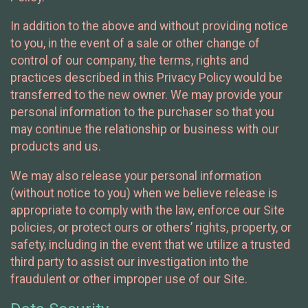
In addition to the above and without providing notice
to you, in the event of a sale or other change of
control of our company, the terms, rights and
practices described in this Privacy Policy would be
transferred to the new owner. We may provide your
personal information to the purchaser so that you
may continue the relationship or business with our
products and us.
We may also release your personal information
(without notice to you) when we believe release is
appropriate to comply with the law, enforce our Site
policies, or protect ours or others’ rights, property, or
safety, including in the event that we utilize a trusted
third party to assist our investigation into the
fraudulent or other improper use of our Site.