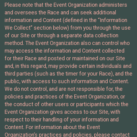
Please note that the Event Organization administers
and oversees the Race and can seek additional
information and Content (defined in the “Information
We Collect” section below) from you through the use
of our Site or through a separate data collection
method. The Event Organization also can control who
may access the information and Content collected
for their Race and posted or maintained on our Site
and, in this regard, may provide certain individuals and
third parties (such as the timer for your Race), and the
public, with access to such information and Content.
We do not control, and are not responsible for, the
policies and practices of the Event Organization, or
the conduct of other users or participants which the
Event Organization gives access to our Site, with
respect to their handling of your information and
Content. For information about the Event
Organization’s practices and policies, please contact