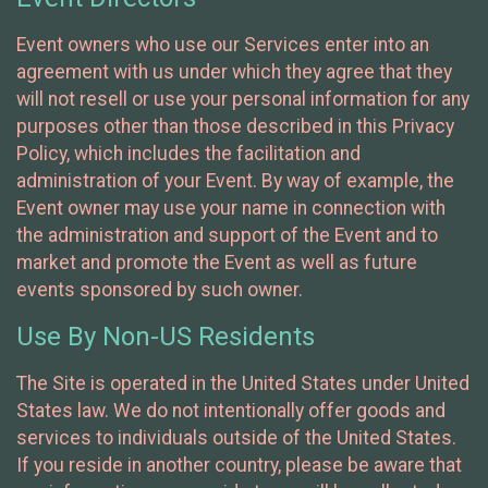
Event owners who use our Services enter into an
agreement with us under which they agree that they
will not resell or use your personal information for any
purposes other than those described in this Privacy
Policy, which includes the facilitation and
administration of your Event. By way of example, the
Event owner may use your name in connection with
the administration and support of the Event and to
market and promote the Event as well as future
events sponsored by such owner.
Use By Non-US Residents
The Site is operated in the United States under United
States law. We do not intentionally offer goods and
services to individuals outside of the United States.
If you reside in another country, please be aware that