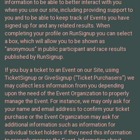
information to be able to better interact with you
when you use our site, including providing support to
you and to be able to keep track of Events you have
signed up for and any related results. When
completing your profile on RunSignup you can select
a box, which will allow you to be shown as
“anonymous” in public participant and race results
published by RunSignup.
If you buy a ticket to an Event on our Site, using
TicketSignup or GiveSignup (“Ticket Purchasers”) we
may collect less information from you depending
upon the need of the Event Organization to properly
manage the Event. For instance, we may only ask for
your name and email address to confirm your ticket
purchase or the Event Organization may ask for
additional information such as information for
individual ticket holders if they need this information