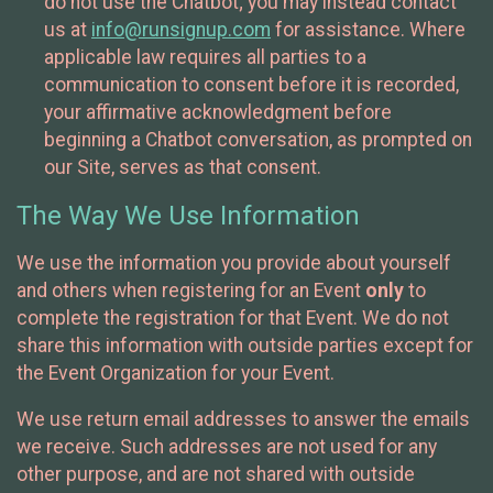
do not use the Chatbot; you may instead contact
us at
info@runsignup.com
for assistance. Where
applicable law requires all parties to a
communication to consent before it is recorded,
your affirmative acknowledgment before
beginning a Chatbot conversation, as prompted on
our Site, serves as that consent.
The Way We Use Information
We use the information you provide about yourself
and others when registering for an Event
only
to
complete the registration for that Event. We do not
share this information with outside parties except for
the Event Organization for your Event.
We use return email addresses to answer the emails
we receive. Such addresses are not used for any
other purpose, and are not shared with outside