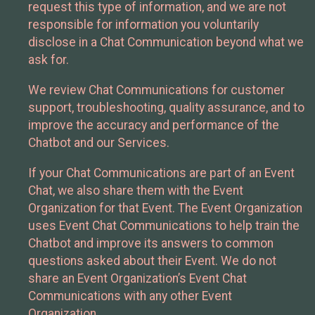
request this type of information, and we are not
responsible for information you voluntarily
disclose in a Chat Communication beyond what we
ask for.
We review Chat Communications for customer
support, troubleshooting, quality assurance, and to
improve the accuracy and performance of the
Chatbot and our Services.
If your Chat Communications are part of an Event
Chat, we also share them with the Event
Organization for that Event. The Event Organization
uses Event Chat Communications to help train the
Chatbot and improve its answers to common
questions asked about their Event. We do not
share an Event Organization’s Event Chat
Communications with any other Event
Organization.