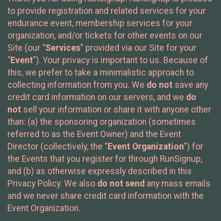
to provide registration and related services for your
endurance event, membership services for your
organization, and/or tickets for other events on our
Site (our “
Services
” provided via our Site for your
“
Event
”). Your privacy is important to us. Because of
this, we prefer to take a minimalistic approach to
collecting information from you. We
do not
save any
credit card information on our servers, and we
do
not
sell your information or share it with anyone other
than: (a) the sponsoring organization (sometimes
referred to as the Event Owner) and the Event
Director (collectively, the “
Event Organization
”) for
the Events that you register for through RunSignup,
and (b) as otherwise expressly described in this
Privacy Policy. We also
do not send
any mass emails
and we never share credit card information with the
Event Organization.