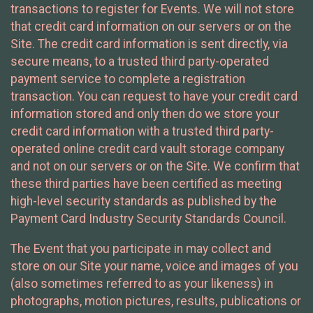
transactions to register for Events. We will not store
that credit card information on our servers or on the
Site. The credit card information is sent directly, via
secure means, to a trusted third party-operated
payment service to complete a registration
transaction. You can request to have your credit card
information stored and only then do we store your
credit card information with a trusted third party-
operated online credit card vault storage company
and not on our servers or on the Site. We confirm that
these third parties have been certified as meeting
high-level security standards as published by the
Payment Card Industry Security Standards Council.
The Event that you participate in may collect and
store on our Site your name, voice and images of you
(also sometimes referred to as your likeness) in
photographs, motion pictures, results, publications or