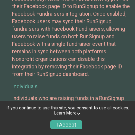
their Facebook page ID to RunSignup to enable the
Facebook Fundraisers integration. Once enabled,
Facebook users may sync their RunSignup
fundraisers with Facebook Fundraisers, allowing
users to raise funds on both RunSignup and
Facebook with a single fundraiser event that
remains in sync between both platforms.
Nonprofit organizations can disable this
integration by removing their Facebook page ID
from their RunSignup dashboard.
Individuals
Individuals who are raising funds in a RunSignup
fundraising event which has enabled the Facebook
If you continue to use this site, you consent to use all cookies.
Fundraisers integration, will be allowed to post
Learn More
their RunSignup fundraisers to Facebook. This will
I Accept
create a Facebook Fundraiser using the