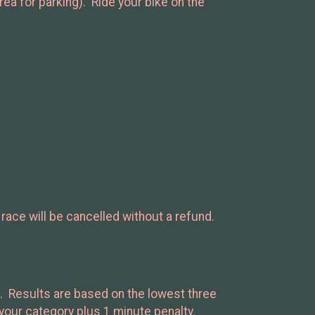
ea for parking). Ride your bike on the
 race will be cancelled without a refund.
es. Results are based on the lowest three
n your category plus 1 minute penalty.