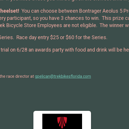
heelset!
You can choose between Bontrager Aeolus 5 Pro (
every participant, so you have 3 chances to win. This prize
ek Bicycle Store Employees are not eligible. The winner wi
Series. Race day entry $25 or $60 for the Series.
trial on 6/28 an awards party with food and drink will be 
the race director at
gpelican@trekbikesflorida.com