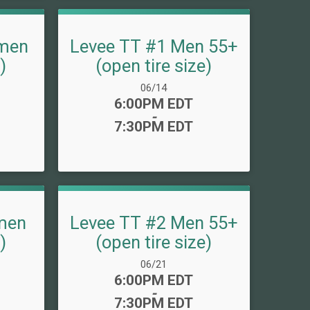
men
Levee TT #1 Men 55+
)
(open tire size)
Date Range:
06/14
Time:
6:00PM EDT
-
7:30PM EDT
men
Levee TT #2 Men 55+
)
(open tire size)
Date Range:
06/21
Time:
6:00PM EDT
-
7:30PM EDT