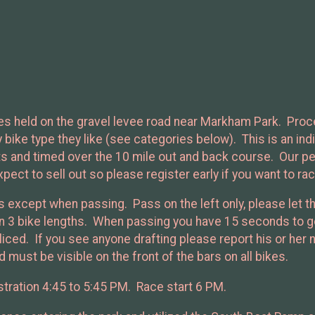
eries held on the gravel levee road near Markham Park. Pro
ike type they like (see categories below). This is an indiv
ts and timed over the 10 mile out and back course. Our p
xpect to sell out so please register early if you want to rac
es except when passing. Pass on the left only, please let th
hin 3 bike lengths. When passing you have 15 seconds to ge
oliced. If you see anyone drafting please report his or her
 must be visible on the front of the bars on all bikes.
tration 4:45 to 5:45 PM. Race start 6 PM.