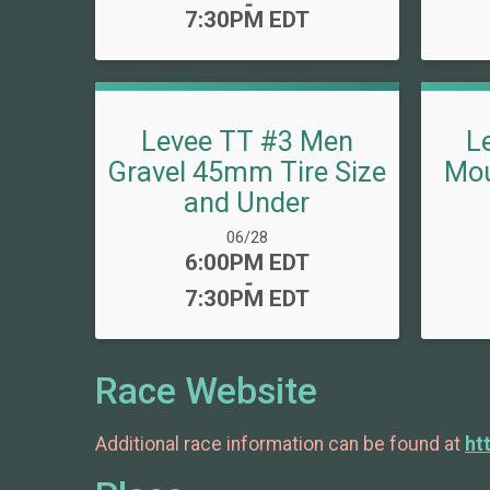
-
7:30PM EDT
Levee TT #3 Men
L
Gravel 45mm Tire Size
Mou
and Under
Date Range:
06/28
Time:
6:00PM EDT
-
7:30PM EDT
Race Website
Additional race information can be found at
ht