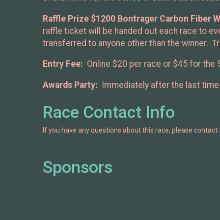
Raffle Prize $1200 Bontrager Carbon Fiber W
raffle ticket will be handed out each race to 
transferred to anyone other than the winner. Tr
Entry Fee:
Online $20 per race or $45 for the 
Awards Party:
Immediately after the last time 
Race Contact Info
If you have any questions about this race, please contact 
Sponsors