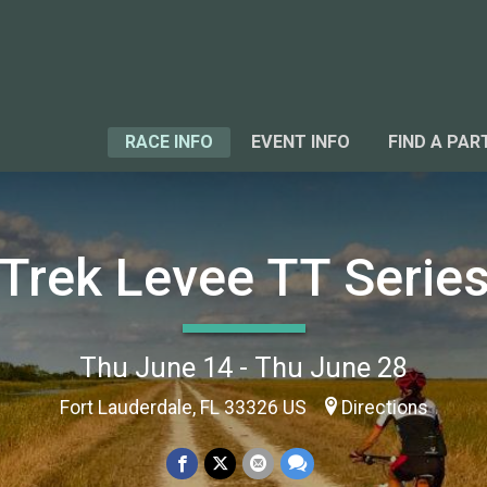
RACE INFO
EVENT INFO
FIND A PAR
Trek Levee TT Serie
Thu June 14 - Thu June 28
Fort Lauderdale, FL 33326 US
Directions