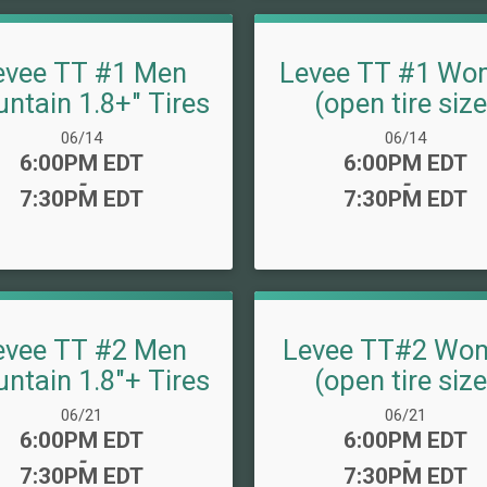
evee TT #1 Men
Levee TT #1 Wo
ntain 1.8+" Tires
(open tire size
Date Range:
Date Range:
06/14
06/14
Time:
Time:
6:00PM EDT
6:00PM EDT
-
-
7:30PM EDT
7:30PM EDT
evee TT #2 Men
Levee TT#2 Wo
ntain 1.8"+ Tires
(open tire size
Date Range:
Date Range:
06/21
06/21
Time:
Time:
6:00PM EDT
6:00PM EDT
-
-
7:30PM EDT
7:30PM EDT