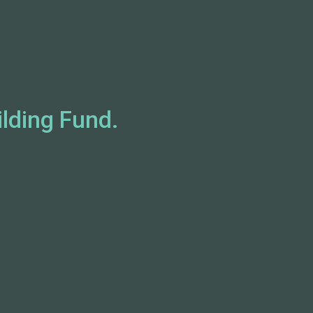
ilding Fund.