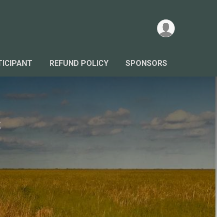
TICIPANT
REFUND POLICY
SPONSORS
s