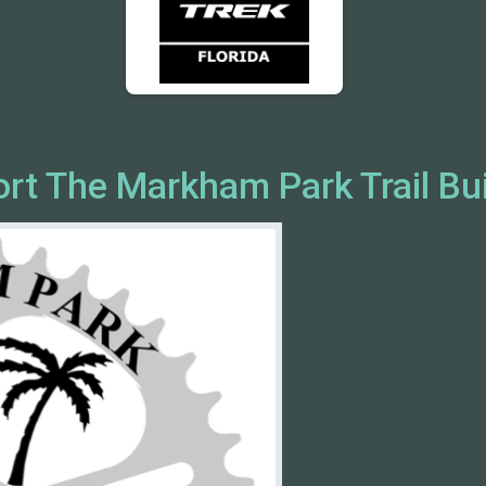
ort The Markham Park Trail Bu