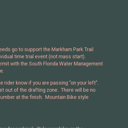
ceeds go to support the Markham Park Trail
idual time trial event (not mass start).
ermit with the South Florida Water Management
e.
e rider know if you are passing "on your left".
t out of the drafting zone. There will be no
 number at the finish. Mountain Bike style