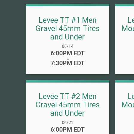
Levee TT #1 Men
L
Gravel 45mm Tires
Mou
and Under
Date Range:
06/14
Time:
6:00PM EDT
-
7:30PM EDT
Levee TT #2 Men
L
Gravel 45mm Tires
Mou
and Under
Date Range:
06/21
Time:
6:00PM EDT