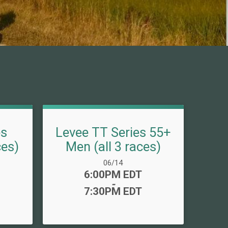
es
Levee TT Series 55+
ces)
Men (all 3 races)
Date Range:
06/14
Time:
6:00PM EDT
-
7:30PM EDT