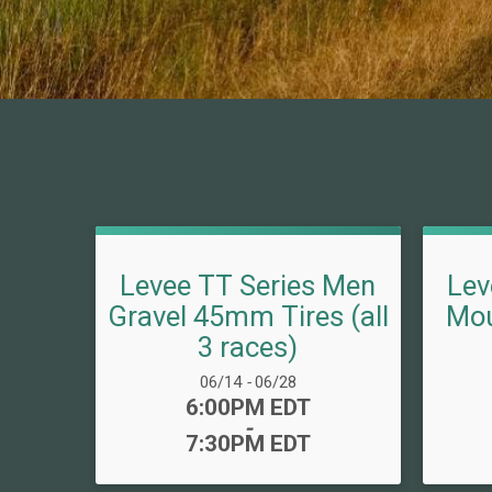
Levee TT Series Men
Lev
Gravel 45mm Tires (all
Mou
3 races)
Date Range:
06/14
-
06/28
Time:
6:00PM EDT
-
7:30PM EDT