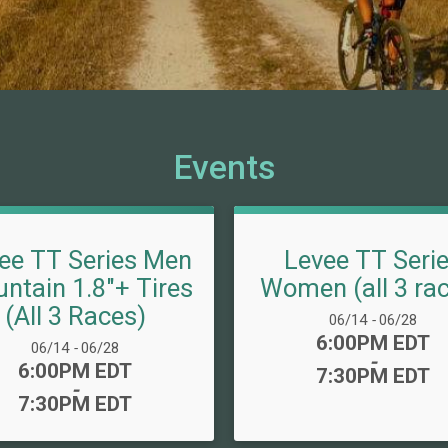
Events
ee TT Series Men
Levee TT Seri
ntain 1.8"+ Tires
Women (all 3 ra
(All 3 Races)
Date Range:
06/14
-
06/28
Time:
6:00PM EDT
Date Range:
06/14
-
06/28
-
Time:
6:00PM EDT
7:30PM EDT
-
7:30PM EDT