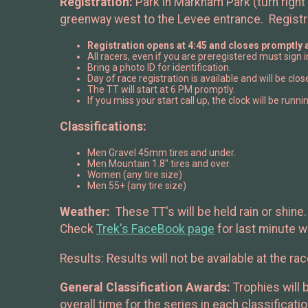
Registration:
Park in Markham Park (turn right 
greenway west to the Levee entrance. Registr
Registration opens at 4:45 and closes promptly a
All racers, even if you are preregistered must sign
Bring a photo ID for identification.
Day of race registration is available and will be clo
The TT will start at 6 PM promptly.
If you miss your start call up, the clock will be runnin
Classifications:
Men Gravel 45mm tires and under.
Men Mountain 1.8" tires and over.
Women (any tire size)
Men 55+ (any tire size)
Weather:
These TT's will be held rain or shin
Check
Trek's FaceBook page
for last minute 
Results: Results will not be available at the ra
General Classification Awards:
Trophies will 
overall time for the series in each classificat