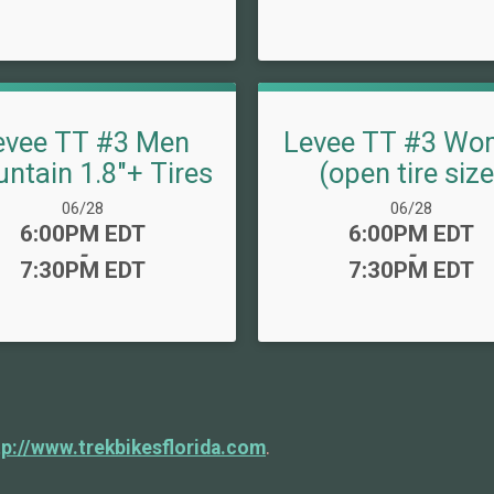
evee TT #3 Men
Levee TT #3 Wo
ntain 1.8"+ Tires
(open tire size
Date Range:
Date Range:
06/28
06/28
Time:
Time:
6:00PM EDT
6:00PM EDT
-
-
7:30PM EDT
7:30PM EDT
tp://www.trekbikesflorida.com
.