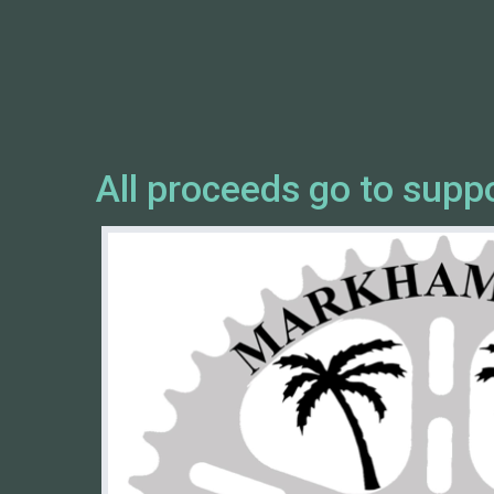
All proceeds go to supp