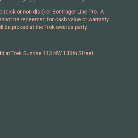
disk or non disk) or Bontrager Line Pro. A
 cannot be redeemed for cash value or warranty
ll be picked at the Trek awards party.
held at Trek Sunrise 113 NW 136th Street.