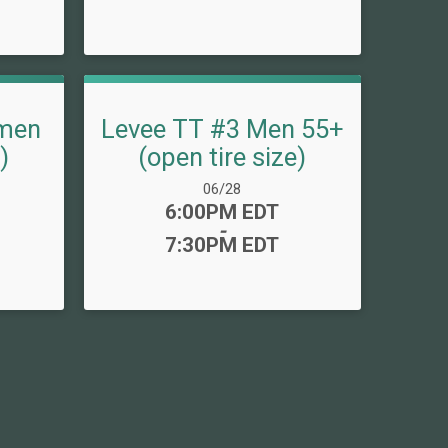
men
Levee TT #3 Men 55+
)
(open tire size)
Date Range:
06/28
Time:
6:00PM EDT
-
7:30PM EDT