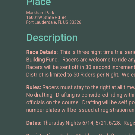
Place
Markham Park
16001W. State Rd. 84
Fort Lauderdale, FL US 33326
Description
Race Details:
This is three night time trial s
Building Fund. Racers are welcome to ride any b
Racers will be sent off in 30 second incremen
District is limited to 50 Riders per Night. We e
Rules:
Racers must stay to the right at all tim
No drafting! Drafting is considered riding wit
officials on the course. Drafting will be self p
number plates will be issued at registration and
Dates:
Thursday Nights 6/14, 6/21, 6/28. Regis