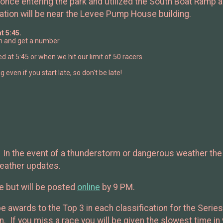
once entering the park and utilized the South Boat Ramp ar
ation will be near the Levee Pump House building.
t 5:45.
 in and get a number.
sed at 5:45 or when we hit our limit of 50 racers.
g even if you start late, so don't be late!
e. In the event of a thunderstorm or dangerous weather the
weather updates.
ce but will be posted
online
by 9 PM.
be awards to the Top 3 in each classification for the Seri
ion. If you miss a race you will be given the slowest time i