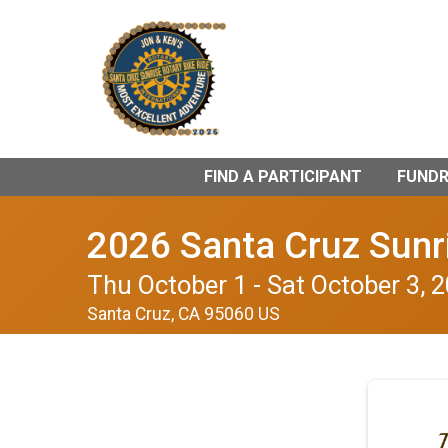
FIND A PARTICIPANT
FUNDRA
2026 Santa Cruz Sunri
Thu October 1 - Sat October 3, 
Santa Cruz, CA 95060 US