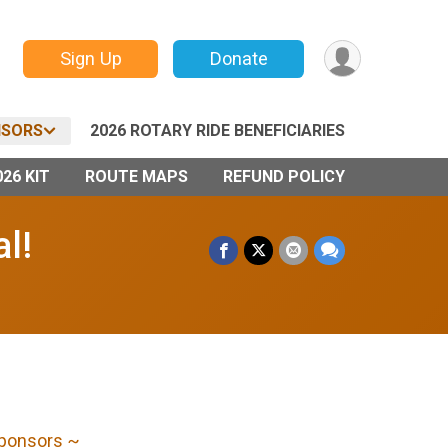
Sign Up
Donate
SORS
2026 ROTARY RIDE BENEFICIARIES
26 KIT
ROUTE MAPS
REFUND POLICY
l!
Sponsors ~