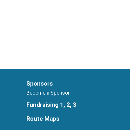
Sponsors
Become a Sponsor
Fundraising 1, 2, 3
Route Maps