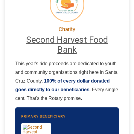
Charity
Second Harvest Food
Bank
This year's ride proceeds are dedicated to youth
and community organizations right here in Santa
Cruz County.
100% of every dollar donated
goes directly to our beneficiaries.
Every single
cent. That's the Rotary promise.
PRIMARY BENEFICIARY