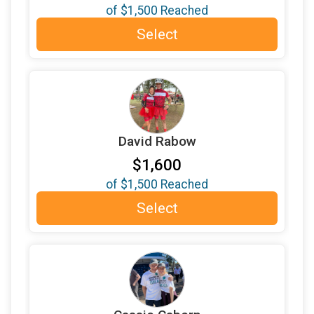
of
$1,500
Reached
$200
donated by
Curry-Knudegard Fund
Select
$200
donated by
Editha Paras
$200
in memory of
Grandma Jackie
$200
donated by
James Baker
$200
donated by
Jim & Margaret Love
David Rabow
$200
donated by
Jo Resteigen & Kelly Thomason
$1,600
$200
donated by
Joanna Stark
of
$1,500
Reached
$200
donated by
Jon Winston
Select
$200
donated by
Joyce Murphy
$200
donated by
ken bergman
$200
donated by
Lindsay Connor
$200
in memory of
magdalena zschokke