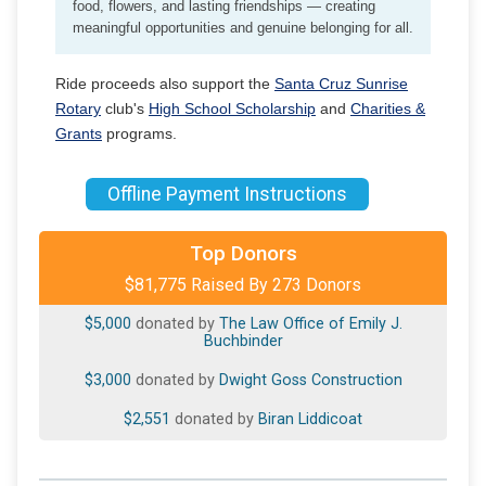
food, flowers, and lasting friendships — creating
meaningful opportunities and genuine belonging for all.
Ride proceeds also support the
Santa Cruz Sunrise
Rotary
club's
High School Scholarship
and
Charities &
Grants
programs.
Offline Payment Instructions
$10,000
donated by
West Coast Community Bank
Top Donors
$81,775 Raised By 273 Donors
$5,000
donated by
Amber's Heart (Tom & Ali Hall)
$5,000
donated by
The Law Office of Emily J.
Buchbinder
$3,000
donated by
Dwight Goss Construction
$2,551
donated by
Biran Liddicoat
$2,500
donated by
Sloan Family Fund