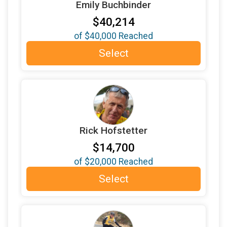
Emily Buchbinder
$1,000
donated by
Schmid Family - The Fairness
Fund
$40,214
$1,000
from
Anonymous
of
$40,000
Reached
$600
donated by
Jon Winston in honor Dave's
Select
amazing year as Sunrise President
$500
donated by
Ariadne Symons
$500
donated by
Bob Goode
$500
donated by
Carol LePage
Rick Hofstetter
$500
donated by
Chuck and Susan Hawley
$14,700
$500
donated by
Corman Law Offices
of
$20,000
Reached
$500
donated by
Da cats
Select
$500
donated by
Emily and Jerem Buchbinder Lezin
$500
donated by
Gayle Ortiz
$500
in memory of
Harold Buchbinder