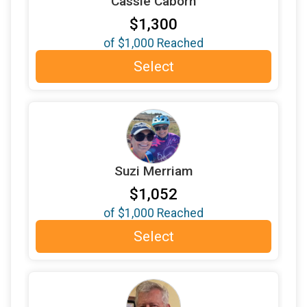
Cassie Caborn
$200
donated by
Molly Rubick O'Connell
$1,300
$200
donated by
Nicole Walsh
of
$1,000
Reached
$200
donated by
Paul Gallus
Select
$200
donated by
Perian Fein
$200
donated by
Robin and Doug Engfer
$200
in honor of
Tamora Furnish
$200
in support of
Tom McKoy
Suzi Merriam
$150
donated by
David Doran
$1,052
$150
donated by
Ed Bogner
of
$1,000
Reached
$150
donated by
Julie Slayton Davis
Select
$150
donated by
LeAnn Copriviza
$150
in memory of
LIZ LYONS FRIEDMAN
$103
from
Facebook Donation