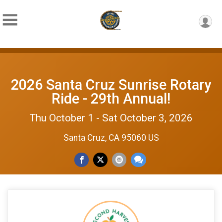
2026 Santa Cruz Sunrise Rotary
Ride - 29th Annual!
Thu October 1 - Sat October 3, 2026
Santa Cruz, CA 95060 US