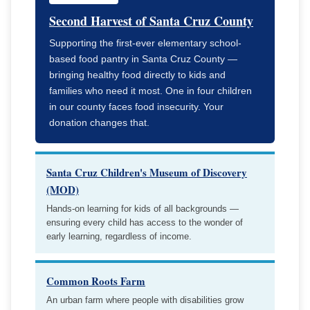
Second Harvest of Santa Cruz County
Supporting the first-ever elementary school-
based food pantry in Santa Cruz County —
bringing healthy food directly to kids and
families who need it most. One in four children
in our county faces food insecurity. Your
donation changes that.
Santa Cruz Children's Museum of Discovery
(MOD)
Hands-on learning for kids of all backgrounds —
ensuring every child has access to the wonder of
early learning, regardless of income.
Common Roots Farm
An urban farm where people with disabilities grow