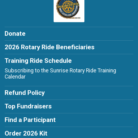
Donate
2026 Rotary Ride Beneficiaries
Training Ride Schedule
Subscribing to the Sunrise Rotary Ride Training
Calendar
Refund Policy
Top Fundraisers
Find a Participant
Order 2026 Kit