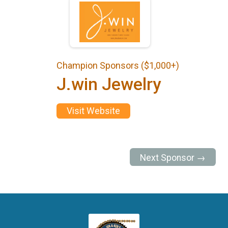
Champion Sponsors ($1,000+)
J.win Jewelry
Visit Website
Next Sponsor →