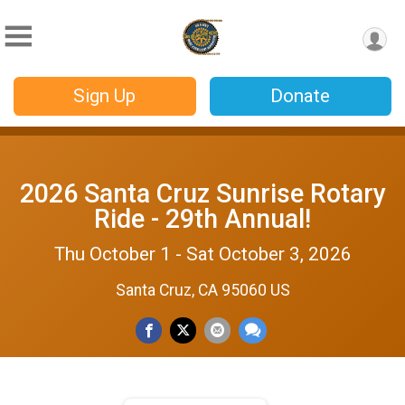
Sign Up
Donate
2026 Santa Cruz Sunrise Rotary
Ride - 29th Annual!
Thu October 1 - Sat October 3, 2026
Santa Cruz, CA 95060 US