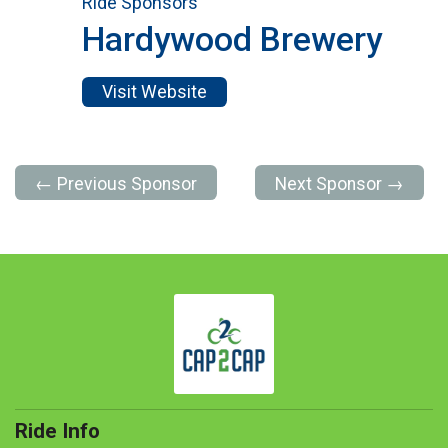
Ride Sponsors
Hardywood Brewery
Visit Website
← Previous Sponsor
Next Sponsor →
Ride Info