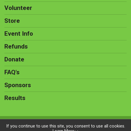
Volunteer
Store
Event Info
Refunds
Donate
FAQ's
Sponsors
Results
Powered by BikeSignup, © 2026
If you continue to use this site, you consent to use all cookies.