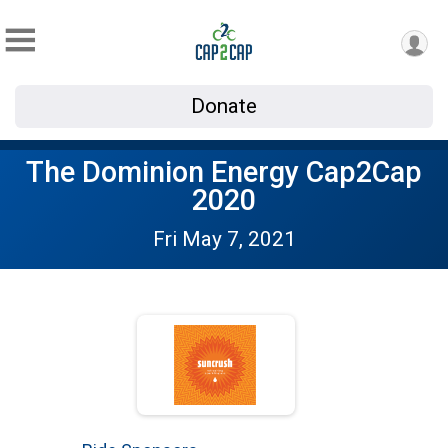
Donate
The Dominion Energy Cap2Cap
2020
Fri May 7, 2021