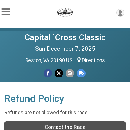
Capital `Cross Classic
Sun December 7, 2025
Reston, VA 20190 US
Directions
Refund Policy
Refunds are not allowed for this race.
Contact the Race