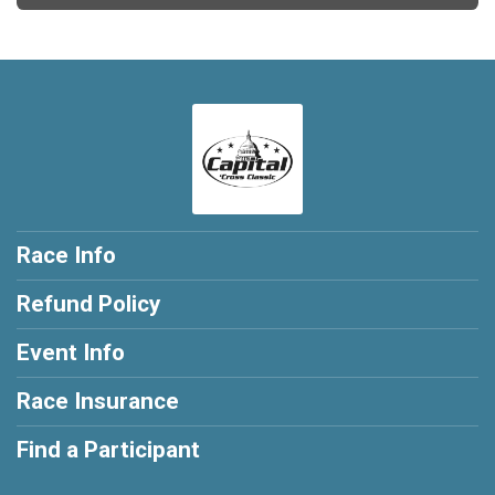
Race Info
Refund Policy
Event Info
Race Insurance
Find a Participant