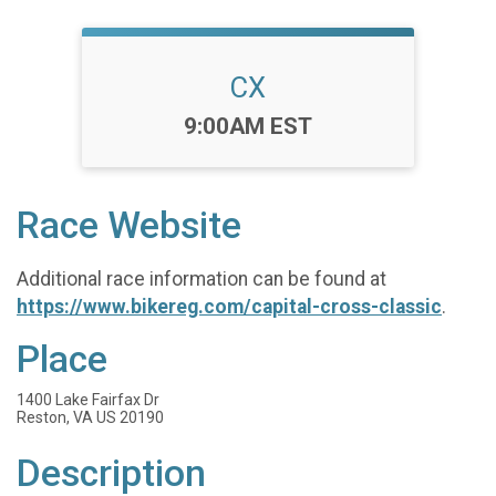
CX
Time:
9:00AM EST
Race Website
Additional race information can be found at
https://www.bikereg.com/capital-cross-classic
.
Place
1400 Lake Fairfax Dr
Reston, VA US 20190
Description