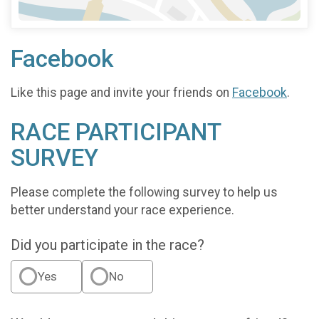
Facebook
Like this page and invite your friends on
Facebook
.
RACE PARTICIPANT
SURVEY
Please complete the following survey to help us
better understand your race experience.
Did you participate in the race?
Yes
No