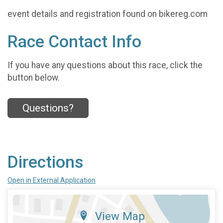
event details and registration found on bikereg.com
Race Contact Info
If you have any questions about this race, click the
button below.
Questions?
Directions
Open in External Application
View Map