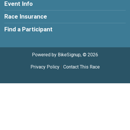
Event Info
Race Insurance
Find a Participant
Powered by BikeSignup, © 2026
Privacy Policy
|
Contact This Race