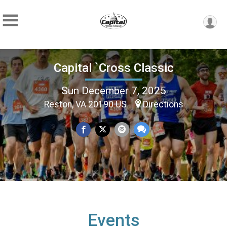
Capital `Cross Classic
Sun December 7, 2025
Reston, VA 20190 US
Directions
Events