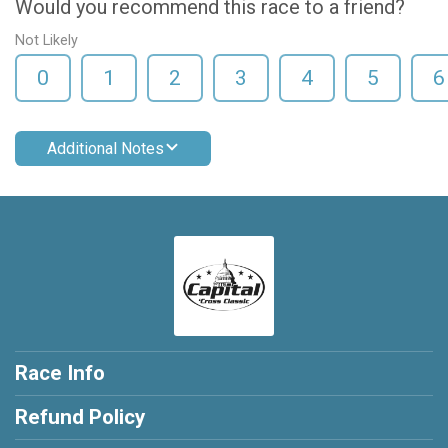
Would you recommend this race to a friend?
Not Likely
0
1
2
3
4
5
6
Additional Notes
Race Info
Refund Policy