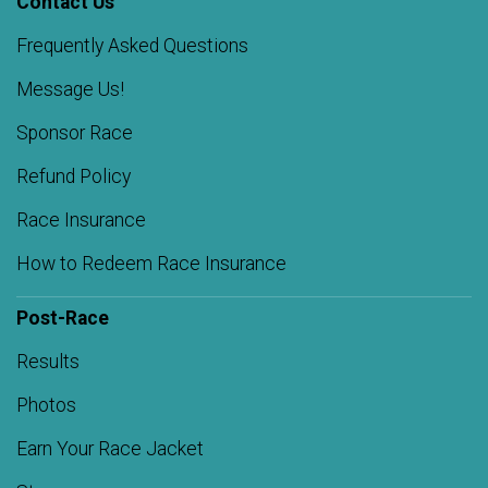
Contact Us
Frequently Asked Questions
Message Us!
Sponsor Race
Refund Policy
Race Insurance
How to Redeem Race Insurance
Post-Race
Results
Photos
Earn Your Race Jacket