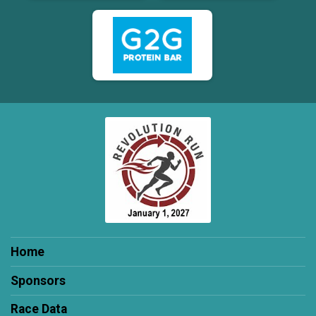
Home
Sponsors
Race Data