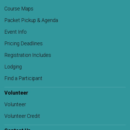
Course Maps
Packet Pickup & Agenda
Event Info
Pricing Deadlines
Registration Includes
Lodging
Find a Participant
Volunteer
Volunteer
Volunteer Credit