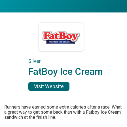
Silver
FatBoy Ice Cream
Visit Website
Runners have earned some extra calories after a race. What
a great way to get some back than with a Fatboy Ice Cream
sandwich at the finish line.