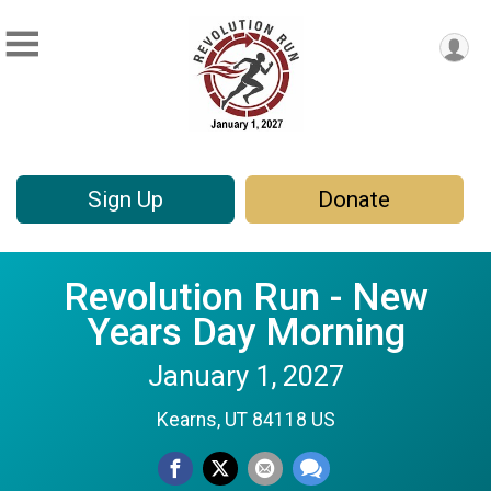
Sign Up
Donate
Revolution Run - New
Years Day Morning
January 1, 2027
Kearns, UT 84118 US