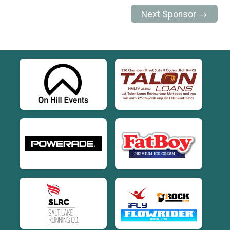
Next Sponsor →