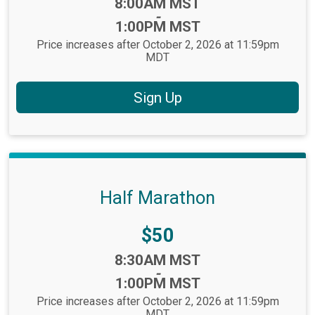
Time:
8:00AM MST
-
1:00PM MST
Price increases after October 2, 2026 at 11:59pm
MDT
Sign Up
Half Marathon
Price:
$50
Time:
8:30AM MST
-
1:00PM MST
Price increases after October 2, 2026 at 11:59pm
MDT