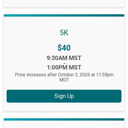
5K
Price:
$40
Time:
9:30AM MST
-
1:00PM MST
Price increases after October 2, 2026 at 11:59pm
MDT
Sign Up