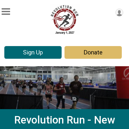
Sign Up
Donate
Revolution Run - New