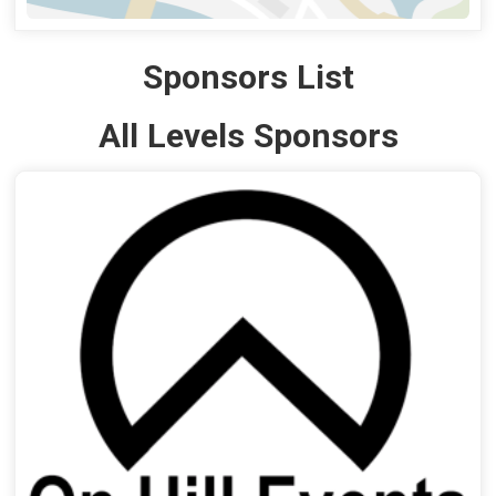
Sponsors List
All Levels Sponsors