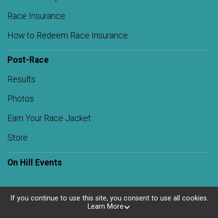
Race Insurance
How to Redeem Race Insurance
Post-Race
Results
Photos
Earn Your Race Jacket
Store
On Hill Events
If you continue to use this site, you consent to use all cookies.
Learn More
Powered by RunSignup, © 2026