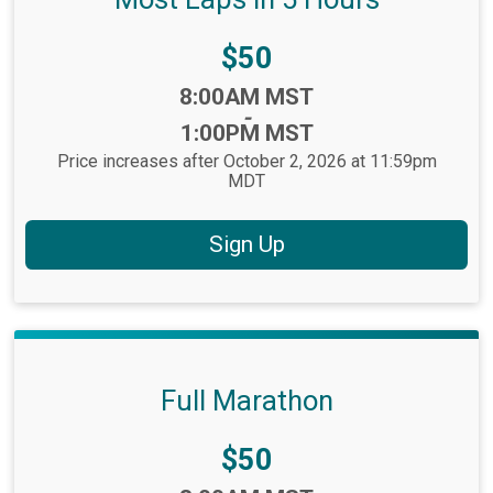
Price:
$50
Time:
8:00AM MST
-
1:00PM MST
Price increases after October 2, 2026 at 11:59pm
MDT
Sign Up
Full Marathon
Price:
$50