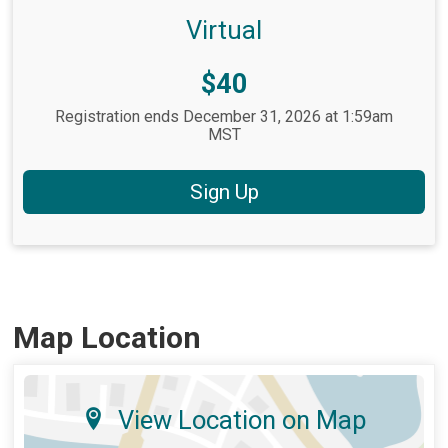
Virtual
Price:
$40
Registration ends December 31, 2026 at 1:59am
MST
Sign Up
Map Location
View Location on Map