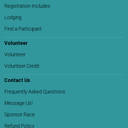
Registration Includes
Lodging
Find a Participant
Volunteer
Volunteer
Volunteer Credit
Contact Us
Frequently Asked Questions
Message Us!
Sponsor Race
Refund Policy