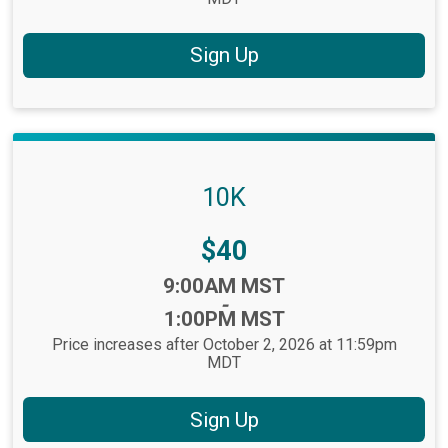
Sign Up
10K
Price:
$40
Time:
9:00AM MST
-
1:00PM MST
Price increases after October 2, 2026 at 11:59pm
MDT
Sign Up