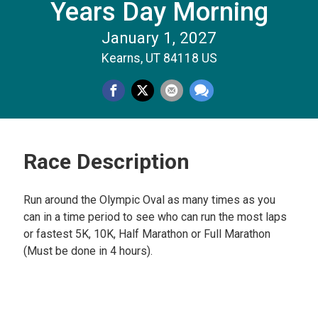
Years Day Morning
January 1, 2027
Kearns, UT 84118 US
Race Description
Run around the Olympic Oval as many times as you
can in a time period to see who can run the most laps
or fastest 5K, 10K, Half Marathon or Full Marathon
(Must be done in 4 hours).