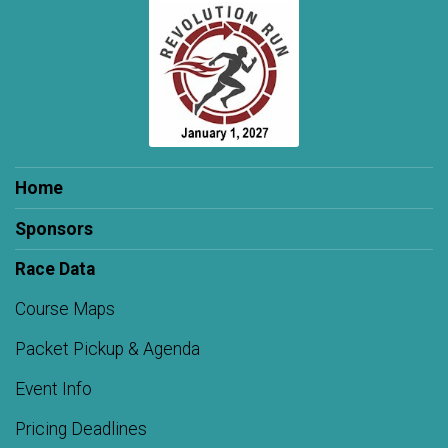
Home
Sponsors
Race Data
Course Maps
Packet Pickup & Agenda
Event Info
Pricing Deadlines