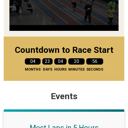
Countdown to Race Start
04
23
04
20
55
MONTHS
DAYS
HOURS
MINUTES
SECONDS
Events
Most Laps in 5 Hours