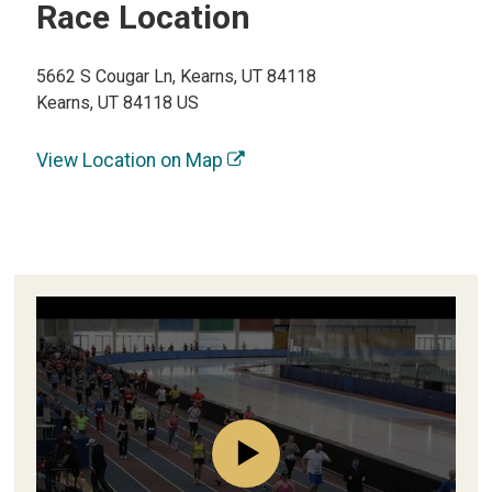
Race Location
5662 S Cougar Ln, Kearns, UT 84118
Kearns, UT 84118 US
View Location on Map