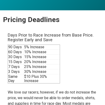
Pricing Deadlines
Days Prior to Race Increase from Base Price.
Register Early and Save
90 Days
5% Increase
60 Days
10% Increase
30 Days
15% Increase
15 Days
20% Increase
7 Days
25% Increase
3 Days
30% Increase
Same
$10 Plus 30%
Day
Increase
We love our racers; however, if we do not increase the
price, we would never be able to order medals, shirts,
and supplies in time for race day. Most medals are