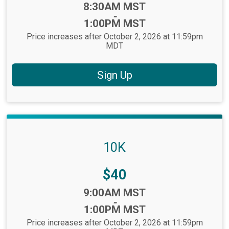
Time:
8:30AM MST
-
1:00PM MST
Price increases after October 2, 2026 at 11:59pm
MDT
Sign Up
10K
Price:
$40
Time:
9:00AM MST
-
1:00PM MST
Price increases after October 2, 2026 at 11:59pm