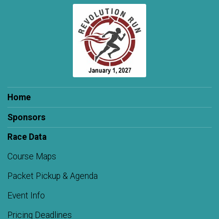
Home
Sponsors
Race Data
Course Maps
Packet Pickup & Agenda
Event Info
Pricing Deadlines