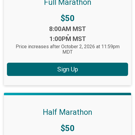
Full Marathon
Price:
$50
Time:
8:00AM MST
-
1:00PM MST
Price increases after October 2, 2026 at 11:59pm
MDT
Sign Up
Half Marathon
Price:
$50