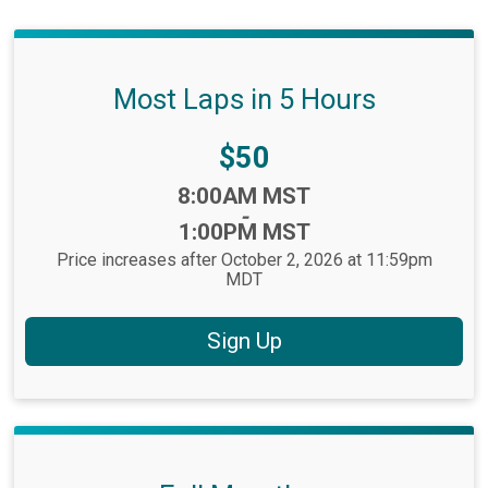
Most Laps in 5 Hours
Price:
$50
Time:
8:00AM MST
-
1:00PM MST
Price increases after October 2, 2026 at 11:59pm
MDT
Sign Up