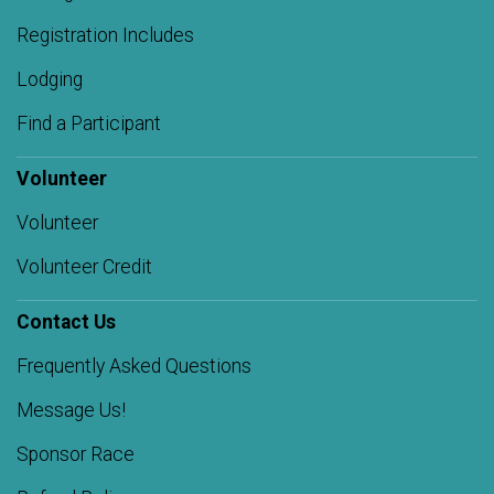
Registration Includes
Lodging
Find a Participant
Volunteer
Volunteer
Volunteer Credit
Contact Us
Frequently Asked Questions
Message Us!
Sponsor Race