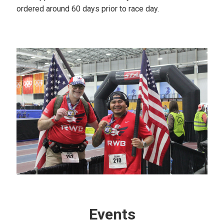
ordered around 60 days prior to race day.
Events