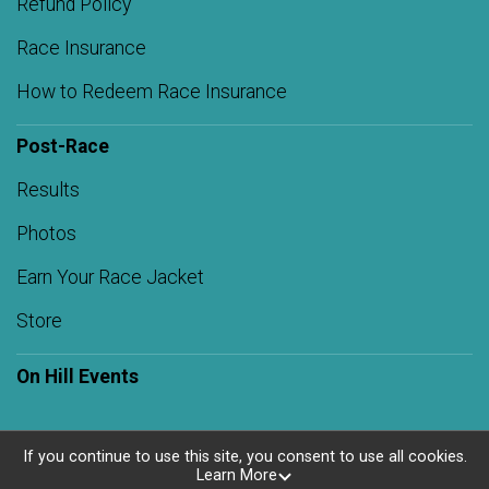
Refund Policy
Race Insurance
How to Redeem Race Insurance
Post-Race
Results
Photos
Earn Your Race Jacket
Store
On Hill Events
If you continue to use this site, you consent to use all cookies.
Learn More
Powered by RunSignup, © 2026