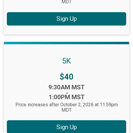
MDT
Sign Up
5K
Price:
$40
Time:
9:30AM MST
-
1:00PM MST
Price increases after October 2, 2026 at 11:59pm
MDT
Sign Up