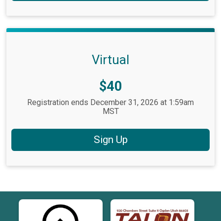
Virtual
Price:
$40
Registration ends December 31, 2026 at 1:59am
MST
Sign Up