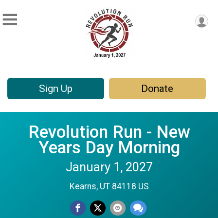
Sign Up
Donate
Revolution Run - New
Years Day Morning
January 1, 2027
Kearns, UT 84118 US