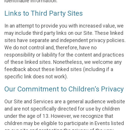
identifiable information.
Links to Third Party Sites
In an attempt to provide you with increased value, we
may include third party links on our Site. These linked
sites have separate and independent privacy policies.
We do not control and, therefore, have no
responsibility or liability for the content and practices
of these linked sites. Nonetheless, we welcome any
feedback about these linked sites (including if a
specific link does not work).
Our Commitment to Children’s Privacy
Our Site and Services are a general audience website
and are not specifically directed for use by children
under the age of 13. However, we recognize that
children may be eligible to participate in Events listed