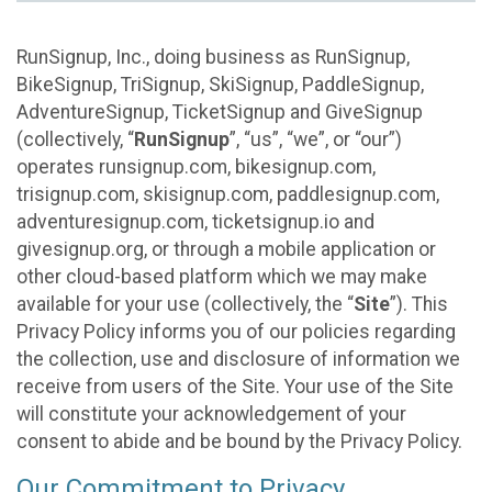
RunSignup, Inc., doing business as RunSignup,
BikeSignup, TriSignup, SkiSignup, PaddleSignup,
AdventureSignup, TicketSignup and GiveSignup
(collectively, “
RunSignup
”, “us”, “we”, or “our”)
operates runsignup.com, bikesignup.com,
trisignup.com, skisignup.com, paddlesignup.com,
adventuresignup.com, ticketsignup.io and
givesignup.org, or through a mobile application or
other cloud-based platform which we may make
available for your use (collectively, the “
Site
”). This
Privacy Policy informs you of our policies regarding
the collection, use and disclosure of information we
receive from users of the Site. Your use of the Site
will constitute your acknowledgement of your
consent to abide and be bound by the Privacy Policy.
Our Commitment to Privacy