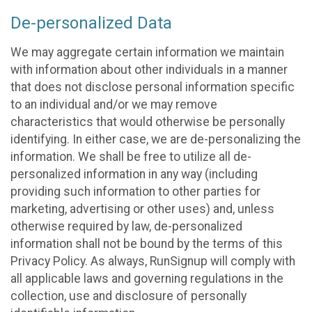
De-personalized Data
We may aggregate certain information we maintain
with information about other individuals in a manner
that does not disclose personal information specific
to an individual and/or we may remove
characteristics that would otherwise be personally
identifying. In either case, we are de-personalizing the
information. We shall be free to utilize all de-
personalized information in any way (including
providing such information to other parties for
marketing, advertising or other uses) and, unless
otherwise required by law, de-personalized
information shall not be bound by the terms of this
Privacy Policy. As always, RunSignup will comply with
all applicable laws and governing regulations in the
collection, use and disclosure of personally