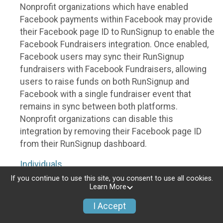
Nonprofit organizations which have enabled
Facebook payments within Facebook may provide
their Facebook page ID to RunSignup to enable the
Facebook Fundraisers integration. Once enabled,
Facebook users may sync their RunSignup
fundraisers with Facebook Fundraisers, allowing
users to raise funds on both RunSignup and
Facebook with a single fundraiser event that
remains in sync between both platforms.
Nonprofit organizations can disable this
integration by removing their Facebook page ID
from their RunSignup dashboard.
Individuals
If you continue to use this site, you consent to use all cookies.
Individuals who are raising funds in a RunSignup
Learn More
fundraising event which has enabled the Facebook
I Accept
Fundraisers integration, will be allowed to post
their RunSignup fundraisers to Facebook. This will