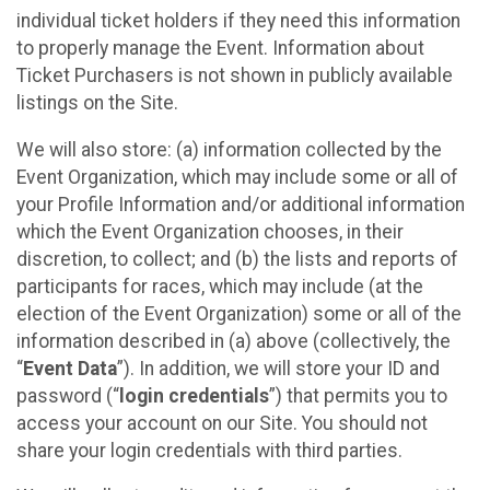
individual ticket holders if they need this information
to properly manage the Event. Information about
Ticket Purchasers is not shown in publicly available
listings on the Site.
We will also store: (a) information collected by the
Event Organization, which may include some or all of
your Profile Information and/or additional information
which the Event Organization chooses, in their
discretion, to collect; and (b) the lists and reports of
participants for races, which may include (at the
election of the Event Organization) some or all of the
information described in (a) above (collectively, the
“
Event Data
”). In addition, we will store your ID and
password (“
login credentials
”) that permits you to
access your account on our Site. You should not
share your login credentials with third parties.