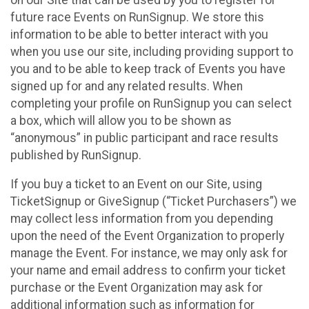
future race Events on RunSignup. We store this
information to be able to better interact with you
when you use our site, including providing support to
you and to be able to keep track of Events you have
signed up for and any related results. When
completing your profile on RunSignup you can select
a box, which will allow you to be shown as
“anonymous” in public participant and race results
published by RunSignup.
If you buy a ticket to an Event on our Site, using
TicketSignup or GiveSignup (“Ticket Purchasers”) we
may collect less information from you depending
upon the need of the Event Organization to properly
manage the Event. For instance, we may only ask for
your name and email address to confirm your ticket
purchase or the Event Organization may ask for
additional information such as information for