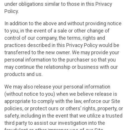
under obligations similar to those in this Privacy
Policy.
In addition to the above and without providing notice
to you, in the event of a sale or other change of
control of our company, the terms, rights and
practices described in this Privacy Policy would be
transferred to the new owner. We may provide your
personal information to the purchaser so that you
may continue the relationship or business with our
products and us.
We may also release your personal information
(without notice to you) when we believe release is
appropriate to comply with the law, enforce our Site
policies, or protect ours or others’ rights, property, or
safety, including in the event that we utilize a trusted
third party to assist our investigation into the