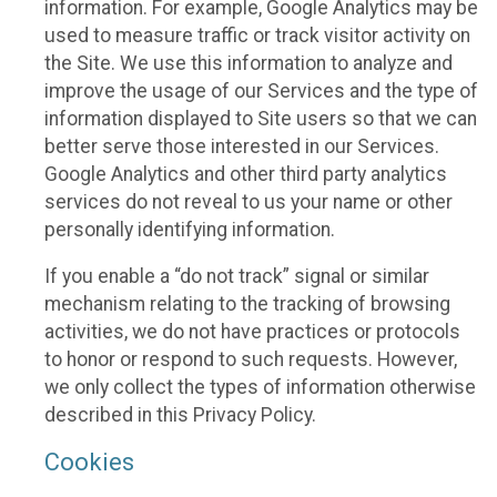
information. For example, Google Analytics may be
used to measure traffic or track visitor activity on
the Site. We use this information to analyze and
improve the usage of our Services and the type of
information displayed to Site users so that we can
better serve those interested in our Services.
Google Analytics and other third party analytics
services do not reveal to us your name or other
personally identifying information.
If you enable a “do not track” signal or similar
mechanism relating to the tracking of browsing
activities, we do not have practices or protocols
to honor or respond to such requests. However,
we only collect the types of information otherwise
described in this Privacy Policy.
Cookies