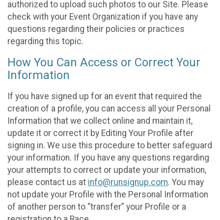
authorized to upload such photos to our Site. Please
check with your Event Organization if you have any
questions regarding their policies or practices
regarding this topic.
How You Can Access or Correct Your
Information
If you have signed up for an event that required the
creation of a profile, you can access all your Personal
Information that we collect online and maintain it,
update it or correct it by Editing Your Profile after
signing in. We use this procedure to better safeguard
your information. If you have any questions regarding
your attempts to correct or update your information,
please contact us at
info@runsignup.com
. You may
not update your Profile with the Personal Information
of another person to “transfer” your Profile or a
registration to a Race.