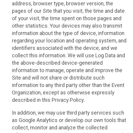
address, browser type, browser version, the
pages of our Site that you visit, the time and date
of your visit, the time spent on those pages and
other statistics. Your devices may also transmit
information about the type of device, information
regarding your location and operating system, and
identifiers associated with the device, and we
collect this information. We will use Log Data and
the above-described device-generated
information to manage, operate and improve the
Site and will not share or distribute such
information to any third party other than the Event
Organization, except as otherwise expressly
described in this Privacy Policy.
In addition, we may use third party services such
as Google Analytics or develop our own tools that
collect, monitor and analyze the collected