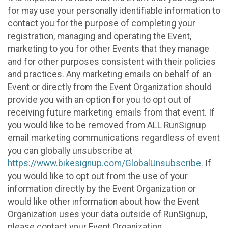
for may use your personally identifiable information to
contact you for the purpose of completing your
registration, managing and operating the Event,
marketing to you for other Events that they manage
and for other purposes consistent with their policies
and practices. Any marketing emails on behalf of an
Event or directly from the Event Organization should
provide you with an option for you to opt out of
receiving future marketing emails from that event. If
you would like to be removed from ALL RunSignup
email marketing communications regardless of event
you can globally unsubscribe at
https://www.bikesignup.com/GlobalUnsubscribe
. If
you would like to opt out from the use of your
information directly by the Event Organization or
would like other information about how the Event
Organization uses your data outside of RunSignup,
please contact your Event Organization.