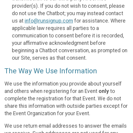
provider(s). If you do not wish to consent, please
do not use the Chatbot; you may instead contact
us at
info@runsignup.com
for assistance. Where
applicable law requires all parties to a
communication to consent before it is recorded,
your affirmative acknowledgment before
beginning a Chatbot conversation, as prompted on
our Site, serves as that consent.
The Way We Use Information
We use the information you provide about yourself
and others when registering for an Event
only
to
complete the registration for that Event. We do not
share this information with outside parties except for
the Event Organization for your Event.
We use return email addresses to answer the emails