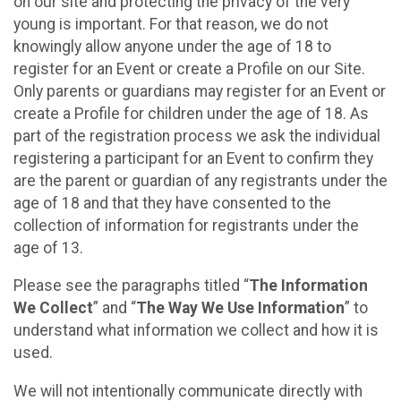
on our site and protecting the privacy of the very
young is important. For that reason, we do not
knowingly allow anyone under the age of 18 to
register for an Event or create a Profile on our Site.
Only parents or guardians may register for an Event or
create a Profile for children under the age of 18. As
part of the registration process we ask the individual
registering a participant for an Event to confirm they
are the parent or guardian of any registrants under the
age of 18 and that they have consented to the
collection of information for registrants under the
age of 13.
Please see the paragraphs titled “
The Information
We Collect
” and “
The Way We Use Information
” to
understand what information we collect and how it is
used.
We will not intentionally communicate directly with