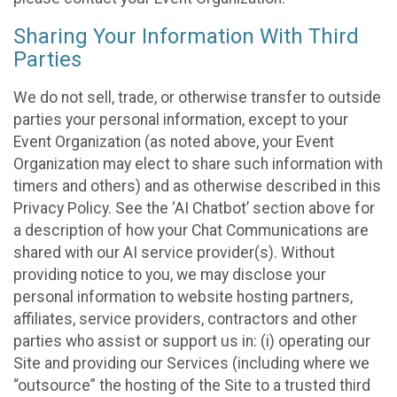
Sharing Your Information With Third
Parties
We do not sell, trade, or otherwise transfer to outside
parties your personal information, except to your
Event Organization (as noted above, your Event
Organization may elect to share such information with
timers and others) and as otherwise described in this
Privacy Policy. See the ‘AI Chatbot’ section above for
a description of how your Chat Communications are
shared with our AI service provider(s). Without
providing notice to you, we may disclose your
personal information to website hosting partners,
affiliates, service providers, contractors and other
parties who assist or support us in: (i) operating our
Site and providing our Services (including where we
“outsource” the hosting of the Site to a trusted third