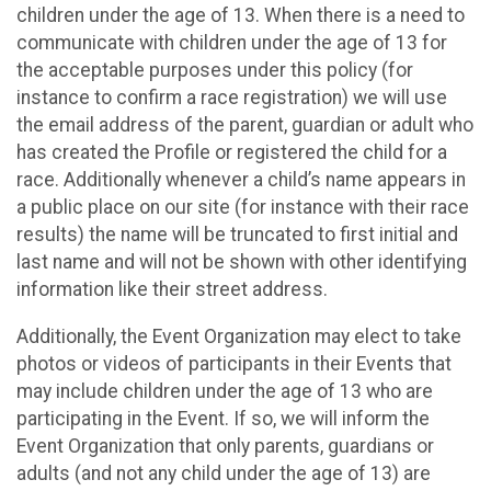
children under the age of 13. When there is a need to
communicate with children under the age of 13 for
the acceptable purposes under this policy (for
instance to confirm a race registration) we will use
the email address of the parent, guardian or adult who
has created the Profile or registered the child for a
race. Additionally whenever a child’s name appears in
a public place on our site (for instance with their race
results) the name will be truncated to first initial and
last name and will not be shown with other identifying
information like their street address.
Additionally, the Event Organization may elect to take
photos or videos of participants in their Events that
may include children under the age of 13 who are
participating in the Event. If so, we will inform the
Event Organization that only parents, guardians or
adults (and not any child under the age of 13) are