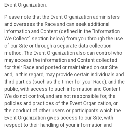
Event Organization.
Please note that the Event Organization administers
and oversees the Race and can seek additional
information and Content (defined in the “Information
We Collect” section below) from you through the use
of our Site or through a separate data collection
method. The Event Organization also can control who
may access the information and Content collected
for their Race and posted or maintained on our Site
and, in this regard, may provide certain individuals and
third parties (such as the timer for your Race), and the
public, with access to such information and Content.
We do not control, and are not responsible for, the
policies and practices of the Event Organization, or
the conduct of other users or participants which the
Event Organization gives access to our Site, with
respect to their handling of your information and