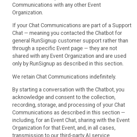
Communications with any other Event
Organization.
If your Chat Communications are part of a Support
Chat — meaning you contacted the Chatbot for
general RunSignup customer support rather than
through a specific Event page — they are not
shared with any Event Organization and are used
only by RunSignup as described in this section.
We retain Chat Communications indefinitely.
By starting a conversation with the Chatbot, you
acknowledge and consent to the collection,
recording, storage, and processing of your Chat
Communications as described in this section —
including, for an Event Chat, sharing with the Event
Organization for that Event, and, in all cases,
transmission to our third-party AI service