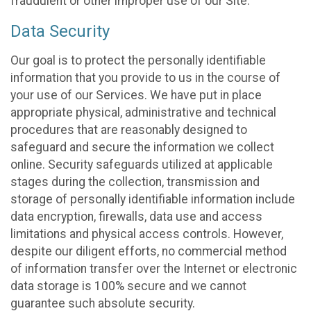
fraudulent or other improper use of our Site.
Data Security
Our goal is to protect the personally identifiable
information that you provide to us in the course of
your use of our Services. We have put in place
appropriate physical, administrative and technical
procedures that are reasonably designed to
safeguard and secure the information we collect
online. Security safeguards utilized at applicable
stages during the collection, transmission and
storage of personally identifiable information include
data encryption, firewalls, data use and access
limitations and physical access controls. However,
despite our diligent efforts, no commercial method
of information transfer over the Internet or electronic
data storage is 100% secure and we cannot
guarantee such absolute security.