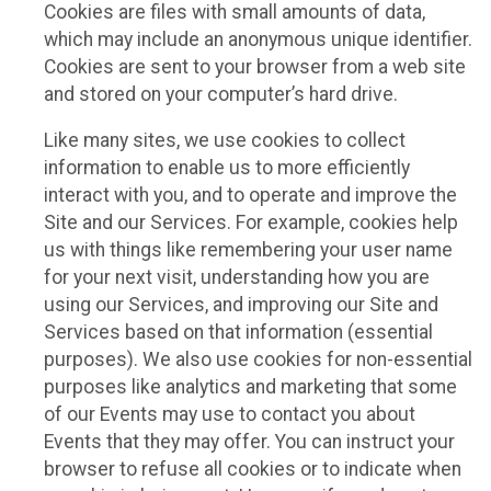
Cookies are files with small amounts of data,
which may include an anonymous unique identifier.
Cookies are sent to your browser from a web site
and stored on your computer’s hard drive.
Like many sites, we use cookies to collect
information to enable us to more efficiently
interact with you, and to operate and improve the
Site and our Services. For example, cookies help
us with things like remembering your user name
for your next visit, understanding how you are
using our Services, and improving our Site and
Services based on that information (essential
purposes). We also use cookies for non-essential
purposes like analytics and marketing that some
of our Events may use to contact you about
Events that they may offer. You can instruct your
browser to refuse all cookies or to indicate when