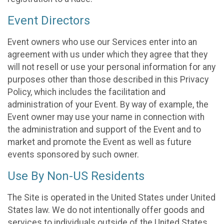
Event Directors
Event owners who use our Services enter into an
agreement with us under which they agree that they
will not resell or use your personal information for any
purposes other than those described in this Privacy
Policy, which includes the facilitation and
administration of your Event. By way of example, the
Event owner may use your name in connection with
the administration and support of the Event and to
market and promote the Event as well as future
events sponsored by such owner.
Use By Non-US Residents
The Site is operated in the United States under United
States law. We do not intentionally offer goods and
services to individuals outside of the United States.