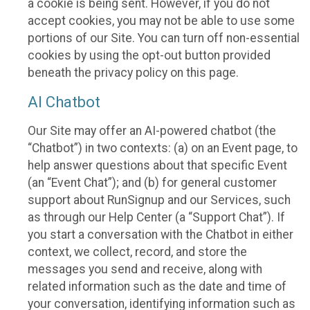
a cookie is being sent. However, if you do not
accept cookies, you may not be able to use some
portions of our Site. You can turn off non-essential
cookies by using the opt-out button provided
beneath the privacy policy on this page.
AI Chatbot
Our Site may offer an AI-powered chatbot (the
“Chatbot”) in two contexts: (a) on an Event page, to
help answer questions about that specific Event
(an “Event Chat”); and (b) for general customer
support about RunSignup and our Services, such
as through our Help Center (a “Support Chat”). If
you start a conversation with the Chatbot in either
context, we collect, record, and store the
messages you send and receive, along with
related information such as the date and time of
your conversation, identifying information such as