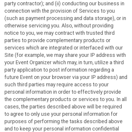
party contractor); and (ii) conducting our business in
connection with the provision of Services to you
(such as payment processing and data storage), or in
otherwise servicing you. Also, without providing
notice to you, we may contract with trusted third
parties to provide complementary products or
services which are integrated or interfaced with our
Site (for example, we may share your IP address with
your Event Organizer which may, in turn, utilize a third
party application to post information regarding a
future Event on your browser via your IP address) and
such third parties may require access to your
personal information in order to effectively provide
the complementary products or services to you. In all
cases, the parties described above will be required
to agree to only use your personal information for
purposes of performing the tasks described above
and to keep your personal information confidential