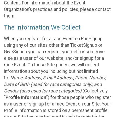
Content. For information about the Event
Organization’s practices and policies, please contact
them.
The Information We Collect
When you register for a race Event on RunSignup
using any of our sites other than TicketSignup or
GiveSignup you can register yourself or someone
else as a user of our website, and/or signup for a
race Event. On those Site pages, we will collect
information about you including but not limited
to:
Name, Address, E-mail Address, Phone Number,
Date of Birth (used for race categories only), and
Gender (also used for race categories)
(Collectively
“
Profile Information
”) for those people who register
as a user or sign up for a race Event on our Site. Your
Profile Information is stored on a permanent profile
on our Site that can be used by you to register for