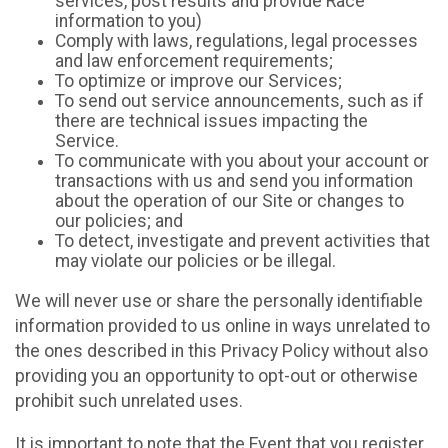
services, post results and provide Race
information to you)
Comply with laws, regulations, legal processes
and law enforcement requirements;
To optimize or improve our Services;
To send out service announcements, such as if
there are technical issues impacting the
Service.
To communicate with you about your account or
transactions with us and send you information
about the operation of our Site or changes to
our policies; and
To detect, investigate and prevent activities that
may violate our policies or be illegal.
We will never use or share the personally identifiable
information provided to us online in ways unrelated to
the ones described in this Privacy Policy without also
providing you an opportunity to opt-out or otherwise
prohibit such unrelated uses.
It is important to note that the Event that you register