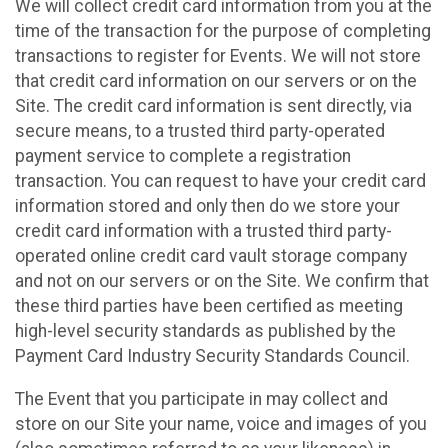
We will collect credit card information from you at the
time of the transaction for the purpose of completing
transactions to register for Events. We will not store
that credit card information on our servers or on the
Site. The credit card information is sent directly, via
secure means, to a trusted third party-operated
payment service to complete a registration
transaction. You can request to have your credit card
information stored and only then do we store your
credit card information with a trusted third party-
operated online credit card vault storage company
and not on our servers or on the Site. We confirm that
these third parties have been certified as meeting
high-level security standards as published by the
Payment Card Industry Security Standards Council.
The Event that you participate in may collect and
store on our Site your name, voice and images of you