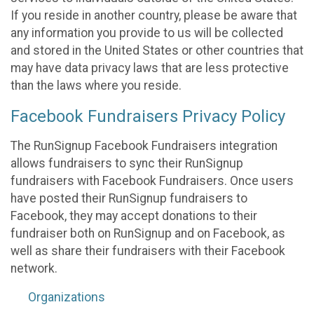
If you reside in another country, please be aware that
any information you provide to us will be collected
and stored in the United States or other countries that
may have data privacy laws that are less protective
than the laws where you reside.
Facebook Fundraisers Privacy Policy
The RunSignup Facebook Fundraisers integration
allows fundraisers to sync their RunSignup
fundraisers with Facebook Fundraisers. Once users
have posted their RunSignup fundraisers to
Facebook, they may accept donations to their
fundraiser both on RunSignup and on Facebook, as
well as share their fundraisers with their Facebook
network.
Organizations