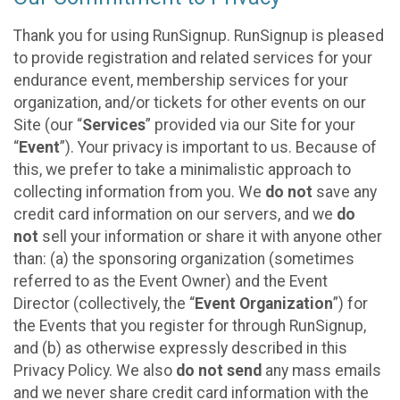
Thank you for using RunSignup. RunSignup is pleased
to provide registration and related services for your
endurance event, membership services for your
organization, and/or tickets for other events on our
Site (our “
Services
” provided via our Site for your
“
Event
”). Your privacy is important to us. Because of
this, we prefer to take a minimalistic approach to
collecting information from you. We
do not
save any
credit card information on our servers, and we
do
not
sell your information or share it with anyone other
than: (a) the sponsoring organization (sometimes
referred to as the Event Owner) and the Event
Director (collectively, the “
Event Organization
”) for
the Events that you register for through RunSignup,
and (b) as otherwise expressly described in this
Privacy Policy. We also
do not send
any mass emails
and we never share credit card information with the