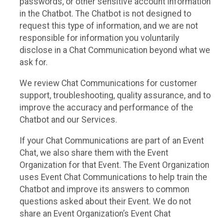
passwords, or other sensitive account information
in the Chatbot. The Chatbot is not designed to
request this type of information, and we are not
responsible for information you voluntarily
disclose in a Chat Communication beyond what we
ask for.
We review Chat Communications for customer
support, troubleshooting, quality assurance, and to
improve the accuracy and performance of the
Chatbot and our Services.
If your Chat Communications are part of an Event
Chat, we also share them with the Event
Organization for that Event. The Event Organization
uses Event Chat Communications to help train the
Chatbot and improve its answers to common
questions asked about their Event. We do not
share an Event Organization’s Event Chat