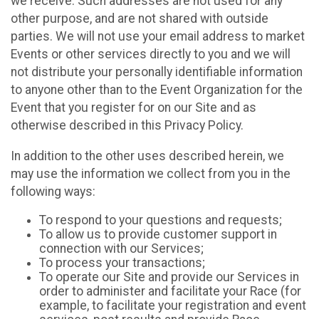
we receive. Such addresses are not used for any
other purpose, and are not shared with outside
parties. We will not use your email address to market
Events or other services directly to you and we will
not distribute your personally identifiable information
to anyone other than to the Event Organization for the
Event that you register for on our Site and as
otherwise described in this Privacy Policy.
In addition to the other uses described herein, we
may use the information we collect from you in the
following ways:
To respond to your questions and requests;
To allow us to provide customer support in
connection with our Services;
To process your transactions;
To operate our Site and provide our Services in
order to administer and facilitate your Race (for
example, to facilitate your registration and event