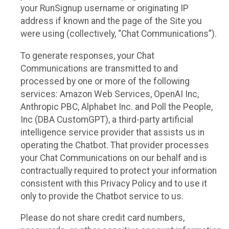
your RunSignup username or originating IP
address if known and the page of the Site you
were using (collectively, “Chat Communications”).
To generate responses, your Chat
Communications are transmitted to and
processed by one or more of the following
services: Amazon Web Services, OpenAI Inc,
Anthropic PBC, Alphabet Inc. and Poll the People,
Inc (DBA CustomGPT), a third-party artificial
intelligence service provider that assists us in
operating the Chatbot. That provider processes
your Chat Communications on our behalf and is
contractually required to protect your information
consistent with this Privacy Policy and to use it
only to provide the Chatbot service to us.
Please do not share credit card numbers,