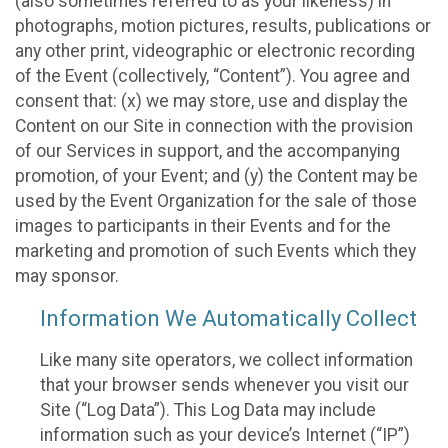
(also sometimes referred to as your likeness) in
photographs, motion pictures, results, publications or
any other print, videographic or electronic recording
of the Event (collectively, “Content”). You agree and
consent that: (x) we may store, use and display the
Content on our Site in connection with the provision
of our Services in support, and the accompanying
promotion, of your Event; and (y) the Content may be
used by the Event Organization for the sale of those
images to participants in their Events and for the
marketing and promotion of such Events which they
may sponsor.
Information We Automatically Collect
Like many site operators, we collect information
that your browser sends whenever you visit our
Site (“Log Data”). This Log Data may include
information such as your device’s Internet (“IP”)