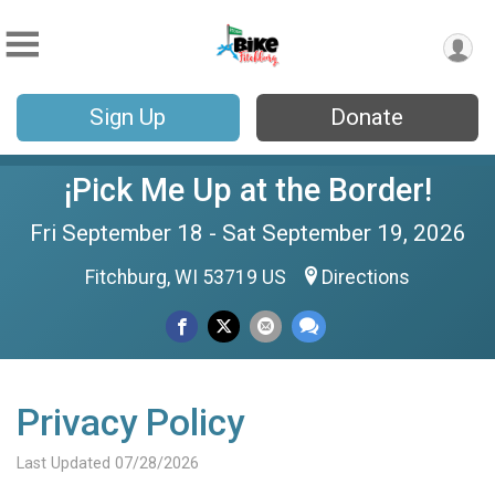
Sign Up
Donate
¡Pick Me Up at the Border!
Fri September 18 - Sat September 19, 2026
Fitchburg, WI 53719 US
Directions
Privacy Policy
Last Updated 07/28/2026