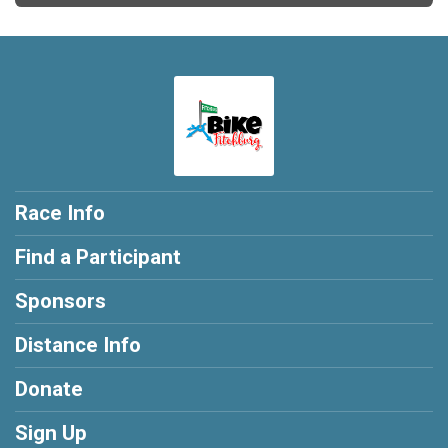
Race Info
Find a Participant
Sponsors
Distance Info
Donate
Sign Up