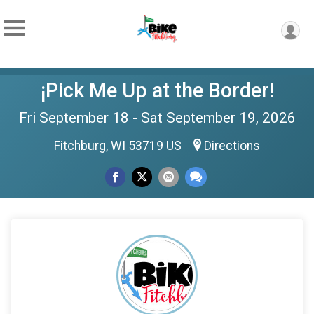
¡Pick Me Up at the Border!
Fri September 18 - Sat September 19, 2026
Fitchburg, WI 53719 US
Directions