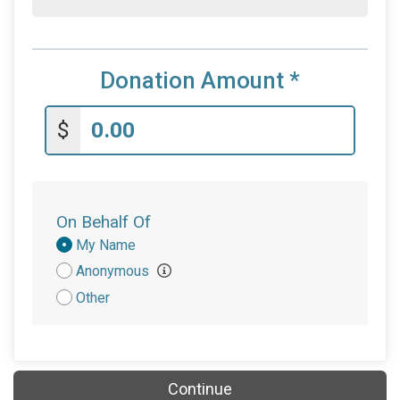
Donation Amount
*
$
On Behalf Of
Donation
My Name
Attribution
Anonymous
Other
Continue