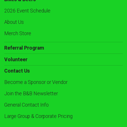
2026 Event Schedule
About Us
Merch Store
Referral Program
Volunteer
Contact Us
Become a Sponsor or Vendor
Join the B&B Newsletter
General Contact Info
Large Group & Corporate Pricing