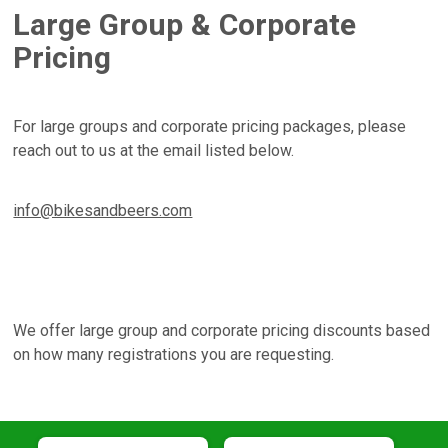
Large Group & Corporate
Pricing
For large groups and corporate pricing packages, please
reach out to us at the email listed below.
info@bikesandbeers.com
We offer large group and corporate pricing discounts based
on how many registrations you are requesting.