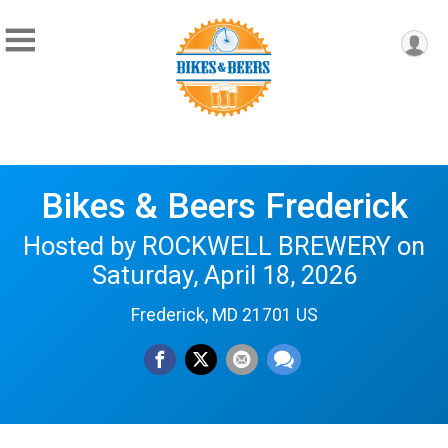
Bikes & Beers Frederick
Hosted by ROCKWELL BREWERY on
Saturday, April 18, 2026
Frederick, MD 21701 US