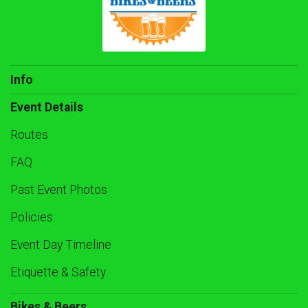
Info
Event Details
Routes
FAQ
Past Event Photos
Policies
Event Day Timeline
Etiquette & Safety
Bikes & Beers