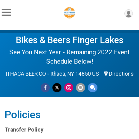
Bikes & Beers Finger Lakes
See You Next Year - Remaining 2022 Event
Schedule Below!
ITHACA BEER CO - Ithaca, NY 14850 US
Directions
Policies
Transfer Policy