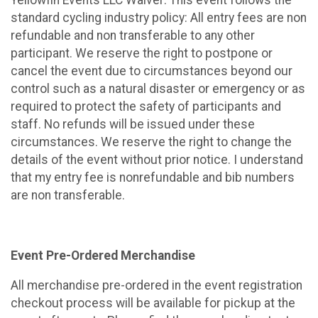
standard cycling industry policy: All entry fees are non
refundable and non transferable to any other
participant. We reserve the right to postpone or
cancel the event due to circumstances beyond our
control such as a natural disaster or emergency or as
required to protect the safety of participants and
staff. No refunds will be issued under these
circumstances. We reserve the right to change the
details of the event without prior notice. I understand
that my entry fee is nonrefundable and bib numbers
are non transferable.
Event Pre-Ordered Merchandise
All merchandise pre-ordered in the event registration
checkout process will be available for pickup at the