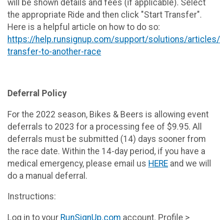
will be shown details and fees (if applicable). Select
the appropriate Ride and then click "Start Transfer".
Here is a helpful article on how to do so:
https://help.runsignup.com/support/solutions/article
transfer-to-another-race
Deferral Policy
For the 2022 season, Bikes & Beers is allowing event
deferrals to 2023 for a processing fee of $9.95. All
deferrals must be submitted (14) days sooner from
the race date. Within the 14-day period, if you have a
medical emergency, please email us
HERE
and we will
do a manual deferral.
Instructions:
Log in to your
RunSignUp.com
account. Profile >