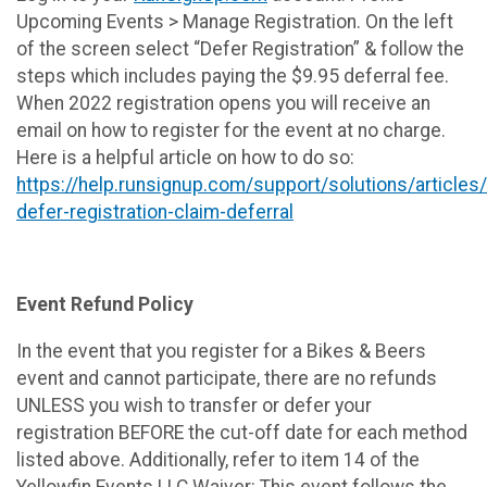
Upcoming Events > Manage Registration. On the left
of the screen select “Defer Registration” & follow the
steps which includes paying the $9.95 deferral fee.
When 2022 registration opens you will receive an
email on how to register for the event at no charge.
Here is a helpful article on how to do so:
https://help.runsignup.com/support/solutions/article
defer-registration-claim-deferral
Event Refund Policy
In the event that you register for a Bikes & Beers
event and cannot participate, there are no refunds
UNLESS you wish to transfer or defer your
registration BEFORE the cut-off date for each method
listed above. Additionally, refer to item 14 of the
Yellowfin Events LLC Waiver: This event follows the