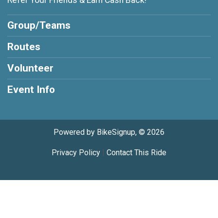
Refer Your Friends & Earn Cash Back!
Group/Teams
Routes
Volunteer
Event Info
Powered by BikeSignup, © 2026
Privacy Policy
|
Contact This Ride