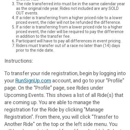
The ride transferred into must be in the same calendar year
as the original ride year. Rides not included are any SOLD
OUT events.
If a rider is transferring from a higher priced ride to a lower
priced event, the rider will not be refunded the difference.
If a rider is transferring from a lower priced ride to a higher
priced event, the rider will be required to pay the difference
in addition to the transfer fee.
Participant will have to pay all differences in event pricing.
Riders must transfer out of a race no later than (14) days
prior to the ride date.
Instructions:
To transfer your ride registration, begin by logging into
your
RunSignUp.com
account, and go to your “Profile”
page. On the “Profile” page, see Rides under
Upcoming Events. This shows a list of all Ride(s) that
are coming up. You are able to manage the
registration for the Ride by clicking "Manage
Registration". From there, you will click "Transfer to
Another Ride" on the top or the left side menu. You