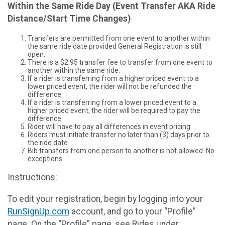
Within the Same Ride Day (Event Transfer AKA Ride
Distance/Start Time Changes)
Transfers are permitted from one event to another within
the same ride date provided General Registration is still
open.
There is a $2.95 transfer fee to transfer from one event to
another within the same ride.
If a rider is transferring from a higher priced event to a
lower priced event, the rider will not be refunded the
difference.
If a rider is transferring from a lower priced event to a
higher priced event, the rider will be required to pay the
difference.
Rider will have to pay all differences in event pricing.
Riders must initiate transfer no later than (3) days prior to
the ride date.
Bib transfers from one person to another is not allowed. No
exceptions.
Instructions:
To edit your registration, begin by logging into your
RunSignUp.com
account, and go to your “Profile”
page. On the “Profile” page, see Rides under