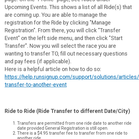
Upcoming Events. This shows a list of all Ride(s) that
are coming up. You are able to manage the
registration for the Ride by clicking "Manage
Registration". From there, you will click "Transfer
Event" on the left side menu, and then click "Start
Transfer". Now you will select the race you are
wanting to transfer TO, fill out necessary questions
and pay fees (if applicable).
Here is a helpful article on how to do so:
https://help.runsignup.com/support/solutions/article
transfer-to-another-event
Ride to Ride (Ride Transfer to different Date/City)
Transfers are permitted from one ride date to another ride
date provided General Registration is still open.
There is a $4.95 transfer fee to transfer from one ride to
another ride.