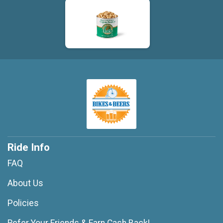
Ride Info
FAQ
About Us
Policies