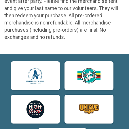
event after party. Please find the merchandise tent
and give your last name to our volunteers. They will
then redeem your purchase. All pre-ordered
merchandise is nonrefundable. All merchandise
purchases (including pre-orders) are final. No
exchanges and no refunds.