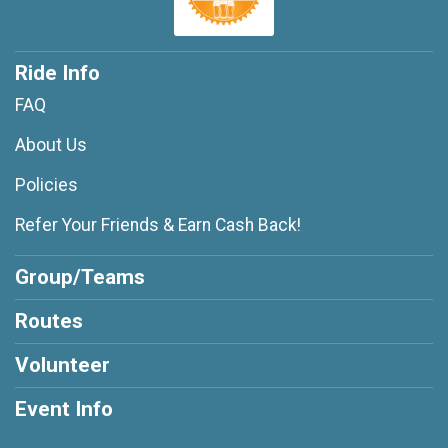
Ride Info
FAQ
About Us
Policies
Refer Your Friends & Earn Cash Back!
Group/Teams
Routes
Volunteer
Event Info