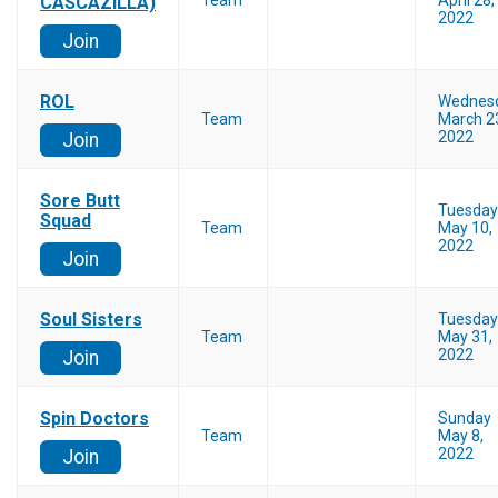
Team
April 28,
CASCAZILLA)
2022
Join
ROL
Wednes
Team
March 2
2022
Join
Sore Butt
Tuesday
Squad
Team
May 10,
2022
Join
Soul Sisters
Tuesday
Team
May 31,
2022
Join
Spin Doctors
Sunday
Team
May 8,
2022
Join