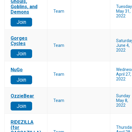
Ghouls,
Goblins, and
Tuesday
Team
May 31,
Demons
2022
Join
Gorges
Saturda
Cycles
Team
June 4,
2022
Join
NuGo
Wednes
Team
April 27,
2022
Join
OzzieBear
Sunday
Team
May 8,
2022
Join
RIDEZILLA
(for
Thursda