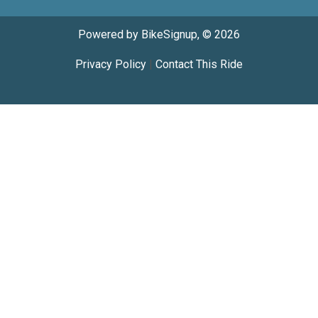
Powered by BikeSignup, © 2026
Privacy Policy
|
Contact This Ride