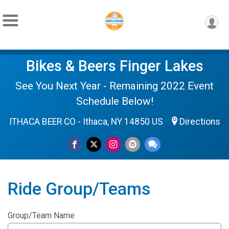
Bikes & Beers Finger Lakes
See You Next Year - Remaining 2022 Event
Schedule Below!
ITHACA BEER CO - Ithaca, NY 14850 US
Directions
Ride Group/Teams
Group/Team Name