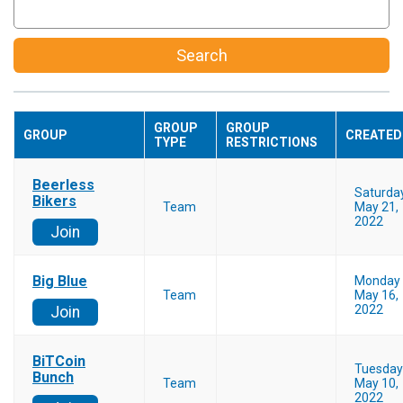
Search
GROUP
GROUP
GROUP
CREATED
TYPE
RESTRICTIONS
Beerless
Saturda
Bikers
Team
May 21,
2022
Join
Big Blue
Monday
Team
May 16,
2022
Join
BiTCoin
Tuesday
Bunch
Team
May 10,
2022