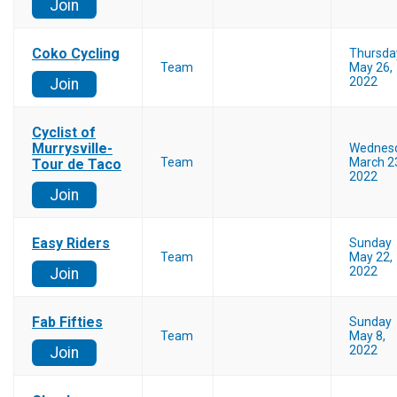
Join
Coko Cycling
Thursda
Team
May 26,
2022
Join
Cyclist of
Murrysville-
Wednes
Team
March 2
Tour de Taco
2022
Join
Easy Riders
Sunday
Team
May 22,
2022
Join
Fab Fifties
Sunday
Team
May 8,
2022
Join