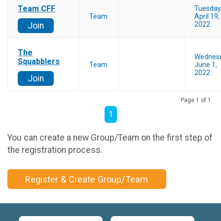
Team CFF
Tuesday
Team
April 19,
2022
Join
The
Wednes
Squabblers
Team
June 1,
2022
Join
Page 1 of 1
1
You can create a new Group/Team on the first step of
the registration process.
Register & Create Group/Team