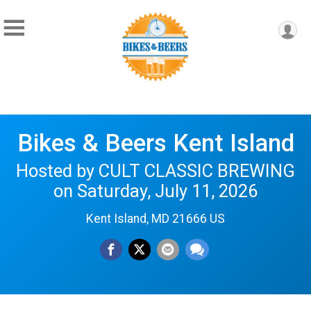
Bikes & Beers Kent Island
Hosted by CULT CLASSIC BREWING
on Saturday, July 11, 2026
Kent Island, MD 21666 US