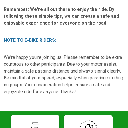
Remember: We're all out there to enjoy the ride. By
following these simple tips, we can create a safe and
enjoyable experience for everyone on the road.
NOTE TO E-BIKE RIDERS:
We're happy you're joining us. Please remember to be extra
courteous to other participants. Due to your motor assist,
maintain a safe passing distance and always signal clearly.
Be mindful of your speed, especially when passing or riding
in groups. Your consideration helps ensure a safe and
enjoyable ride for everyone. Thanks!