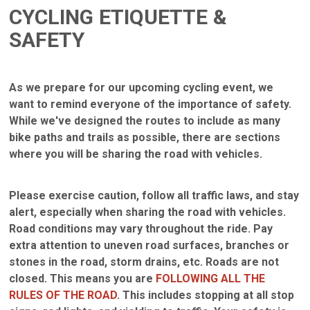
CYCLING ETIQUETTE &
SAFETY
As we prepare for our upcoming cycling event, we
want to remind everyone of the importance of safety.
While we've designed the routes to include as many
bike paths and trails as possible, there are sections
where you will be sharing the road with vehicles.
Please exercise caution, follow all traffic laws, and stay
alert, especially when sharing the road with vehicles.
Road conditions may vary throughout the ride. Pay
extra attention to uneven road surfaces, branches or
stones in the road, storm drains, etc. Roads are not
closed. This means you are
FOLLOWING ALL THE
RULES OF THE ROAD
. This includes stopping at all stop