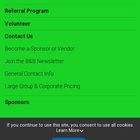
Referral Program
Volunteer
Contact Us
Become a Sponsor or Vendor
Join the B&B Newsletter
General Contact Info
Large Group & Corporate Pricing
Sponsors
If you continue to use this site, you consent to use all cookies.
Learn More
Powered by RunSignup, © 2026
Privacy Policy