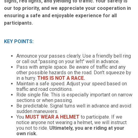
signs, red lights, and yielding to traffic. Your safety is
our top priority, and we appreciate your cooperation in
ensuring a safe and enjoyable experience for all
participants.
KEY POINTS:
Announce your passes clearly. Use a friendly bell ring
or call out "passing on your left" well in advance.
Pass with ample space. Be aware of traffic and any
other possible hazards on the road. Don't squeeze by
in a hurry.
THIS IS NOT A RACE.
Maintain a safe speed. Adjust your speed based on
traffic and road conditions.
Ride single file. This is especially important on narrow
sections or when passing.
Be predictable. Signal turns well in advance and avoid
sudden maneuvers.
You
MUST WEAR A HELMET
to participate. If we
notice anyone not wearing a helmet, we will instruct
you not to ride.
Ultimately, you are riding at your
own risk.