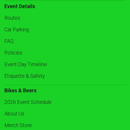
Event Details
Routes
Car Parking
FAQ
Policies
Event Day Timeline
Etiquette & Safety
Bikes & Beers
2026 Event Schedule
About Us
Merch Store