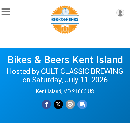
Bikes & Beers Kent Island
Hosted by CULT CLASSIC BREWING
on Saturday, July 11, 2026
Kent Island, MD 21666 US