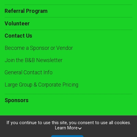
Referral Program
Volunteer
Contact Us
Become a Sponsor or Vendor
Join the B&B Newsletter
General Contact Info
Large Group & Corporate Pricing
Sponsors
If you continue to use this site, you consent to use all cookies.
Learn More
Powered by RunSignup, © 2026
Privacy Policy