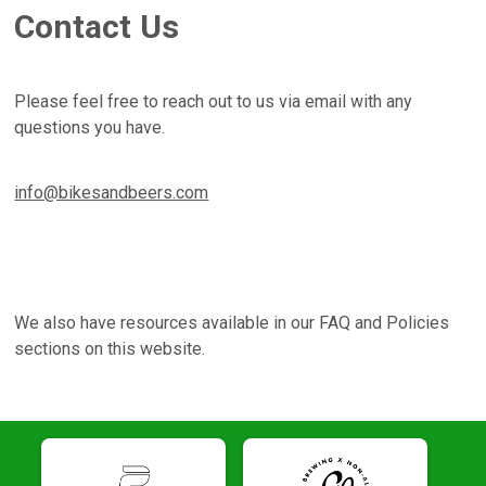
Contact Us
Please feel free to reach out to us via email with any
questions you have.
info@bikesandbeers.com
We also have resources available in our FAQ and Policies
sections on this website.