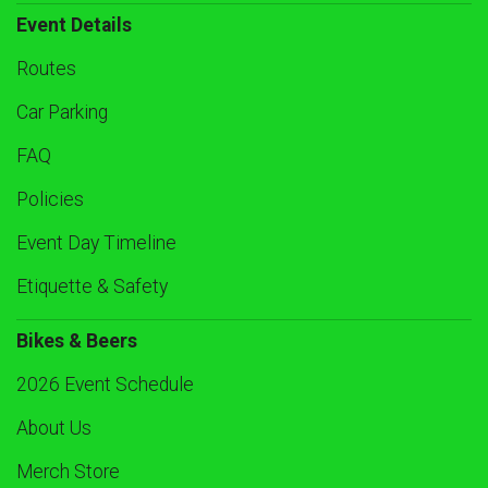
Event Details
Routes
Car Parking
FAQ
Policies
Event Day Timeline
Etiquette & Safety
Bikes & Beers
2026 Event Schedule
About Us
Merch Store