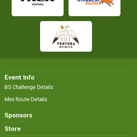
Event Info
BS Challenge Details
Mini Route Details
Sponsors
Store