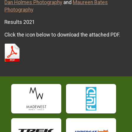
Dan Holmes Photography
and
Maureen Bates
Photography
Results 2021
Click the icon below to download the attached PDF.