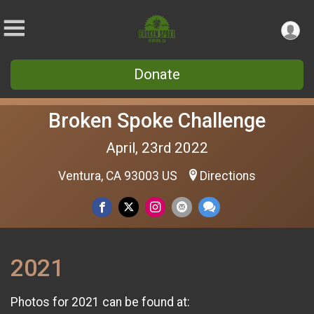
Donate
Broken Spoke Challenge
April, 23rd 2022
Ventura, CA 93003 US
Directions
2021
Photos for 2021 can be found at: