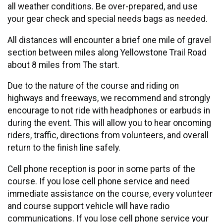
all weather conditions. Be over-prepared, and use
your gear check and special needs bags as needed.
All distances will encounter a brief one mile of gravel
section between miles along Yellowstone Trail Road
about 8 miles from The start.
Due to the nature of the course and riding on
highways and freeways, we recommend and strongly
encourage to not ride with headphones or earbuds in
during the event. This will allow you to hear oncoming
riders, traffic, directions from volunteers, and overall
return to the finish line safely.
Cell phone reception is poor in some parts of the
course. If you lose cell phone service and need
immediate assistance on the course, every volunteer
and course support vehicle will have radio
communications. If you lose cell phone service your