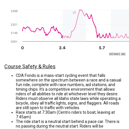
Course Safety & Rules
CDA Fondo is a mass-start cycling event that falls
somewhere on the spectrum between a race and a casual
fun ride, complete with race numbers, aid stations, and
timing chips. It's a competitive environment that allows
riders of all abilities to ride at whichever level they desire.
Riders must observe all Idaho state laws while operating a
bicycle, obey all traffic lights, signs, and flaggers. All roads
are still open to traffic with vehicles.
Race starts at 7:30am (Centro riders to boat, leaving at
7:45am)
The ride start is a neutral start behind a pace car. There is
no passing during the neutral start. Riders will be