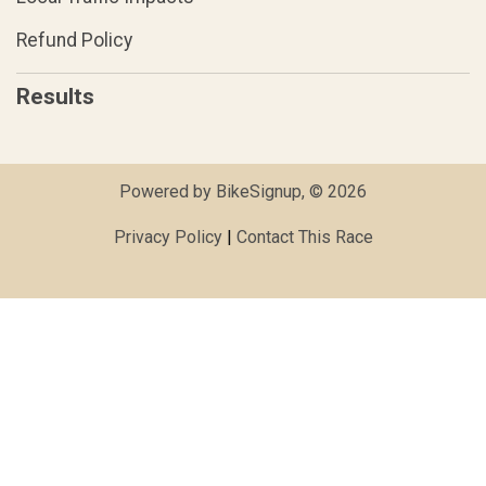
Refund Policy
Results
Powered by BikeSignup, © 2026
Privacy Policy
|
Contact This Race