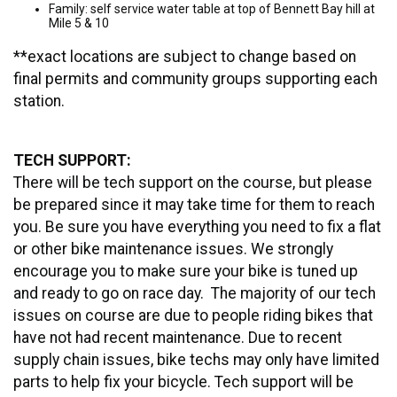
Family: self service water table at top of Bennett Bay hill at
Mile 5 & 10
**exact locations are subject to change based on
final permits and community groups supporting each
station.
TECH SUPPORT:
There will be tech support on the course, but please
be prepared since it may take time for them to reach
you. Be sure you have everything you need to fix a flat
or other bike maintenance issues. We strongly
encourage you to make sure your bike is tuned up
and ready to go on race day. The majority of our tech
issues on course are due to people riding bikes that
have not had recent maintenance. Due to recent
supply chain issues, bike techs may only have limited
parts to help fix your bicycle. Tech support will be