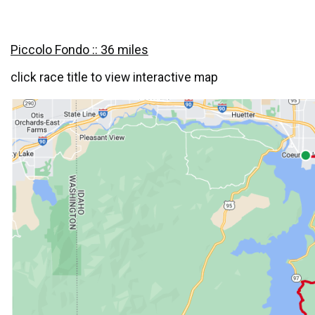
Piccolo Fondo :: 36 miles
click race title to view interactive map