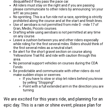
disqualified if they pass the pace car.
All riders must stay on the right and if you are passing
please communicate to other riders by announcing 'on your
left' as you pass.
No sprinting. This is a fun ride not a race, sprinting is strictly
prohibited along the course and at the start and finish lines.
Use of aerobars is not permitted from mile 0 - mile 17 of
Gran, Medio, Piccolo courses.
Drafting while using aerobars is not permitted at any time
on any course.
Leave a cushion between you and other riders especially
while riding for the first several miles. Riders should think of
the first several miles as a neutral start.
Be alert for the short gravel section on course along
Yellowstone Trail Rd. and ride with caution through this
area.
No personal support vehicles on courses during the CDA
Fondo.
Be predictable and communicate with other riders-do not
make sudden stops or swerves.
If you have to slow or stop let riders behind you know
by yelling "Stopping!".
Point with a full extended arm in the direction you are
turning.
We are excited for this years ride, and planning for an
epic day. This is a rain or shine event, please plan for