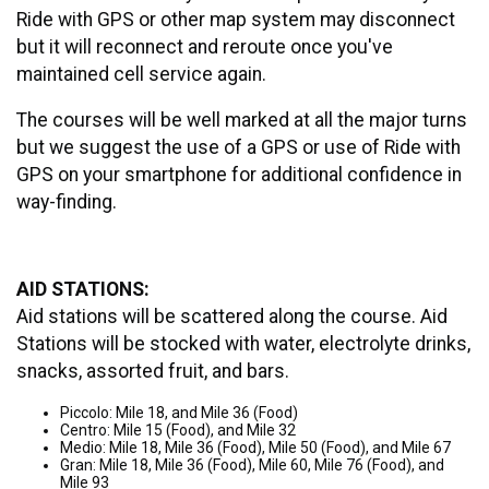
Ride with GPS or other map system may disconnect
but it will reconnect and reroute once you've
maintained cell service again.
The courses will be well marked at all the major turns
but we suggest the use of a GPS or use of Ride with
GPS on your smartphone for additional confidence in
way-finding.
AID STATIONS:
Aid stations will be scattered along the course. Aid
Stations will be stocked with water, electrolyte drinks,
snacks, assorted fruit, and bars.
Piccolo: Mile 18, and Mile 36 (Food)
Centro: Mile 15 (Food), and Mile 32
Medio: Mile 18, Mile 36 (Food), Mile 50 (Food), and Mile 67
Gran: Mile 18, Mile 36 (Food), Mile 60, Mile 76 (Food), and
Mile 93