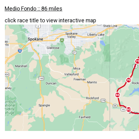
Medio Fondo :: 86 miles
click race title to view interactive map