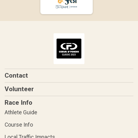
Contact
Volunteer
Race Info
Athlete Guide
Course Info
Local Traffic Impacts