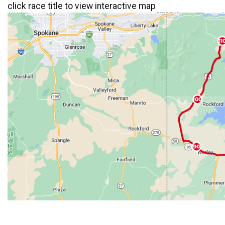
click race title to view interactive map