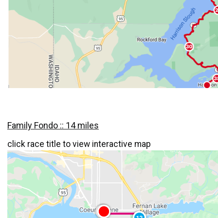
Family Fondo :: 14 miles
click race title to view interactive map