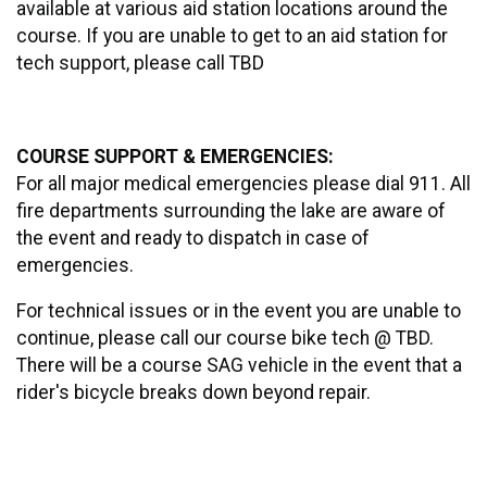
available at various aid station locations around the
course. If you are unable to get to an aid station for
tech support, please call TBD
COURSE SUPPORT & EMERGENCIES:
For all major medical emergencies please dial 911. All
fire departments surrounding the lake are aware of
the event and ready to dispatch in case of
emergencies.
For technical issues or in the event you are unable to
continue, please call our course bike tech @ TBD.
There will be a course SAG vehicle in the event that a
rider's bicycle breaks down beyond repair.