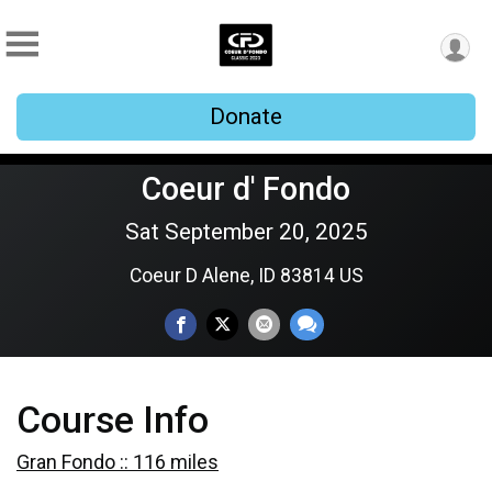
Donate
Coeur d' Fondo
Sat September 20, 2025
Coeur D Alene, ID 83814 US
Course Info
Gran Fondo :: 116 miles