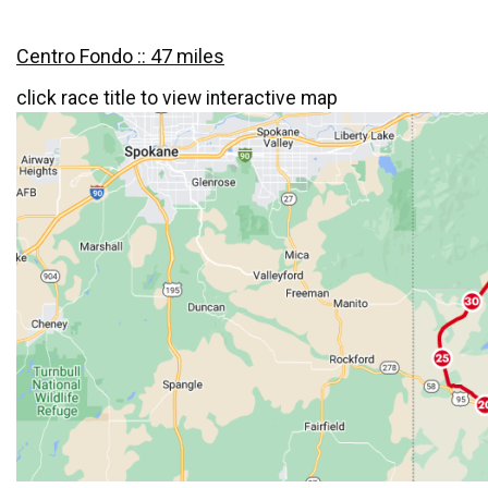
Centro Fondo :: 47 miles
click race title to view interactive map