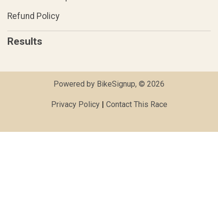
Refund Policy
Results
Powered by BikeSignup, © 2026
Privacy Policy
|
Contact This Race