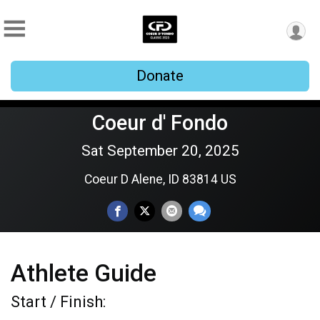
Donate
Coeur d' Fondo
Sat September 20, 2025
Coeur D Alene, ID 83814 US
Athlete Guide
Start / Finish: