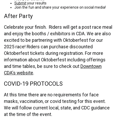
Submit
your results
Join the fun and share your experience on social media!
After Party
Celebrate your finish. Riders will get a post race meal
and enjoy the booths / exhibitors in CDA. We are also
excited to be partnering with Oktoberfest for our
2025 race! Riders can purchase discounted
Oktoberfest tickets during registration. For more
information about Oktoberfest including offerings
and time tables, be sure to check out
Downtown
CDA's website
.
COVID-19 PROTOCOLS
At this time there are no requirements for face
masks, vaccination, or covid testing for this event.
We will follow current local, state, and CDC guidance
at the time of the event.