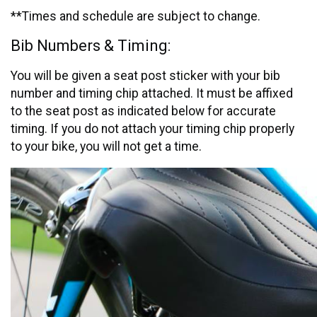
**Times and schedule are subject to change.
Bib Numbers & Timing:
You will be given a seat post sticker with your bib
number and timing chip attached. It must be affixed
to the seat post as indicated below for accurate
timing. If you do not attach your timing chip properly
to your bike, you will not get a time.