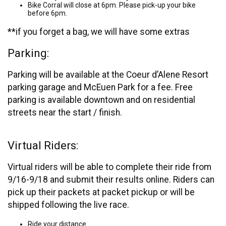
Bike Corral will close at 6pm. Please pick-up your bike
before 6pm.
**if you forget a bag, we will have some extras
Parking:
Parking will be available at the Coeur d’Alene Resort
parking garage and McEuen Park for a fee. Free
parking is available downtown and on residential
streets near the start / finish.
Virtual Riders:
Virtual riders will be able to complete their ride from
9/16-9/18 and submit their results online. Riders can
pick up their packets at packet pickup or will be
shipped following the live race.
Ride your distance