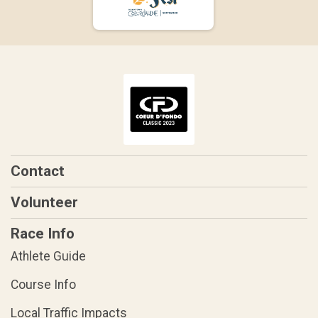
Contact
Volunteer
Race Info
Athlete Guide
Course Info
Local Traffic Impacts