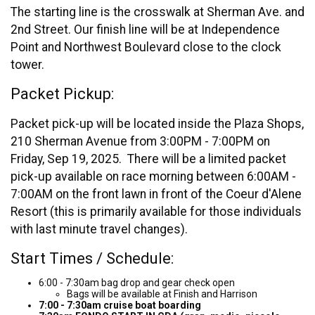
The starting line is the crosswalk at Sherman Ave. and
2nd Street. Our finish line will be at Independence
Point and Northwest Boulevard close to the clock
tower.
Packet Pickup:
Packet pick-up will be located inside the Plaza Shops,
210 Sherman Avenue from 3:00PM - 7:00PM on
Friday, Sep 19, 2025. There will be a limited packet
pick-up available on race morning between 6:00AM -
7:00AM on the front lawn in front of the Coeur d'Alene
Resort (this is primarily available for those individuals
with last minute travel changes).
Start Times / Schedule:
6:00 - 7:30am bag drop and gear check open
Bags will be available at Finish and Harrison
7:00 - 7:30am cruise boat boarding