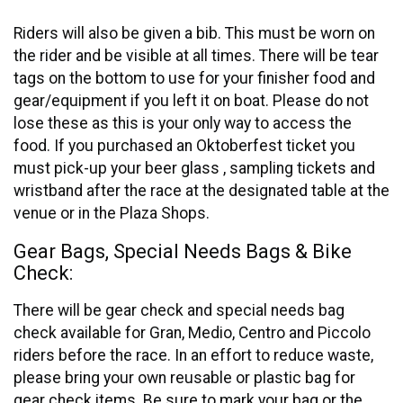
Riders will also be given a bib. This must be worn on
the rider and be visible at all times. There will be tear
tags on the bottom to use for your finisher food and
gear/equipment if you left it on boat. Please do not
lose these as this is your only way to access the
food. If you purchased an Oktoberfest ticket you
must pick-up your beer glass , sampling tickets and
wristband after the race at the designated table at the
venue or in the Plaza Shops.
Gear Bags, Special Needs Bags & Bike
Check:
There will be gear check and special needs bag
check available for Gran, Medio, Centro and Piccolo
riders before the race. In an effort to reduce waste,
please bring your own reusable or plastic bag for
gear check items. Be sure to mark your bag or the