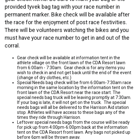
provided tyvek bag tag with your race number in
permanent marker. Bike check will be available after
the race for the enjoyment of post race festivities.
There will be volunteers watching the bikes and you
must have your race number to get in and out of the
corral.
Gear check will be available at information tent in the
athlete village on the front lawn of the CDA Resort lawn
from 6:00am - 7:30am. Gear check is for any items you
wish to check in and not get back until the end of the event
(change of dry clothes, etc.)
Special Needs bag check will be from 6:00am-7:30am race
morning in the same location by the information tent on the
front lawn of the CDA Resort near the race start. The
special needs bag truck will be leaving promptly at 7:30am.
If your bag is late, it will not get on the truck. The special
needs bags will all be delivered to the Harrison Aid station
stop. Athletes will have access to these bags any of the
times they ride through Harrison.
Leftover special needs bags from the course will be ready
for pick up from 4:00pm-6:00pm back at the information
tent on the CDA Resort front lawn. Any bags not picked up
before 6pm will be thrown away.