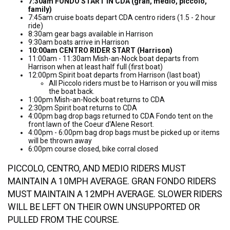
7:30am FONDO START IN CDA (gran, medio, piccolo,
family)
7:45am cruise boats depart CDA centro riders (1.5 - 2 hour
ride)
8:30am gear bags available in Harrison
9:30am boats arrive in Harrison
10:00am CENTRO RIDER START (Harrison)
11:00am - 11:30am Mish-an-Nock boat departs from
Harrison when at least half full (first boat)
12:00pm Spirit boat departs from Harrison (last boat)
All Piccolo riders must be to Harrison or you will miss
the boat back.
1:00pm Mish-an-Nock boat returns to CDA
2:30pm Spirit boat returns to CDA
4:00pm bag drop bags returned to CDA Fondo tent on the
front lawn of the Coeur d'Alene Resort.
4:00pm - 6:00pm bag drop bags must be picked up or items
will be thrown away
6:00pm course closed, bike corral closed
PICCOLO, CENTRO, AND MEDIO RIDERS MUST
MAINTAIN A 10MPH AVERAGE. GRAN FONDO RIDERS
MUST MAINTAIN A 12MPH AVERAGE. SLOWER RIDERS
WILL BE LEFT ON THEIR OWN UNSUPPORTED OR
PULLED FROM THE COURSE.