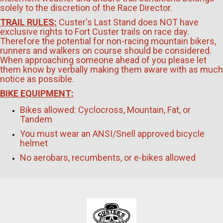
solely to the discretion of the Race Director.
TRAIL RULES:
Custer's Last Stand does NOT have
exclusive rights to Fort Custer trails on race day.
Therefore the potential for non-racing mountain bikers,
runners and walkers on course should be considered.
When approaching someone ahead of you please let
them know by verbally making them aware with as much
notice as possible.
BIKE EQUIPMENT:
Bikes allowed: Cyclocross, Mountain, Fat, or
Tandem
You must wear an ANSI/Snell approved bicycle
helmet
No aerobars, recumbents, or e-bikes allowed