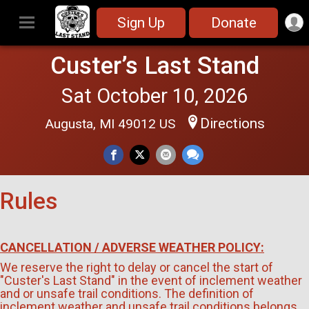
Sign Up
Donate
Custer’s Last Stand
Sat October 10, 2026
Directions
Augusta, MI 49012 US
Rules
CANCELLATION / ADVERSE WEATHER POLICY:
We reserve the right to delay or cancel the start of
"Custer's Last Stand" in the event of inclement weather
and or unsafe trail conditions. The definition of
inclement weather and unsafe trail conditions belongs