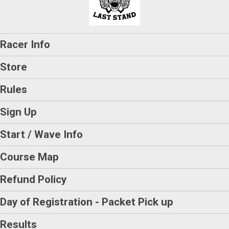
Racer Info
Store
Rules
Sign Up
Start / Wave Info
Course Map
Refund Policy
Day of Registration - Packet Pick up
Results