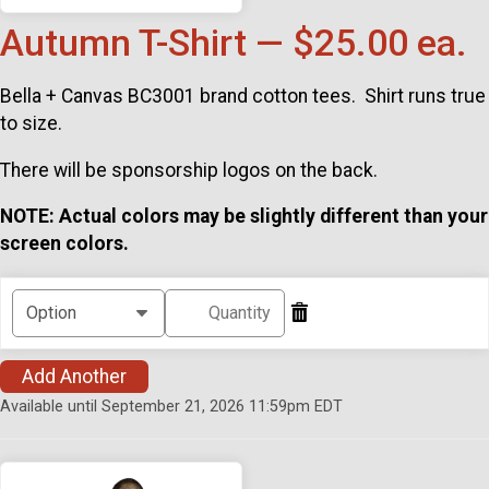
Autumn T-Shirt — $25.00 ea.
Bella + Canvas BC3001 brand cotton tees. Shirt runs true
to size.
There will be sponsorship logos on the back.
NOTE: Actual colors may be slightly different than your
screen colors.
Add Another
Available until September 21, 2026 11:59pm EDT