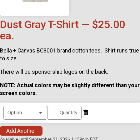
Dust Gray T-Shirt — $25.00
ea.
Bella + Canvas BC3001 brand cotton tees. Shirt runs true
to size.
There will be sponsorship logos on the back.
NOTE: Actual colors may be slightly different than your
screen colors.
Add Another
Available until September 21, 2026 11:59pm EDT