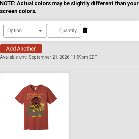
NOTE: Actual colors may be slightly different than your
screen colors.
Add Another
Available until September 21, 2026 11:59pm EDT