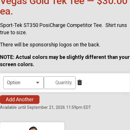
Vegas Gold Tek Tee — $30.00
ea.
Sport-Tek ST350 PosiCharge Competitor Tee. Shirt runs
true to size.
There will be sponsorship logos on the back.
NOTE: Actual colors may be slightly different than your
screen colors.
Add Another
Available until September 21, 2026 11:59pm EDT