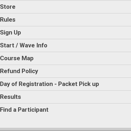
Store
Rules
Sign Up
Start / Wave Info
Course Map
Refund Policy
Day of Registration - Packet Pick up
Results
Find a Participant