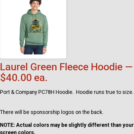
Laurel Green Fleece Hoodie —
$40.00 ea.
Port & Company PC78H Hoodie. Hoodie runs true to size.
There will be sponsorship logos on the back.
NOTE: Actual colors may be slightly different than your
screen colors.