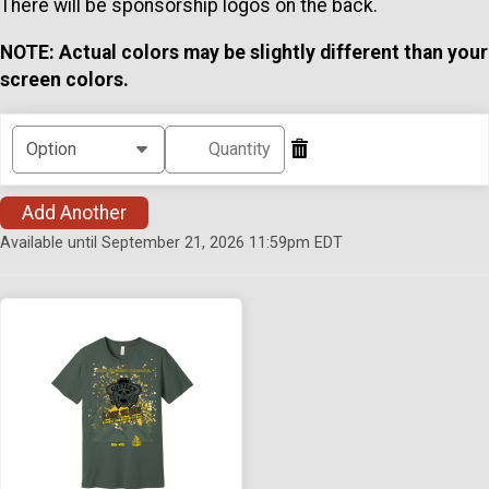
There will be sponsorship logos on the back.
NOTE: Actual colors may be slightly different than your
screen colors.
Add Another
Available until September 21, 2026 11:59pm EDT