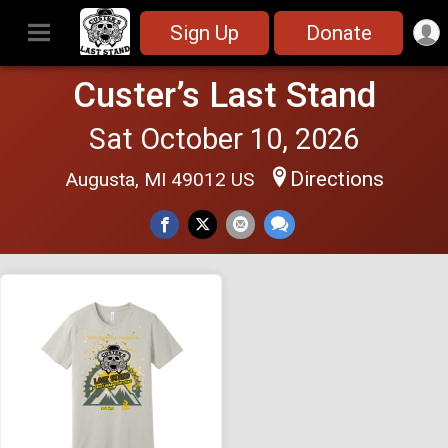
Sign Up
Donate
Custer’s Last Stand
Sat October 10, 2026
Directions
Augusta, MI 49012 US