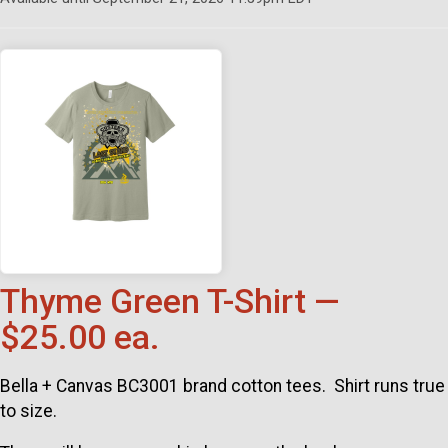
Thyme Green T-Shirt —
$25.00 ea.
Bella + Canvas BC3001 brand cotton tees. Shirt runs true
to size.