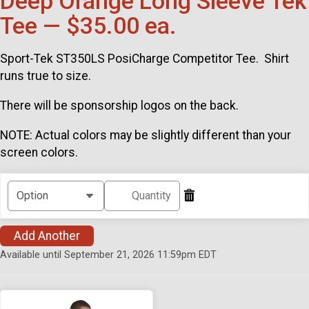
Deep Orange Long Sleeve Tek
Tee — $35.00 ea.
Sport-Tek ST350LS PosiCharge Competitor Tee. Shirt
runs true to size.
There will be sponsorship logos on the back.
NOTE: Actual colors may be slightly different than your
screen colors.
Add Another
Available until September 21, 2026 11:59pm EDT