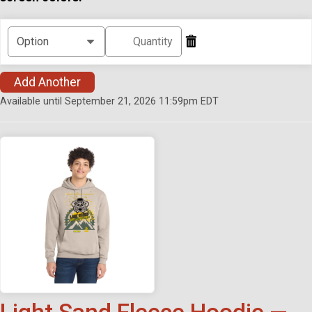
Add Another
Available until September 21, 2026 11:59pm EDT