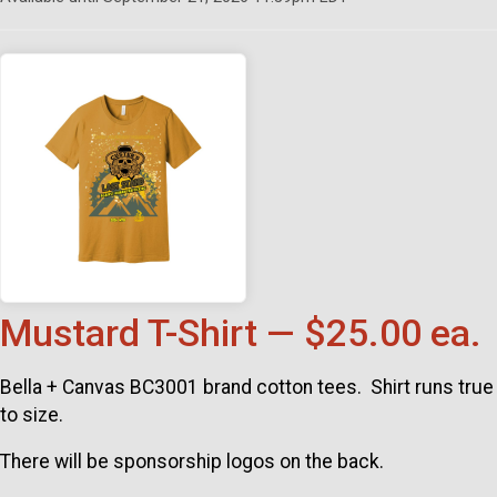
Mustard T-Shirt — $25.00 ea.
Bella + Canvas BC3001 brand cotton tees. Shirt runs true
to size.
There will be sponsorship logos on the back.