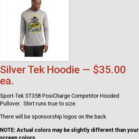
Silver Tek Hoodie — $35.00
ea.
Sport-Tek ST358 PosiCharge Competitor Hooded
Pullover. Shirt runs true to size.
There will be sponsorship logos on the back.
NOTE: Actual colors may be slightly different than your
screen colors.