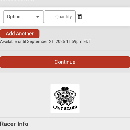
Add Another
Available until September 21, 2026 11:59pm EDT
Continue
Racer Info