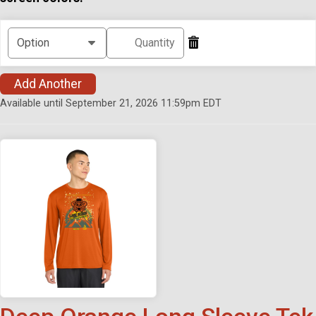
Add Another
Available until September 21, 2026 11:59pm EDT