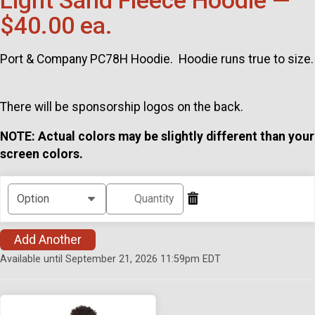
Light Sand Fleece Hoodie —
$40.00 ea.
Port & Company PC78H Hoodie. Hoodie runs true to size.
There will be sponsorship logos on the back.
NOTE: Actual colors may be slightly different than your
screen colors.
Add Another
Available until September 21, 2026 11:59pm EDT