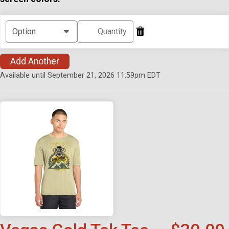
Add Another
Available until September 21, 2026 11:59pm EDT