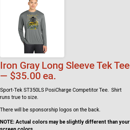
Iron Gray Long Sleeve Tek Tee
— $35.00 ea.
Sport-Tek ST350LS PosiCharge Competitor Tee. Shirt
runs true to size.
There will be sponsorship logos on the back.
NOTE: Actual colors may be slightly different than your
screen colors.