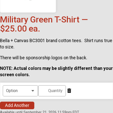
Military Green T-Shirt —
$25.00 ea.
Bella + Canvas BC3001 brand cotton tees. Shirt runs true
to size.
There will be sponsorship logos on the back.
NOTE: Actual colors may be slightly different than your
screen colors.
Add Another
Available until September 21, 2026 11:59pm EDT