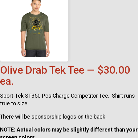
Olive Drab Tek Tee — $30.00
ea.
Sport-Tek ST350 PosiCharge Competitor Tee. Shirt runs
true to size.
There will be sponsorship logos on the back.
NOTE: Actual colors may be slightly different than your
screen colors.