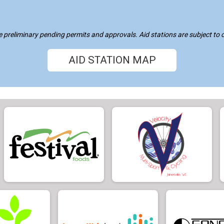
re preliminary pending permits and approvals. Aid stations are subject to
AID STATION MAP