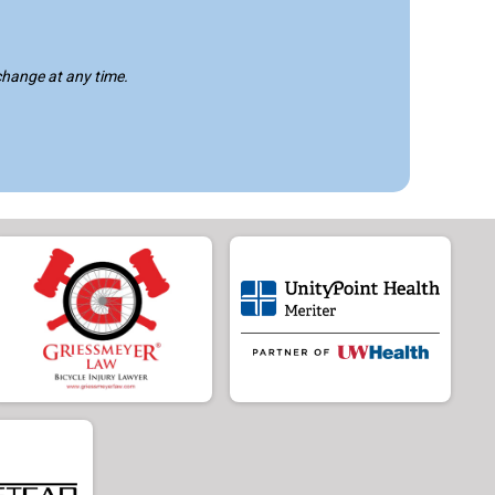
 change at any time.