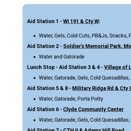
Aid Station 1 -
WI 191 & Cty W
:
Water, Gels, Cold Cuts, PB&Js, Snacks, 
Aid Station 2 -
Soldier's Memorial Park, Mi
Water and Gatorade
Lunch Stop - Aid Station 3 & 4 -
Village of
Water, Gatorade, Gels, Cold Quesadillas,
Aid Station 5 & 8 -
Military Ridge Rd & Cty 
Water, Gatorade, Porta Potty
Aid Station 6 -
Clyde Community Center
Water, Gatorade, Gels, Cold Quesadillas,
Aid Station 7 -
CTH II & Adams Hill Road