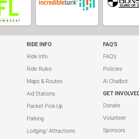
RIDE INFO
FAQ'S
Ride Info
FAQ's
Ride Rules
Policies
Maps & Routes
AI Chatbot
GET INVOLVE
Aid Stations
Donate
Packet Pick-Up
Volunteer
Parking
Sponsors
Lodging/ Attractions