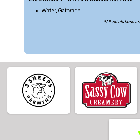
Water, Gatorade
*
All aid stations a