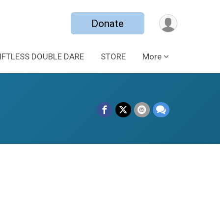
Donate
IFTLESS DOUBLE DARE
STORE
More