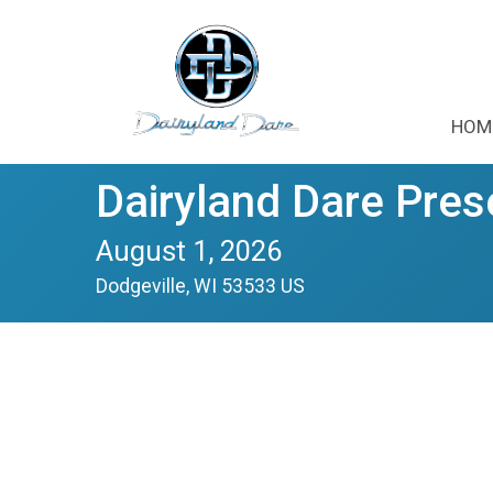
HOM
Dairyland Dare Pres
August 1, 2026
Dodgeville, WI 53533 US