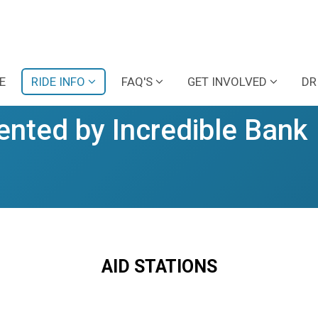
E
RIDE INFO
FAQ'S
GET INVOLVED
DR
ented by Incredible Bank
AID STATIONS