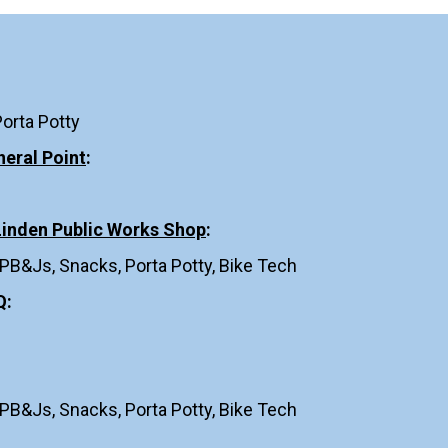
Porta Potty
neral Point
:
 Linden Public Works Shop
:
 PB&Js, Snacks, Porta Potty, Bike Tech
Q
:
 PB&Js, Snacks, Porta Potty, Bike Tech