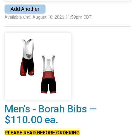
Add Another
Available until August 10, 2026 11:59pm CDT
Men's - Borah Bibs —
$110.00 ea.
PLEASE READ BEFORE ORDERING