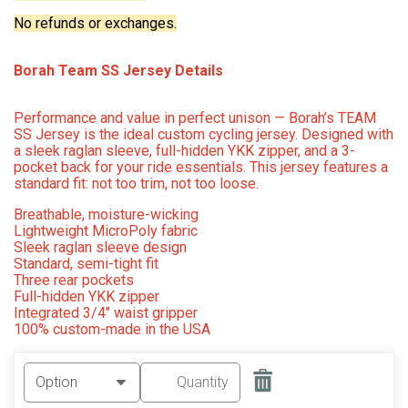
No refunds or exchanges.
Borah Team SS Jersey Details
Performance and value in perfect unison — Borah’s TEAM
SS Jersey is the ideal custom cycling jersey. Designed with
a sleek raglan sleeve, full-hidden YKK zipper, and a 3-
pocket back for your ride essentials. This jersey features a
standard fit: not too trim, not too loose.
Breathable, moisture-wicking
Lightweight MicroPoly fabric
Sleek raglan sleeve design
Standard, semi-tight fit
Three rear pockets
Full-hidden YKK zipper
Integrated 3/4" waist gripper
100% custom-made in the USA