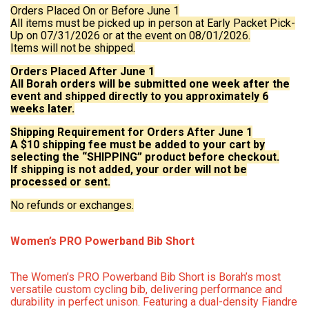
Orders Placed On or Before June 1
All items must be picked up in person at Early Packet Pick-
Up on 07/31/2026 or at the event on 08/01/2026.
Items will not be shipped.
Orders Placed After June 1
All Borah orders will be submitted one week after the
event and shipped directly to you approximately 6
weeks later.
Shipping Requirement for Orders After June 1
A $10 shipping fee must be added to your cart by
selecting the “SHIPPING” product before checkout.
If shipping is not added, your order will not be
processed or sent.
No refunds or exchanges.
Women’s PRO Powerband Bib Short
The Women’s PRO Powerband Bib Short is Borah’s most
versatile custom cycling bib, delivering performance and
durability in perfect unison. Featuring a dual-density Fiandre