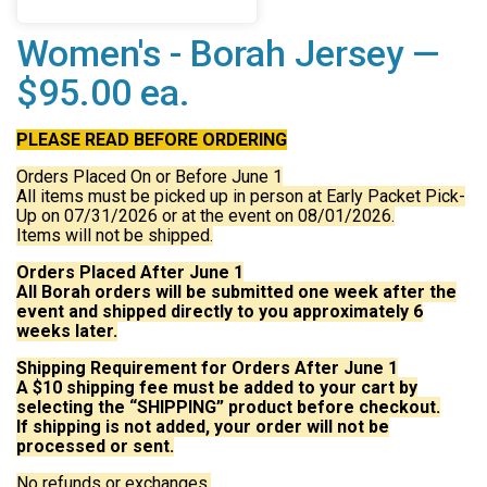
Women's - Borah Jersey —
$95.00 ea.
PLEASE READ BEFORE ORDERING
Orders Placed On or Before June 1
All items must be picked up in person at Early Packet Pick-
Up on 07/31/2026 or at the event on 08/01/2026.
Items will not be shipped.
Orders Placed After June 1
All Borah orders will be submitted one week after the
event and shipped directly to you approximately 6
weeks later.
Shipping Requirement for Orders After June 1
A $10 shipping fee must be added to your cart by
selecting the “SHIPPING” product before checkout.
If shipping is not added, your order will not be
processed or sent.
No refunds or exchanges.