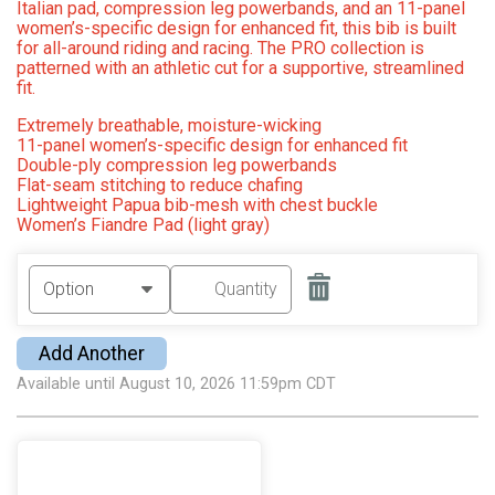
Italian pad, compression leg powerbands, and an 11-panel
women’s-specific design for enhanced fit, this bib is built
for all-around riding and racing. The PRO collection is
patterned with an athletic cut for a supportive, streamlined
fit.
Extremely breathable, moisture-wicking
11-panel women’s-specific design for enhanced fit
Double-ply compression leg powerbands
Flat-seam stitching to reduce chafing
Lightweight Papua bib-mesh with chest buckle
Women’s Fiandre Pad (light gray)
Add Another
Available until August 10, 2026 11:59pm CDT