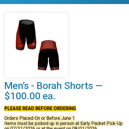
Men’s - Borah Shorts —
$100.00 ea.
PLEASE READ BEFORE ORDERING
Orders Placed On or Before June 1
Items must be picked up in person at Early Packet Pick-Up
on 07/31/2026 or at the event on 08/01/2026.