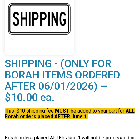
SHIPPING - (ONLY FOR
BORAH ITEMS ORDERED
AFTER 06/01/2026) —
$10.00 ea.
This $10 shipping fee
MUST
be added to your cart for
ALL
Borah orders placed AFTER June 1.
Borah orders placed AFTER June 1 will not be processed or