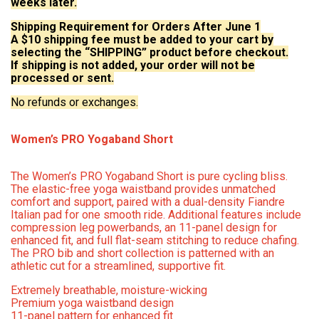
weeks later.
Shipping Requirement for Orders After June 1
A $10 shipping fee must be added to your cart by
selecting the “SHIPPING” product before checkout.
If shipping is not added, your order will not be
processed or sent.
No refunds or exchanges.
Women’s PRO Yogaband Short
The Women’s PRO Yogaband Short is pure cycling bliss.
The elastic-free yoga waistband provides unmatched
comfort and support, paired with a dual-density Fiandre
Italian pad for one smooth ride. Additional features include
compression leg powerbands, an 11-panel design for
enhanced fit, and full flat-seam stitching to reduce chafing.
The PRO bib and short collection is patterned with an
athletic cut for a streamlined, supportive fit.
Extremely breathable, moisture-wicking
Premium yoga waistband design
11-panel pattern for enhanced fit