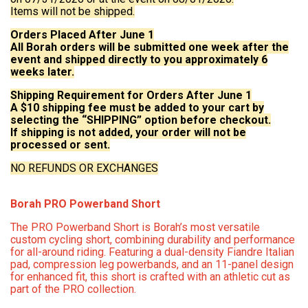
Items will not be shipped.
Orders Placed After June 1
All Borah orders will be submitted one week after the
event and shipped directly to you approximately 6
weeks later.
Shipping Requirement for Orders After June 1
A $10 shipping fee must be added to your cart by
selecting the “SHIPPING” option before checkout.
If shipping is not added, your order will not be
processed or sent.
NO REFUNDS OR EXCHANGES
Borah PRO Powerband Short
The PRO Powerband Short is Borah’s most versatile
custom cycling short, combining durability and performance
for all-around riding. Featuring a dual-density Fiandre Italian
pad, compression leg powerbands, and an 11-panel design
for enhanced fit, this short is crafted with an athletic cut as
part of the PRO collection.