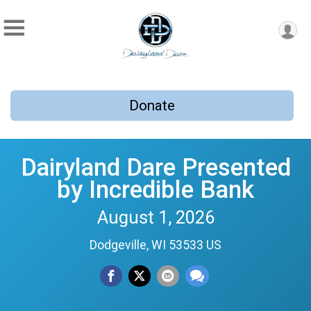
Donate
Dairyland Dare Presented
by Incredible Bank
August 1, 2026
Dodgeville, WI 53533 US