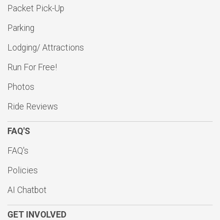
Packet Pick-Up
Parking
Lodging/ Attractions
Run For Free!
Photos
Ride Reviews
FAQ'S
FAQ's
Policies
AI Chatbot
GET INVOLVED