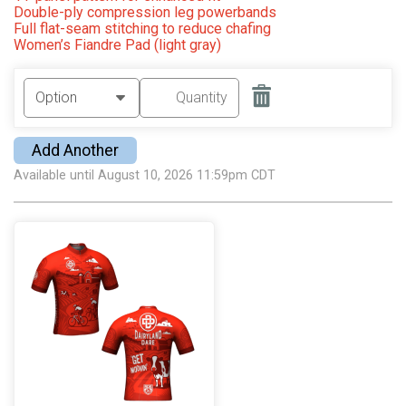
Double-ply compression leg powerbands
Full flat-seam stitching to reduce chafing
Women’s Fiandre Pad (light gray)
Add Another
Available until August 10, 2026 11:59pm CDT