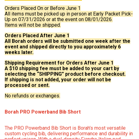
Orders Placed On or Before June 1
All items must be picked up in person at Early Packet Pick-
Up on 07/31/2026 or at the event on 08/01/2026.
Items will not be shipped.
Orders Placed After June 1
All Borah orders will be submitted one week after the
event and shipped directly to you approximately 6
weeks later.
Shipping Requirement for Orders After June 1
A $10 shipping fee must be added to your cart by
selecting the “SHIPPING” product before checkout.
If shipping is not added, your order will not be
processed or sent.
No refunds or exchanges.
Borah PRO Powerband Bib Short
The PRO Powerband Bib Short is Borah’s most versatile
custom cycling bib, delivering performance and durability in