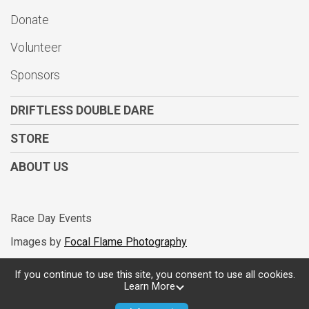
Donate
Volunteer
Sponsors
DRIFTLESS DOUBLE DARE
STORE
ABOUT US
Race Day Events
Images by
Focal Flame Photography
If you continue to use this site, you consent to use all cookies.
Learn More
Powered by RunSignup, © 2026
Privacy Policy