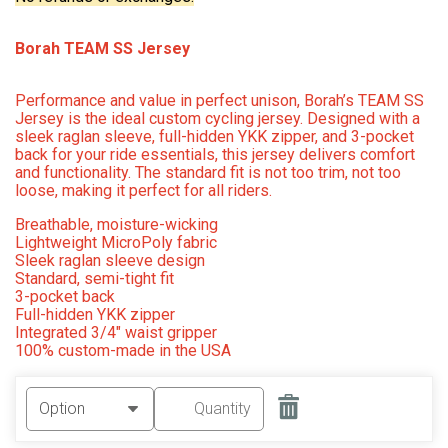
Borah TEAM SS Jersey
Performance and value in perfect unison, Borah’s TEAM SS
Jersey is the ideal custom cycling jersey. Designed with a
sleek raglan sleeve, full-hidden YKK zipper, and 3-pocket
back for your ride essentials, this jersey delivers comfort
and functionality. The standard fit is not too trim, not too
loose, making it perfect for all riders.
Breathable, moisture-wicking
Lightweight MicroPoly fabric
Sleek raglan sleeve design
Standard, semi-tight fit
3-pocket back
Full-hidden YKK zipper
Integrated 3/4″ waist gripper
100% custom-made in the USA