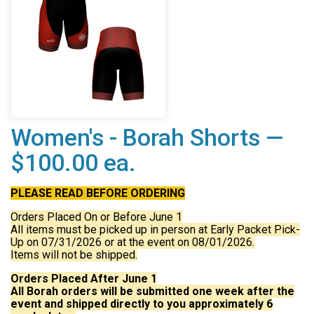
Women's - Borah Shorts —
$100.00 ea.
PLEASE READ BEFORE ORDERING
Orders Placed On or Before June 1
All items must be picked up in person at Early Packet Pick-
Up on 07/31/2026 or at the event on 08/01/2026.
Items will not be shipped.
Orders Placed After June 1
All Borah orders will be submitted one week after the
event and shipped directly to you approximately 6