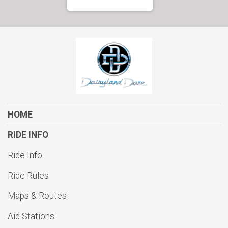
HOME
RIDE INFO
Ride Info
Ride Rules
Maps & Routes
Aid Stations