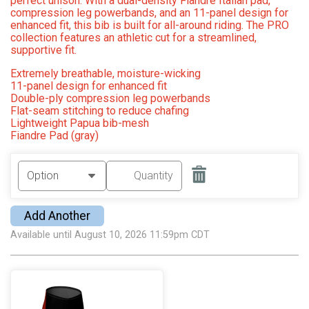
perfect unison. With a dual-density Fiandre Italian pad,
compression leg powerbands, and an 11-panel design for
enhanced fit, this bib is built for all-around riding. The PRO
collection features an athletic cut for a streamlined,
supportive fit.
Extremely breathable, moisture-wicking
11-panel design for enhanced fit
Double-ply compression leg powerbands
Flat-seam stitching to reduce chafing
Lightweight Papua bib-mesh
Fiandre Pad (gray)
Add Another
Available until August 10, 2026 11:59pm CDT