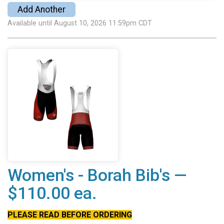
Add Another
Available until August 10, 2026 11:59pm CDT
Women's - Borah Bib's —
$110.00 ea.
PLEASE READ BEFORE ORDERING