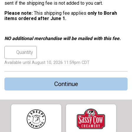
sent if the shipping fee is not added to you cart.
Please note:
This shipping fee applies
only to Borah
items ordered after June 1.
NO additional merchandise will be mailed with this fee.
Available until August 10, 2026 11:59pm CDT
Continue