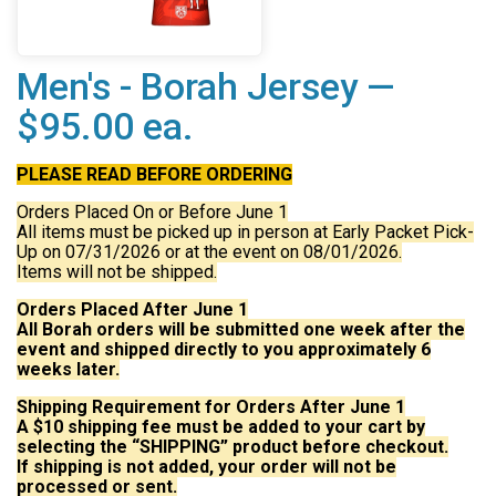
Men's - Borah Jersey —
$95.00 ea.
PLEASE READ BEFORE ORDERING
Orders Placed On or Before June 1
All items must be picked up in person at Early Packet Pick-
Up on 07/31/2026 or at the event on 08/01/2026.
Items will not be shipped.
Orders Placed After June 1
All Borah orders will be submitted one week after the
event and shipped directly to you approximately 6
weeks later.
Shipping Requirement for Orders After June 1
A $10 shipping fee must be added to your cart by
selecting the “SHIPPING” product before checkout.
If shipping is not added, your order will not be
processed or sent.