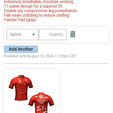
Extremely breathable, moisture-wicking
11-panel design for a superior fit
Double-ply compression leg powerbands
Flat-seam stitching to reduce chafing
Fiandre Pad (gray)
Add Another
Available until August 10, 2026 11:59pm CDT