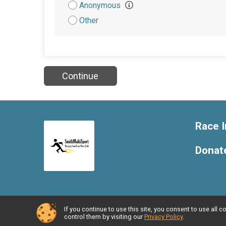
Attribution
Anonymous
Other
Continue
Race I
Donat
If you continue to use this site, you consent to use al
Powered by BikeSignup, © 2026
control them by visiting our
Privacy Policy
.