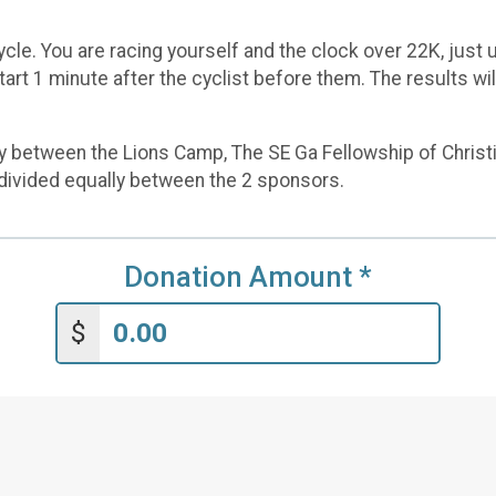
ycle. You are racing yourself and the clock over 22K, just u
start 1 minute after the cyclist before them. The results w
ly between the Lions Camp, The SE Ga Fellowship of Christi
s divided equally between the 2 sponsors.
Donation Amount
*
$