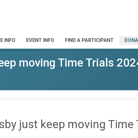
E INFO
EVENT INFO
FIND A PARTICIPANT
DONA
eep moving Time Trials 202
by just keep moving Time 