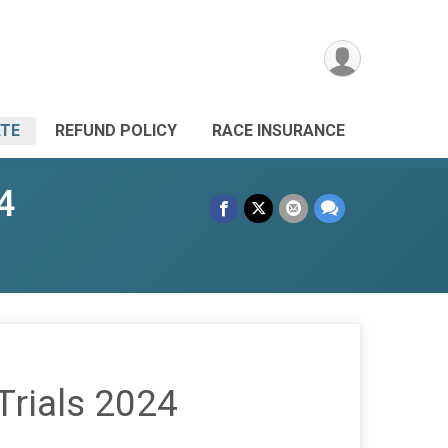
TE
REFUND POLICY
RACE INSURANCE
4
Trials 2024