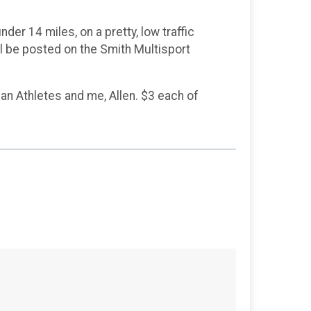
nder 14 miles, on a pretty, low traffic
ill be posted on the Smith Multisport
an Athletes and me, Allen. $3 each of