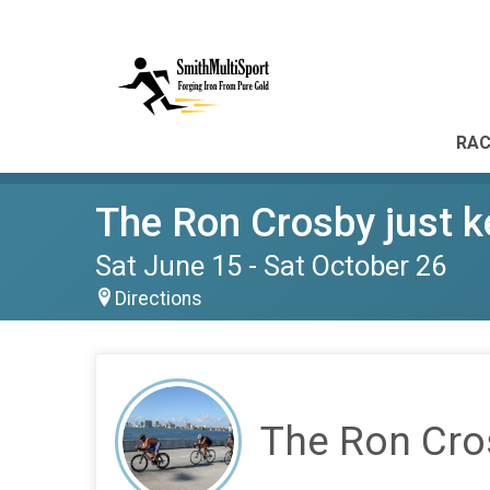
RAC
The Ron Crosby just k
Sat June 15 - Sat October 26
Directions
The Ron Cros