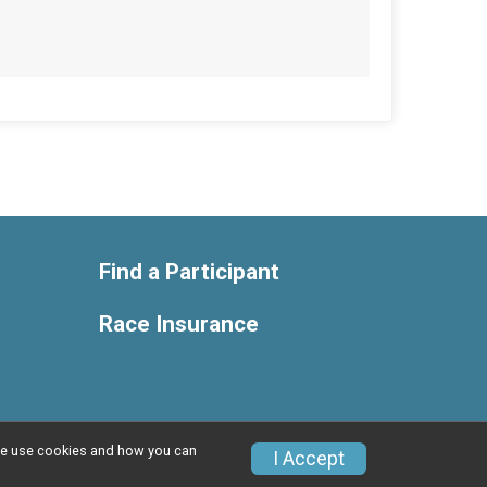
Find a Participant
Race Insurance
w we use cookies and how you can
Privacy Policy
|
Contact This Race
I Accept