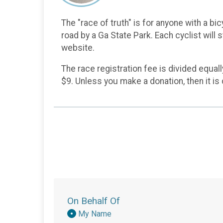
The "race of truth" is for anyone with a bic
road by a Ga State Park. Each cyclist will 
website.
The race registration fee is divided equal
$9. Unless you make a donation, then it i
On Behalf Of
Donation
My Name