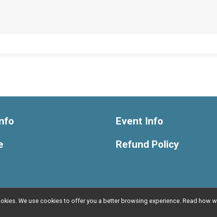
nfo
Event Info
e
Refund Policy
l cookies. We use cookies to offer you a better browsing experience. Read ho