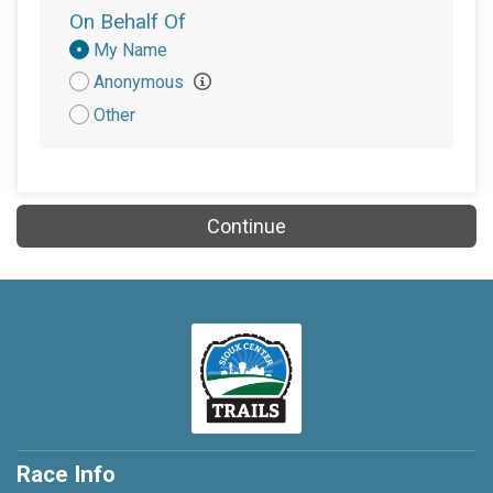
On Behalf Of
Donation
My Name
Attribution
Anonymous
Other
Continue
Race Info