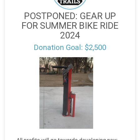
POSTPONED: GEAR UP
FOR SUMMER BIKE RIDE
2024
Donation Goal: $2,500