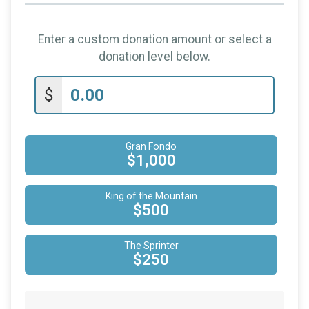
Enter a custom donation amount or select a
donation level below.
$
Gran Fondo
$1,000
King of the Mountain
$500
The Sprinter
$250