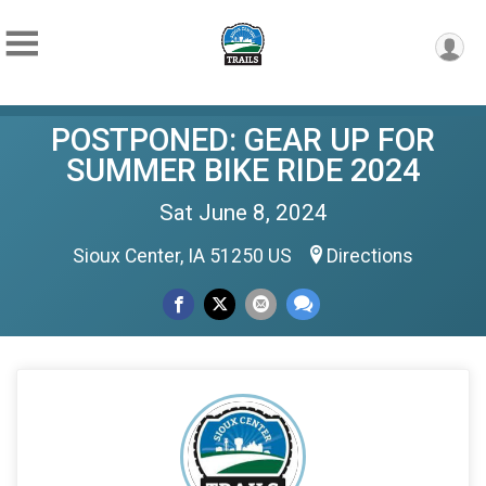
POSTPONED: GEAR UP FOR
SUMMER BIKE RIDE 2024
Sat June 8, 2024
Sioux Center, IA 51250 US
Directions