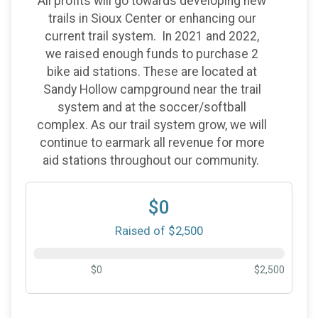
All profits will go towards developing new
trails in Sioux Center or enhancing our
current trail system. In 2021 and 2022,
we raised enough funds to purchase 2
bike aid stations. These are located at
Sandy Hollow campground near the trail
system and at the soccer/softball
complex. As our trail system grow, we will
continue to earmark all revenue for more
aid stations throughout our community.
$0
Raised of $2,500
$0
$2,500