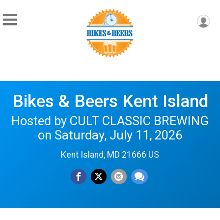
Bikes & Beers Kent Island
Hosted by CULT CLASSIC BREWING
on Saturday, July 11, 2026
Kent Island, MD 21666 US