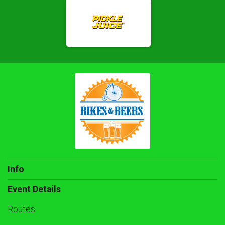
Info
Event Details
Routes