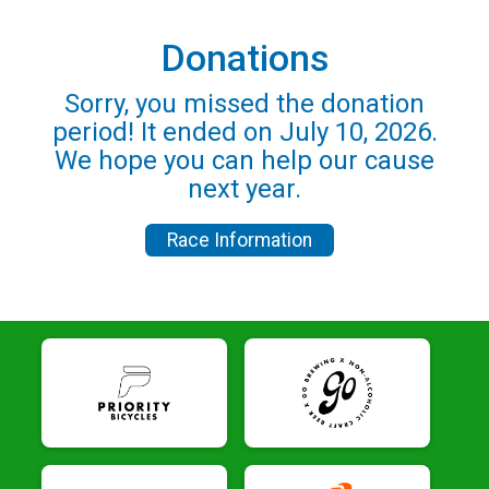
Donations
Sorry, you missed the donation
period! It ended on July 10, 2026.
We hope you can help our cause
next year.
Race Information