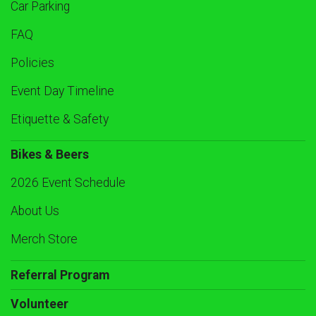
Car Parking
FAQ
Policies
Event Day Timeline
Etiquette & Safety
Bikes & Beers
2026 Event Schedule
About Us
Merch Store
Referral Program
Volunteer