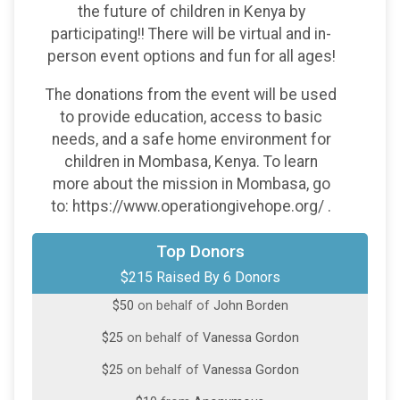
the future of children in Kenya by
participating!! There will be virtual and in-
person event options and fun for all ages!
The donations from the event will be used
to provide education, access to basic
needs, and a safe home environment for
children in Mombasa, Kenya. To learn
more about the mission in Mombasa, go
to: https://www.operationgivehope.org/ .
Top Donors
$100
on behalf of
Riley Jones
$215 Raised By 6 Donors
$50
on behalf of
John Borden
$25
on behalf of
Vanessa Gordon
$25
on behalf of
Vanessa Gordon
$10
from
Anonymous