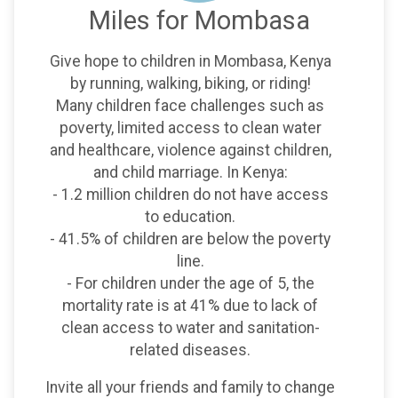
Miles for Mombasa
Give hope to children in Mombasa, Kenya
by running, walking, biking, or riding!
Many children face challenges such as
poverty, limited access to clean water
and healthcare, violence against children,
and child marriage. In Kenya:
- 1.2 million children do not have access
to education.
- 41.5% of children are below the poverty
line.
- For children under the age of 5, the
mortality rate is at 41% due to lack of
clean access to water and sanitation-
related diseases.
Invite all your friends and family to change