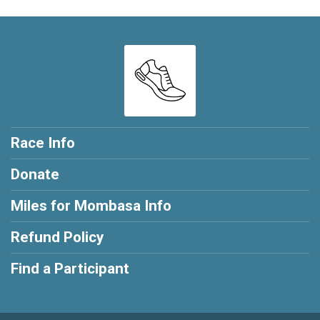
Race Info
Donate
Miles for Mombasa Info
Refund Policy
Find a Participant