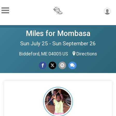
Miles for Mombasa
Sun July 25 - Sun September 26
Biddeford, ME 04005 US
Directions