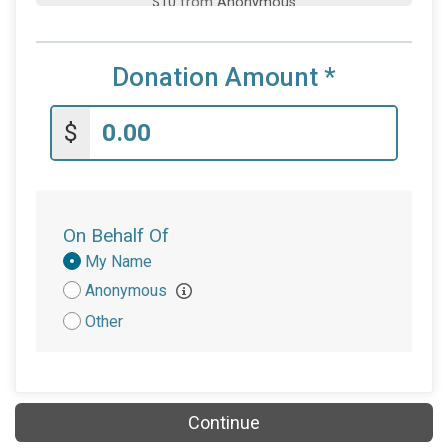
$5
on behalf of
Elizabeth Garner
Donation Amount
*
$
On Behalf Of
Donation
My Name
Attribution
Anonymous
Other
Continue