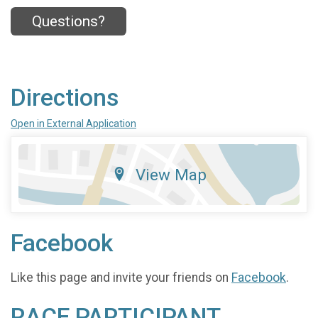
Questions?
Directions
Open in External Application
View Map
Facebook
Like this page and invite your friends on
Facebook
.
RACE PARTICIPANT