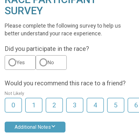
SURVEY
Please complete the following survey to help us
better understand your race experience.
Did you participate in the race?
Yes
No
Would you recommend this race to a friend?
Not Likely
0
1
2
3
4
5
6
Additional Notes