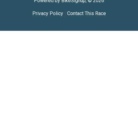
Powered by BikeSignup, © 2026
Privacy Policy
|
Contact This Race