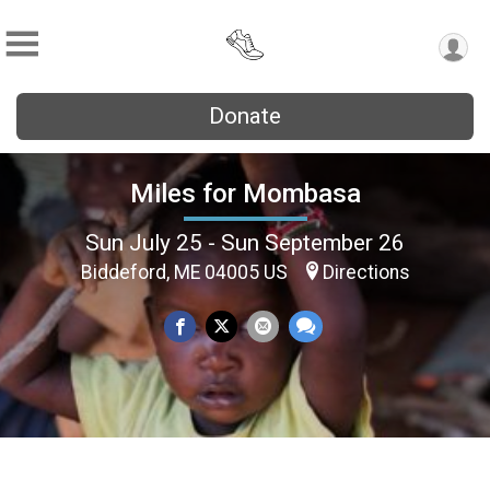
Donate
Miles for Mombasa
Sun July 25 - Sun September 26
Biddeford, ME 04005 US
Directions