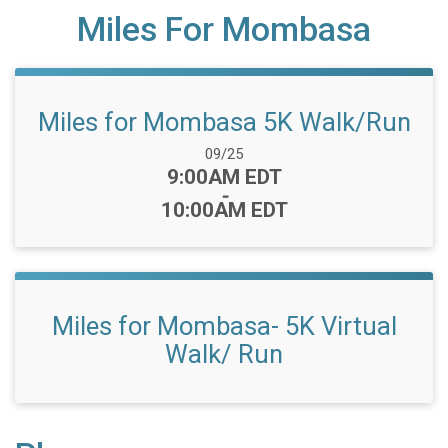
Miles For Mombasa
Miles for Mombasa 5K Walk/Run
Date Range:
09/25
Time:
9:00AM EDT
-
10:00AM EDT
Miles for Mombasa- 5K Virtual
Walk/ Run