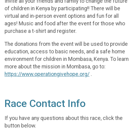
Invite all your friends and family to change the future
of children in Kenya by participating!! There will be
virtual and in-person event options and fun for all
ages! Music and food after the event for those who
purchase a t-shirt and register.
The donations from the event will be used to provide
education, access to basic needs, and a safe home
environment for children in Mombasa, Kenya. To learn
more about the mission in Mombasa, go to:
https://www.operationgivehope.org/
.
Race Contact Info
If you have any questions about this race, click the
button below.