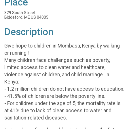
Place
329 South Street
Biddeford, ME US 04005
Description
Give hope to children in Mombasa, Kenya by walking
or running!!
Many children face challenges such as poverty,
limited access to clean water and healthcare,
violence against children, and child marriage. In
Kenya:
- 1.2 million children do not have access to education.
- 41.5% of children are below the poverty line.
- For children under the age of 5, the mortality rate is
at 41% due to lack of clean access to water and
sanitation-related diseases.