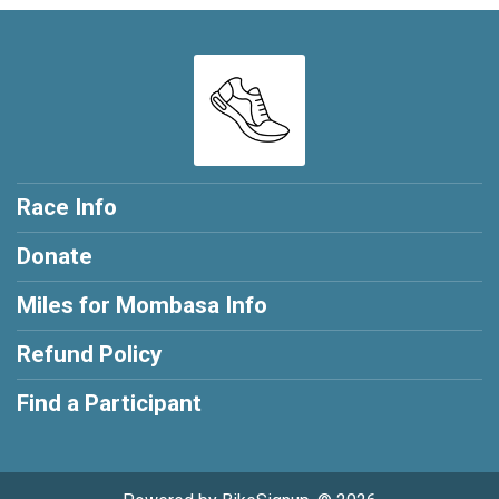
Race Info
Donate
Miles for Mombasa Info
Refund Policy
Find a Participant