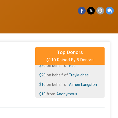
$50
on behalf of
Katie Jungles
Top Donors
$110 Raised By 5 Donors
$20
on behalf of
Paul
$20
on behalf of
TreyMichael
$10
on behalf of
Aimee Langston
$10
from
Anonymous