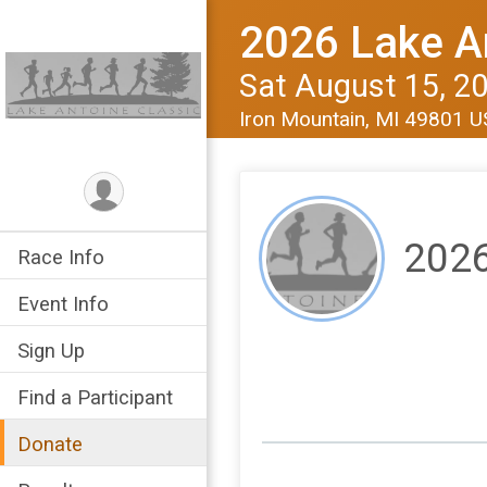
2026 Lake A
Sat August 15, 2
Iron Mountain, MI 49801 
2026
Race Info
Event Info
Sign Up
Find a Participant
Donate