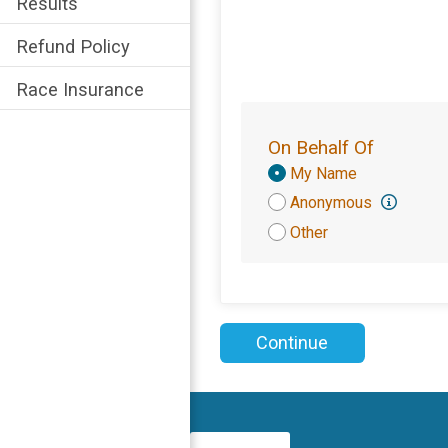
Results
Refund Policy
Race Insurance
On Behalf Of
Donation
My Name
Attribution
Anonymous
Other
Continue