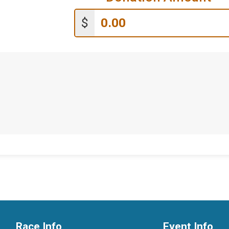
$
Race Info
Event Info