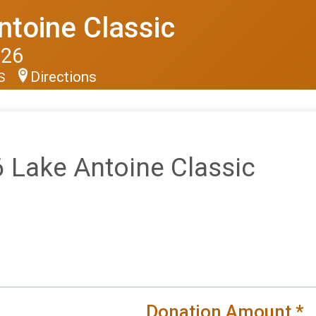
ntoine Classic
026
Directions
US
 Lake Antoine Classic
Donation Amount
*