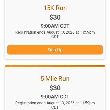
15K Run
Price:
$30
Time:
9:00AM CDT
Registration ends August 13, 2026 at 11:59pm
CDT
Sign Up
5 Mile Run
Price:
$30
Time:
9:00AM CDT
Registration ends August 13, 2026 at 11:59pm
CDT