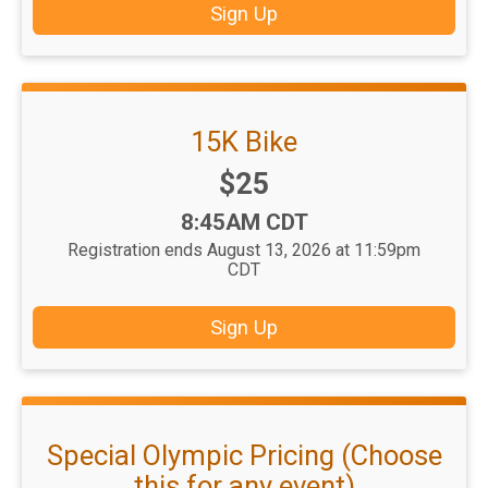
Sign Up
15K Bike
Price:
$25
Time:
8:45AM CDT
Registration ends August 13, 2026 at 11:59pm
CDT
Sign Up
Special Olympic Pricing (Choose
this for any event)