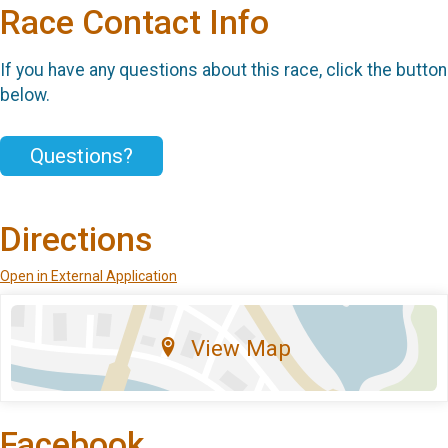
Race Contact Info
If you have any questions about this race, click the button
below.
Questions?
Directions
Open in External Application
View Map
Facebook