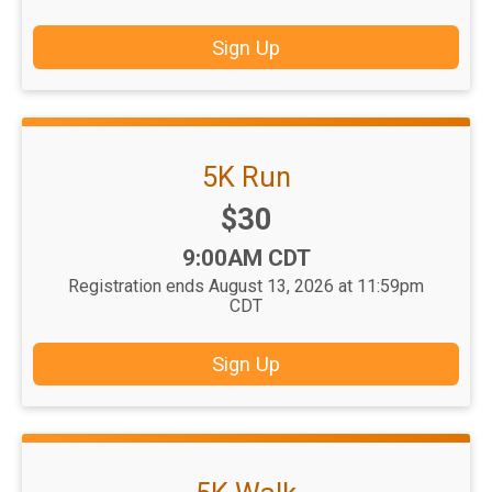
Sign Up
5K Run
Price:
$30
Time:
9:00AM CDT
Registration ends August 13, 2026 at 11:59pm
CDT
Sign Up