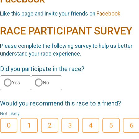
Like this page and invite your friends on
Facebook
.
RACE PARTICIPANT SURVEY
Please complete the following survey to help us better
understand your race experience.
Did you participate in the race?
Yes
No
Would you recommend this race to a friend?
Not Likely
0
1
2
3
4
5
6