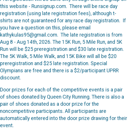
this website - Runsignup.com. There will be race day
registration (using late registration fees), although t-
shirts are not guaranteed for any race day registration. If
you have a question on this, please email
kathykulas95@gmail.com. The late registration is from
Aug 8 - Aug 14th, 2026. The 15K Run, 5 Mile Run, and 5K
Run will be $25 preregistration and $30 late registration.
The 5K Walk, 5 Mile Walk, and 15K Bike will all be $20
preregistration and $25 late registration. Special
Olympians are free and there is a $2/participant UPRR
discount.
Door prizes for each of the competitive events is a pair
of shoes donated by Queen City Running. There is also a
pair of shoes donated as a door prize for the
noncompetitive participants. All participants are
automatically entered into the door prize drawing for their
event.