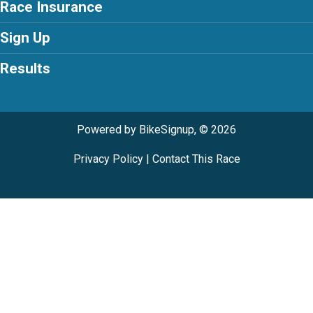
Race Insurance
Sign Up
Results
Powered by BikeSignup, © 2026
Privacy Policy
|
Contact This Race