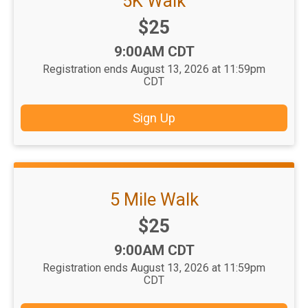
5K Walk
Price:
$25
Time:
9:00AM CDT
Registration ends August 13, 2026 at 11:59pm
CDT
Sign Up
5 Mile Walk
Price:
$25
Time:
9:00AM CDT
Registration ends August 13, 2026 at 11:59pm
CDT