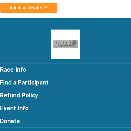
Additional Notes
Race Info
Find a Participant
Refund Policy
Event Info
Donate