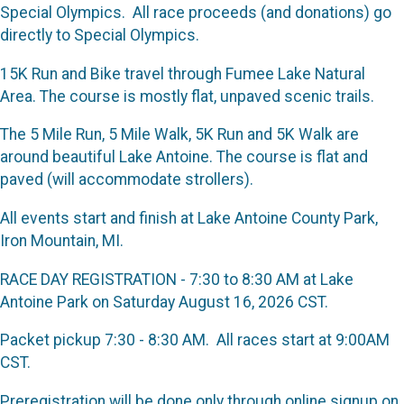
Special Olympics. All race proceeds (and donations) go
directly to Special Olympics.
15K Run and Bike travel through Fumee Lake Natural
Area. The course is mostly flat, unpaved scenic trails.
The 5 Mile Run, 5 Mile Walk, 5K Run and 5K Walk are
around beautiful Lake Antoine. The course is flat and
paved (will accommodate strollers).
All events start and finish at Lake Antoine County Park,
Iron Mountain, MI.
RACE DAY REGISTRATION - 7:30 to 8:30 AM at Lake
Antoine Park on Saturday August 16, 2026 CST.
Packet pickup 7:30 - 8:30 AM. All races start at 9:00AM
CST.
Preregistration will be done only through online signup on