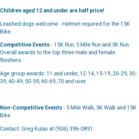
Children aged 12 and under are half price!
Leashed dogs welcome - Helmet required for the 15K
Bike.
Competitive Events
- 15K Run, 5 Mile Run and 5K Run.
Overall awards to the top three male and female
finishers.
Age group awards: 11 and under, 12-14, 15-19, 20-29, 30-
39, 40-49, 50-59, 60-69, 70 and over
Non-Competitive Events
- 5 Mile Walk, 5K Walk and 15K
Bike
Contact: Greg Kulas at (906) 396-0891