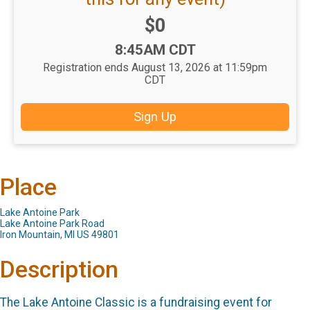
Price:
$0
Time:
8:45AM CDT
Registration ends August 13, 2026 at 11:59pm
CDT
Sign Up
Place
Lake Antoine Park
Lake Antoine Park Road
Iron Mountain, MI US 49801
Description
The Lake Antoine Classic is a fundraising event for