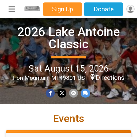
Sign Up
Donate
2026 Lake Antoine
Classic
Sat August 15, 2026
Directions
Iron Mountain, MI 49801 US
Events