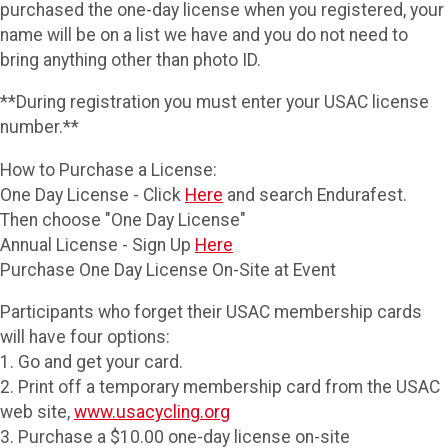
purchased the one-day license when you registered, your
name will be on a list we have and you do not need to
bring anything other than photo ID.
**During registration you must enter your USAC license
number.**
How to Purchase a License:
One Day License - Click
Here
and search Endurafest.
Then choose "One Day License"
Annual License - Sign Up
Here
Purchase One Day License On-Site at Event
Participants who forget their USAC membership cards
will have four options:
1. Go and get your card.
2. Print off a temporary membership card from the USAC
web site,
www.usacycling.org
3. Purchase a $10.00 one-day license on-site