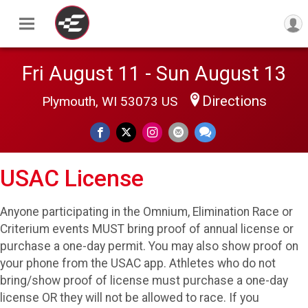
Fri August 11 - Sun August 13
Directions
Plymouth, WI 53073 US
USAC License
Anyone participating in the Omnium, Elimination Race or
Criterium events MUST bring proof of annual license or
purchase a one-day permit. You may also show proof on
your phone from the USAC app. Athletes who do not
bring/show proof of license must purchase a one-day
license OR they will not be allowed to race. If you