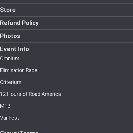
Store
Refund Policy
Photos
Event Info
Omnium
Elimination Race
Criterium
12 Hours of Road America
MTB
VanFest