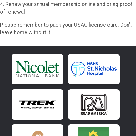
4. Renew your annual membership online and bring proof
of renewal
Please remember to pack your USAC license card. Don’t
leave home without it!