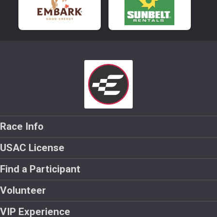
Race Info
USAC License
Find a Participant
Volunteer
VIP Experience